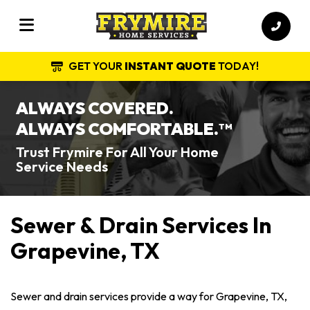
GET YOUR
INSTANT QUOTE
TODAY!
ALWAYS COVERED.
ALWAYS COMFORTABLE.
TM
Trust Frymire For All Your Home
Service Needs
Sewer & Drain Services In
Grapevine, TX
Sewer and drain services provide a way for Grapevine, TX,