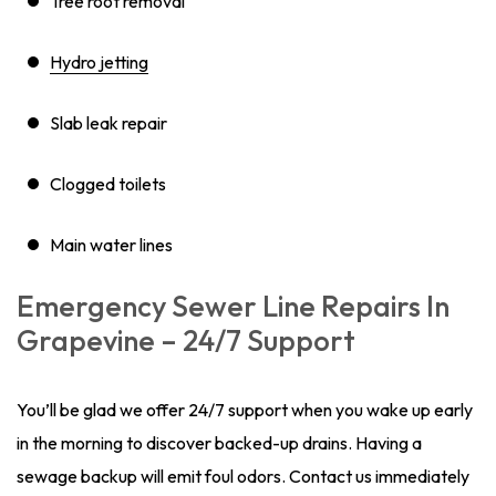
Tree root removal
Hydro jetting
Slab leak repair
Clogged toilets
Main water lines
Emergency Sewer Line Repairs In
Grapevine – 24/7 Support
You’ll be glad we offer 24/7 support when you wake up early
in the morning to discover backed-up drains. Having a
sewage backup will emit foul odors. Contact us immediately