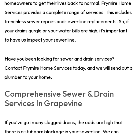
homeowners to get their lives back to normal. Frymire Home
Services provides a complete range of services. This includes
trenchless sewer repairs and sewer line replacements. So, if
your drains gurgle or your water bills are high, it’s important
to have us inspect your sewer line.
Have you been looking for sewer and drain services?
Contact
Frymire Home Services today, and we will send out a
plumber to your home.
Comprehensive Sewer & Drain
Services In Grapevine
If you’ve got many clogged drains, the odds are high that
there is a stubborn blockage in your sewer line. We can