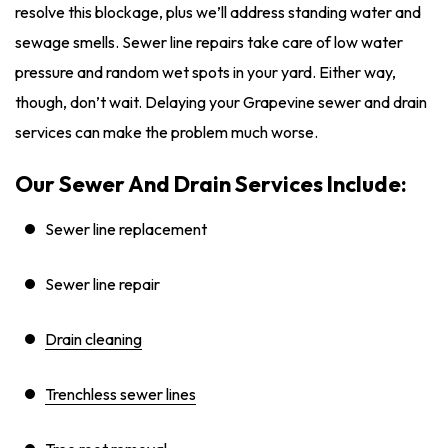
resolve this blockage, plus we’ll address standing water and
sewage smells. Sewer line repairs take care of low water
pressure and random wet spots in your yard. Either way,
though, don’t wait. Delaying your Grapevine sewer and drain
services can make the problem much worse.
Our Sewer And Drain Services Include:
Sewer line replacement
Sewer line repair
Drain cleaning
Trenchless sewer lines