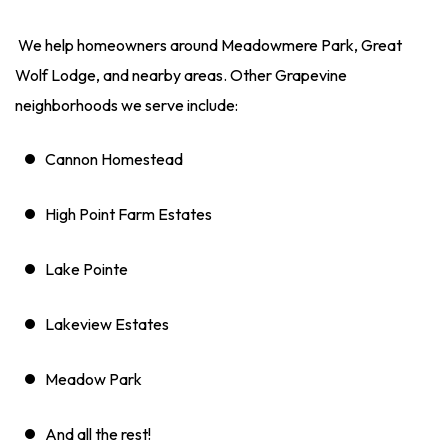
We help homeowners around Meadowmere Park, Great
Wolf Lodge, and nearby areas. Other Grapevine
neighborhoods we serve include:
Cannon Homestead
High Point Farm Estates
Lake Pointe
Lakeview Estates
Meadow Park
And all the rest!