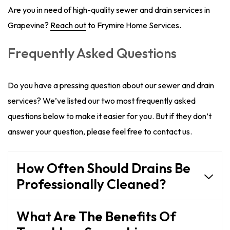
Are you in need of high-quality sewer and drain services in
Grapevine?
Reach out
to Frymire Home Services.
Frequently Asked Questions
Do you have a pressing question about our sewer and drain
services? We’ve listed our two most frequently asked
questions below to make it easier for you. But if they don’t
answer your question, please feel free to contact us.
How Often Should Drains Be
Professionally Cleaned?
What Are The Benefits Of