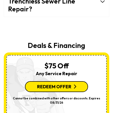
Trenchless Sewer Line
Repair?
Deals & Financing
$75 Off
Any Service Repair
REDEEM OFFER
Cannot be combined with other offers or discounts. Expires
08/31/26