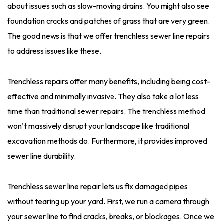
about issues such as slow-moving drains. You might also see
foundation cracks and patches of grass that are very green.
The good news is that we offer trenchless sewer line repairs
to address issues like these.
Trenchless repairs offer many benefits, including being cost-
effective and minimally invasive. They also take a lot less
time than traditional sewer repairs. The trenchless method
won’t massively disrupt your landscape like traditional
excavation methods do. Furthermore, it provides improved
sewer line durability.
Trenchless sewer line repair lets us fix damaged pipes
without tearing up your yard. First, we run a camera through
your sewer line to find cracks, breaks, or blockages. Once we