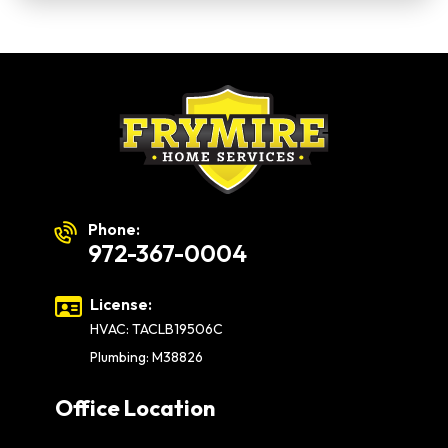
Phone:
972-367-0004
License:
HVAC: TACLB19506C
Plumbing: M38826
Office Location