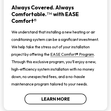
Always Covered. Always
Comfortable.
with
EASE
TM
Comfort®
We understand that installing a new heating or air
conditioning system can be a significant investment.
We help take the stress out of your installation
project by offering the
EASE Comfort® Program
.
Through this exclusive program, you’ll enjoy a new,
high-efficiency system installation with no money
down, no unexpected fees, and a no-hassle
maintenance program tailored to your needs.
LEARN MORE