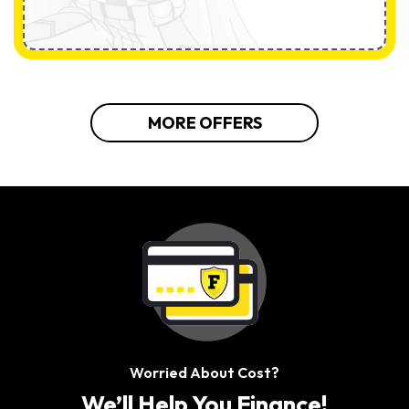
MORE OFFERS
Worried About Cost?
We’ll Help You Finance!