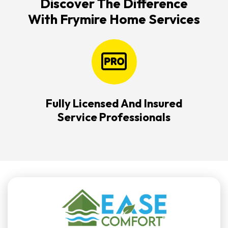
Discover The Difference
With Frymire Home Services
Fully Licensed And Insured
Service Professionals