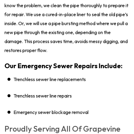
know the problem, we clean the pipe thoroughly to prepare it
for repair. We use a cured-in-place liner to seal the old pipe’s
inside. Or, we will use a pipe bursting method where we pull a
new pipe through the existing one, depending on the
damage. This process saves time, avoids messy digging, and
restores proper flow.
Our Emergency Sewer Repairs Include:
Trenchless sewer line replacements
Trenchless sewer line repairs
Emergency sewer blockage removal
Proudly Serving All Of Grapevine