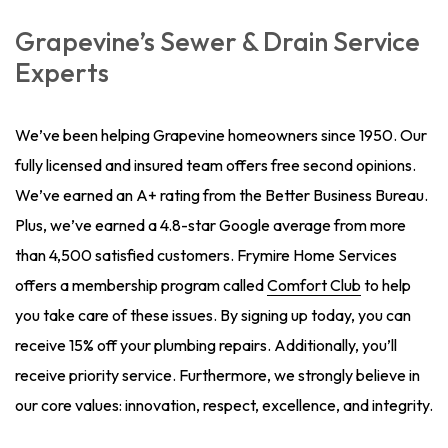
Grapevine’s Sewer & Drain Service
Experts
We’ve been helping Grapevine homeowners since 1950. Our
fully licensed and insured team offers free second opinions.
We’ve earned an A+ rating from the Better Business Bureau.
Plus, we’ve earned a 4.8-star Google average from more
than 4,500 satisfied customers. Frymire Home Services
offers a membership program called
Comfort Club
to help
you take care of these issues. By signing up today, you can
receive 15% off your plumbing repairs. Additionally, you’ll
receive priority service. Furthermore, we strongly believe in
our core values: innovation, respect, excellence, and integrity.