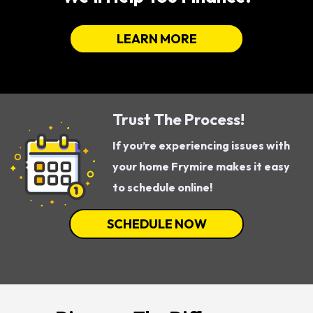
LEARN MORE
Trust The Process!
If you’re experiencing issues with
your home Frymire makes it easy
to schedule online!
SCHEDULE NOW