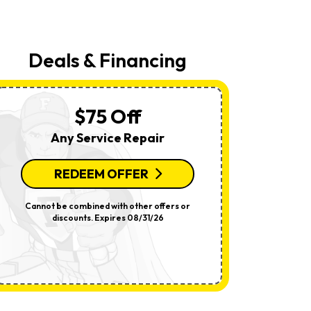
Your
Request,
Updates
About
Appointments,
Deals & Financing
Services,
Promotions
Or
Offers,
Including
$75 Off
Messages
Sent
Any Service Repair
By
Autodialer.
Consent
Is
REDEEM OFFER
R
Not
A
Condition
Cannot be combined with other offers or
Per System.
Of
discounts. Expires 08/31/26
offers o
Purchase.
Msg
&
Data
Rates
May
Apply.
Msg