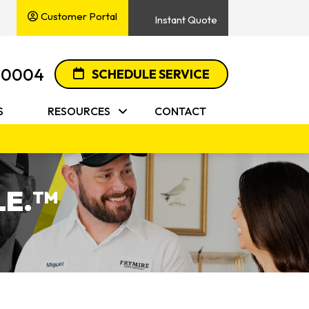
Customer Portal
Instant Quote
-0004
SCHEDULE SERVICE
S
RESOURCES
CONTACT
E.
TM