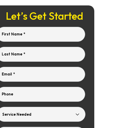
Let’s Get Started
First Name
*
Last Name
*
Email
*
Phone
Service
Needed