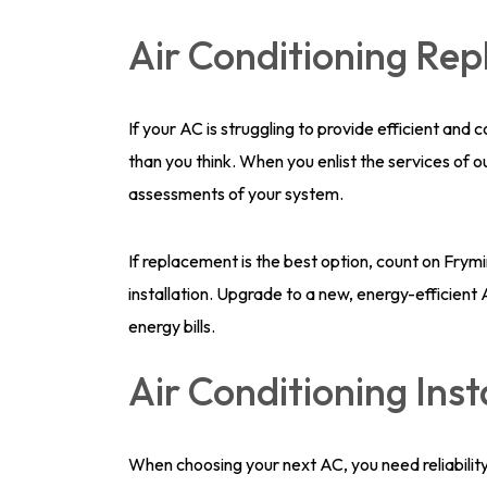
Air Conditioning Re
If your AC is struggling to provide efficient and
than you think. When you enlist the services of 
assessments of your system.
If replacement is the best option, count on Fry
installation. Upgrade to a new, energy-efficien
energy bills.
Air Conditioning Inst
When choosing your next AC, you need reliability