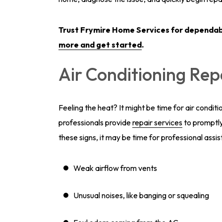
Trust Frymire Home Services for dependa
more and get started
.
Air Conditioning Rep
Feeling the heat? It might be time for air conditi
professionals provide
repair services
to promptly
these signs, it may be time for professional assi
Weak airflow from vents
Unusual noises, like banging or squealing