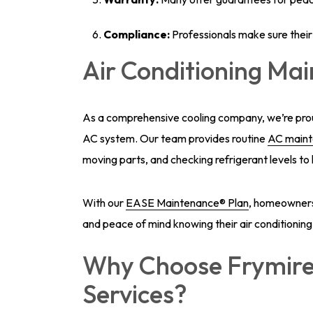
Compliance:
Professionals make sure their 
Air Conditioning Ma
As a comprehensive cooling company, we’re proud
AC system. Our team provides routine
AC main
moving parts, and checking refrigerant levels to 
With our
EASE Maintenance® Plan
, homeowners c
and peace of mind knowing their air conditioning
Why Choose Frymire
Services?