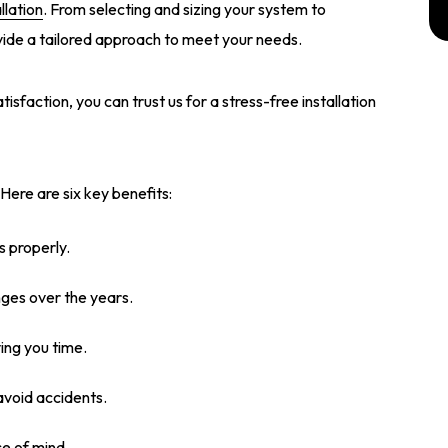
llation
. From selecting and sizing your system to
vide a tailored approach to meet your needs.
faction, you can trust us for a stress-free installation
 Here are six key benefits:
s properly.
ges over the years.
ving you time.
avoid accidents.
e of mind.