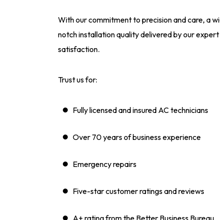
With our commitment to precision and care, a wid
notch installation quality delivered by our expe
satisfaction.
Trust us for:
Fully licensed and insured AC technicians
Over 70 years of business experience
Emergency repairs
Five-star customer ratings and reviews
A+ rating from the Better Business Bureau