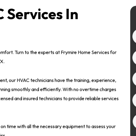
Services In
omfort. Turn to the experts at Frymire Home Services for
TX.
nt, our HVAC technicians have the training, experience,
nning smoothly and efficiently. With no overtime charges
icensed and insured technicians to provide reliable services
 on time with all the necessary equipment to assess your
irs.