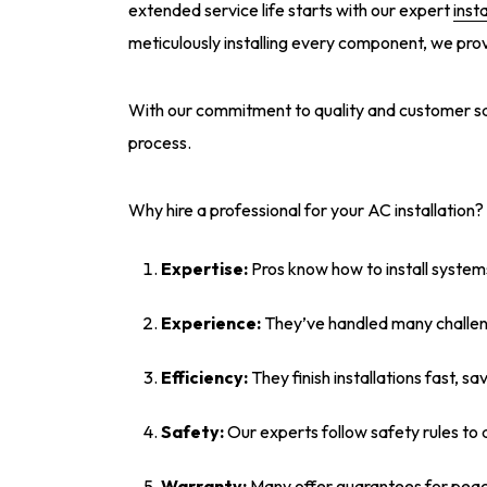
extended service life starts with our expert
insta
meticulously installing every component, we pro
With our commitment to quality and customer satis
process.
Why hire a professional for your AC installation?
Expertise:
Pros know how to install system
Experience:
They’ve handled many challen
Efficiency:
They finish installations fast, sa
Safety:
Our experts follow safety rules to 
Warranty:
Many offer guarantees for peac