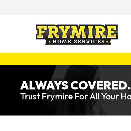
ALWAYS COVERED.
Trust Frymire For All Your 