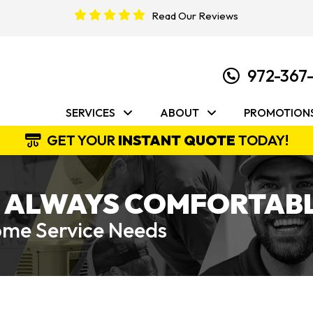
Read Our Reviews
972-367
SERVICES
ABOUT
PROMOTION
GET YOUR
INSTANT QUOTE
TODAY!
 ALWAYS COMFORTABL
Home Service Needs