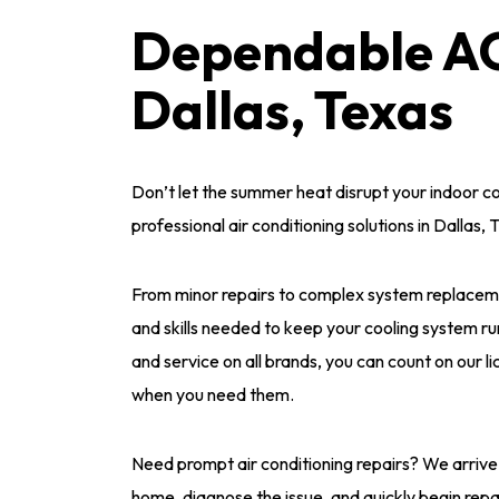
Dependable AC 
Dallas, Texas
Don’t let the summer heat disrupt your indoor c
professional air conditioning solutions in Dallas, 
From minor repairs to complex system replaceme
and skills needed to keep your cooling system ru
and service on all brands, you can count on our l
when you need them.
Need prompt air conditioning repairs? We arrive
home, diagnose the issue, and quickly begin repa