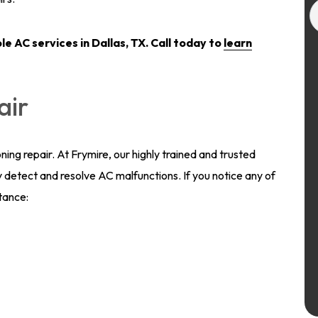
ble
AC services in Dallas, TX.
Call today to
learn
air
oning repair. At Frymire, our highly trained and trusted
 detect and resolve AC malfunctions. If you notice any of
stance: