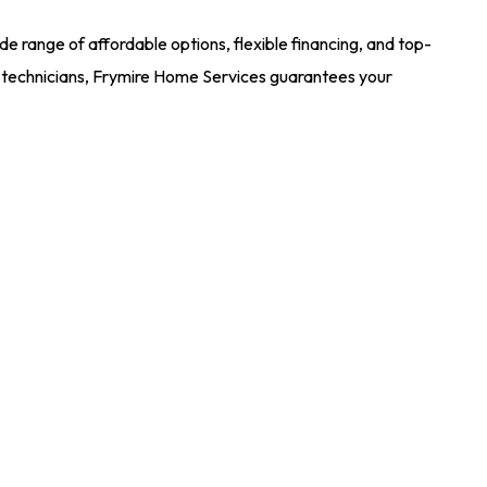
e range of affordable options, flexible financing, and top-
rt technicians, Frymire Home Services guarantees your