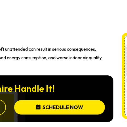
left unattended can result in serious consequences,
sed energy consumption, and worse indoor air quality.
ire Handle It!
SCHEDULE NOW