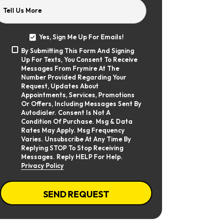
Tell Us More
Yes, Sign Me Up For Emails!
Yes,
By Submitting This Form And Signing
Sign
By
Up For Texts, You Consent To Receive
Me
Submitting
Up
Messages From Frymire At The
This
For
Number Provided Regarding Your
Form
Emails!
Request, Updates About
And
Appointments, Services, Promotions
Signing
Or Offers, Including Messages Sent By
Up
Autodialer. Consent Is Not A
For
Texts,
Condition Of Purchase. Msg & Data
You
Rates May Apply. Msg Frequency
Consent
Varies. Unsubscribe At Any Time By
To
Replying STOP To Stop Receiving
Receive
Messages. Reply HELP For Help.
Messages
Privacy Policy
From
Frymire
At
CAPTCHA
The
SEND REQUEST
Number
Provided
Regarding