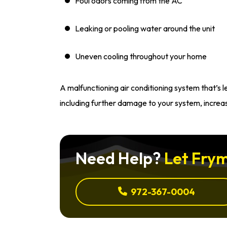
Foul odors coming from the AC
Leaking or pooling water around the unit
Uneven cooling throughout your home
A malfunctioning air conditioning system that’s 
including further damage to your system, increa
Need Help?
Let Frym
972-367-0004