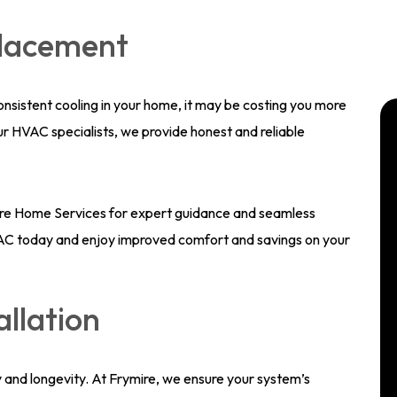
placement
 consistent cooling in your home, it may be costing you more
our HVAC specialists, we provide honest and reliable
mire Home Services for expert guidance and seamless
t AC today and enjoy improved comfort and savings on your
allation
 and longevity. At Frymire, we ensure your system’s