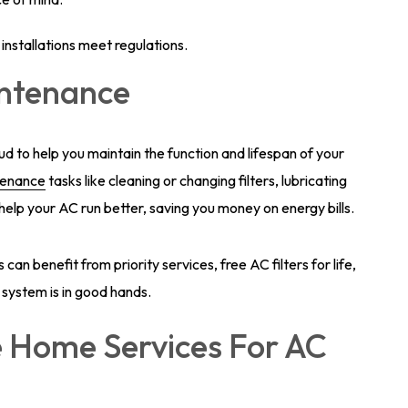
installations meet regulations.
intenance
 to help you maintain the function and lifespan of your
tenance
tasks like cleaning or changing filters, lubricating
help your AC run better, saving you money on energy bills.
an benefit from priority services, free AC filters for life,
 system is in good hands.
 Home Services For AC