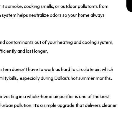
it’s smoke, cooking smells, or outdoor pollutants from
ion system helps neutralize odors so your home always
nd contaminants out of your heating and cooling system,
iciently and last longer.
stem doesn’t have to work as hard to circulate air, which
ity bills, especially during Dallas’s hot summer months.
vesting in a whole-home air purifier is one of the best
urban pollution. It’s a simple upgrade that delivers cleaner