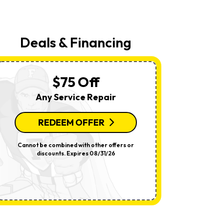
Your
Request,
Updates
About
Appointments,
Deals & Financing
Services,
Promotions
Or
Offers,
Including
$75 Off
Messages
Sent
Any Service Repair
By
Autodialer.
Consent
Is
REDEEM OFFER
R
Not
A
Condition
Cannot be combined with other offers or
Per System.
Of
discounts. Expires 08/31/26
offers o
Purchase.
Msg
&
Data
Rates
May
Apply.
Msg