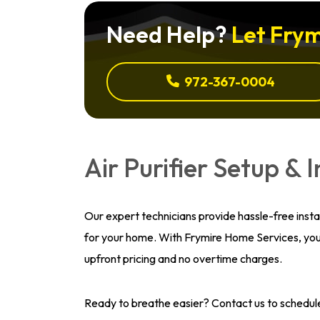
Need Help?
Let Frym
972-367-0004
Air Purifier Setup & I
Our expert technicians provide hassle-free install
for your home. With Frymire Home Services, you 
upfront pricing and no overtime charges.
Ready to breathe easier? Contact us to schedul