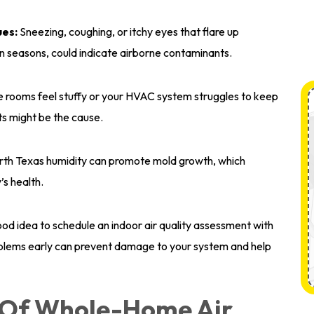
ues:
Sneezing, coughing, or itchy eyes that flare up
len seasons, could indicate airborne contaminants.
e rooms feel stuffy or your HVAC system struggles to keep
nts might be the cause.
th Texas humidity can promote mold growth, which
’s health.
 good idea to schedule an indoor air quality assessment with
blems early can prevent damage to your system and help
s Of Whole-Home Air