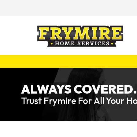
ALWAYS COVERED.
Trust Frymire For All Your 