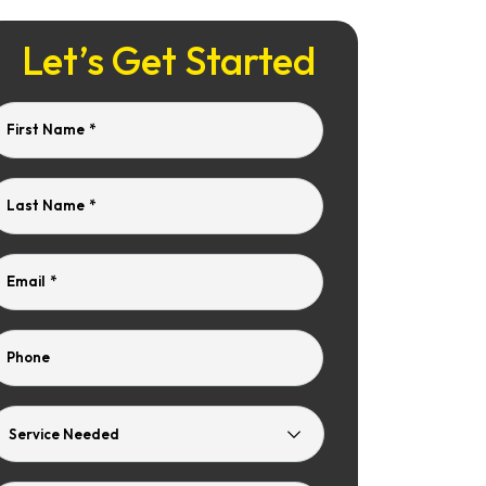
Let’s Get Started
First Name
*
Last Name
*
Email
*
Phone
Service
Needed