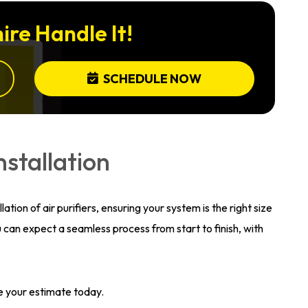
ire Handle It!
SCHEDULE NOW
nstallation
ation of air purifiers, ensuring your system is the right size
can expect a seamless process from start to finish, with
e your estimate today.