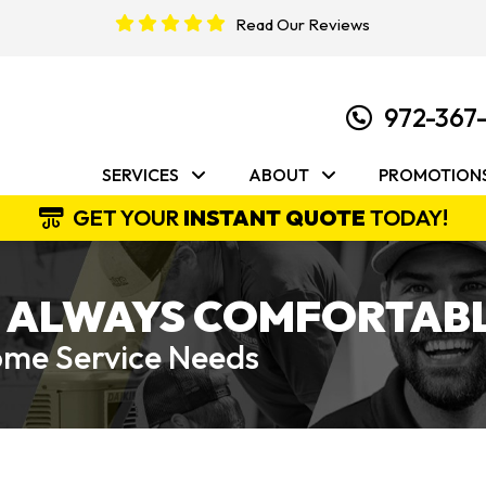
Read Our Reviews
972-367
SERVICES
ABOUT
PROMOTION
GET YOUR
INSTANT QUOTE
TODAY!
 ALWAYS COMFORTABL
Home Service Needs