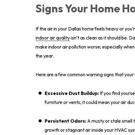
Signs Your Home Ha
If the air in your Dallas home feels heavy or you’r
indoor air quality
isn’t as clean as it should be. 
make indoor air pollution worse; especially whe
the year.
Here are a few common warning signs that your h
Excessive Dust Buildup:
If you find yourse
furniture or vents, it could mean your air duc
Persistent Odors:
A musty or stale smell 
growth or stagnant air inside your HVAC sy