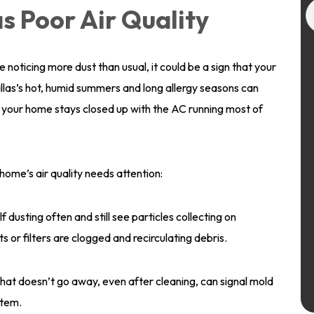
s Poor Air Quality
e noticing more dust than usual, it could be a sign that your
Dallas’s hot, humid summers and long allergy seasons can
n your home stays closed up with the AC running most of
ome’s air quality needs attention:
lf dusting often and still see particles collecting on
ts or filters are clogged and recirculating debris.
that doesn’t go away, even after cleaning, can signal mold
stem.