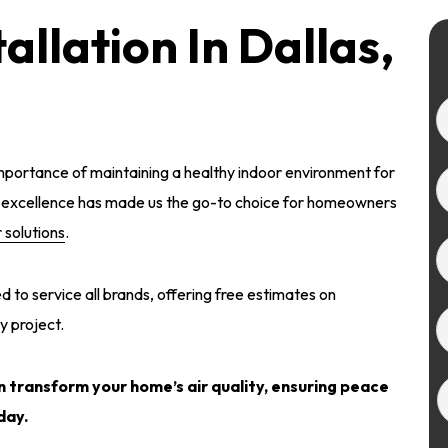
tallation In Dallas,
portance of maintaining a healthy indoor environment for
o excellence has made us the go-to choice for homeowners
r solutions
.
 to service all brands, offering free estimates on
y project.
 transform your home’s air quality
, ensuring peace
day.