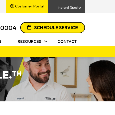
Customer Portal
Instant Quote
-0004
SCHEDULE SERVICE
S
RESOURCES
CONTACT
E.
TM