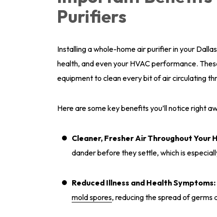
Purifiers
Installing a whole-home air purifier in your Dal
health, and even your HVAC performance. These 
equipment to clean every bit of air circulating t
Here are some key benefits you’ll notice right a
Cleaner, Fresher Air Throughout Your 
dander before they settle, which is especiall
Reduced Illness and Health Symptoms:
mold spores
, reducing the spread of germs 