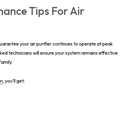
ance Tips For Air
rantee your air purifier continues to operate at peak
ed technicians will ensure your system remains effective
family.
an
, you’ll get: