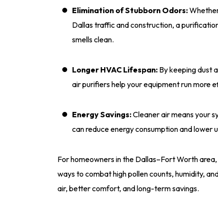
Elimination of Stubborn Odors:
Whether 
Dallas traffic and construction, a purificat
smells clean.
Longer HVAC Lifespan:
By keeping dust a
air purifiers help your equipment run more eff
Energy Savings:
Cleaner air means your sy
can reduce energy consumption and lower util
For homeowners in the Dallas–Fort Worth area, in
ways to combat high pollen counts, humidity, and 
air, better comfort, and long-term savings.