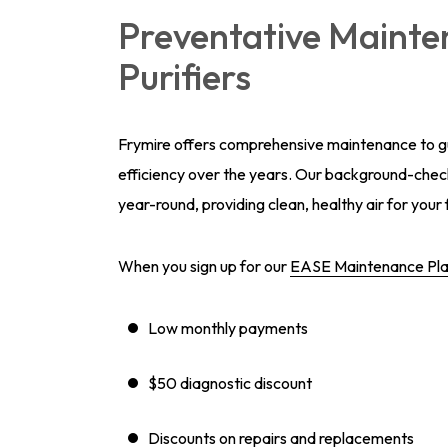
Preventative Mainten
Purifiers
Frymire offers comprehensive maintenance to gua
efficiency over the years. Our background-check
year-round, providing clean, healthy air for your 
When you sign up for our
EASE Maintenance Pl
Low monthly payments
$50 diagnostic discount
Discounts on repairs and replacements