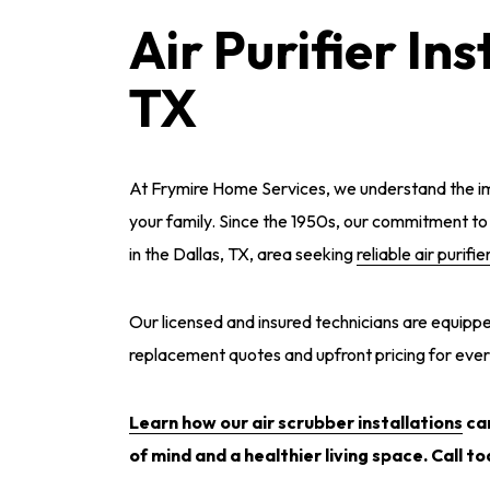
Air Purifier Ins
TX
At Frymire Home Services, we understand the im
your family. Since the 1950s, our commitment t
in the Dallas, TX, area seeking
reliable air purifie
Our licensed and insured technicians are equipped
replacement quotes and upfront pricing for ever
Learn how our air scrubber installations
can
of mind and a healthier living space. Call to