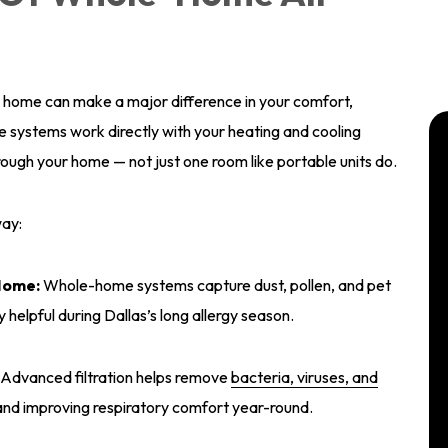
las home can make a major difference in your comfort,
systems work directly with your heating and cooling
hrough your home — not just one room like portable units do.
way:
Home:
Whole-home systems capture dust, pollen, and pet
y helpful during Dallas’s long allergy season.
Advanced filtration helps remove
bacteria, viruses, and
and improving respiratory comfort year-round.