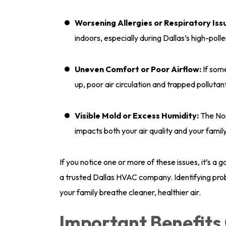
Worsening Allergies or Respiratory Iss
indoors, especially during Dallas’s high-pol
Uneven Comfort or Poor Airflow:
If som
up, poor air circulation and trapped polluta
Visible Mold or Excess Humidity:
The Nor
impacts both your air quality and your family
If you notice one or more of these issues, it’s a
a trusted Dallas HVAC company. Identifying pro
your family breathe cleaner, healthier air.
Important Benefit