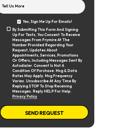
Tell Us More
Yes, Sign Me Up For Emails!
Yes,
By Submitting This Form And Signing
Sign
By
Up For Texts, You Consent To Receive
Me
Submitting
Up
Messages From Frymire At The
This
For
Number Provided Regarding Your
Form
Emails!
Request, Updates About
And
Appointments, Services, Promotions
Signing
Or Offers, Including Messages Sent By
Up
Autodialer. Consent Is Not A
For
Texts,
Condition Of Purchase. Msg & Data
You
Rates May Apply. Msg Frequency
Consent
Varies. Unsubscribe At Any Time By
To
Replying STOP To Stop Receiving
Receive
Messages. Reply HELP For Help.
Messages
Privacy Policy
From
Frymire
At
CAPTCHA
The
SEND REQUEST
Number
Provided
Regarding