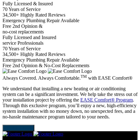
Fully Licensed & Insured
70 Years of Service
34,500+ Highly Rated Reviews
Emergency Plumbing Repair Available
Free 2nd Opinion &
no-cost replacements
Fully Licensed and Insured
service Professionals
70 Years of Service
34,500+ Highly Rated Reviews
Emergency Plumbing Repair Available
Free 2nd Opinion & No-Cost Replacements
TM
Always Covered. Always Comfortable.
with
EASE Comfort®
We understand that installing a new heating or air conditioning
system can be a significant investment. We help take the stress out of
your installation project by offering the
EASE Comfort® Program
.
Through this exclusive program, you’ll enjoy a new, high-efficiency
system installation with no money down, no unexpected fees, and a
no-hassle maintenance program tailored to your needs.
LEARN MORE