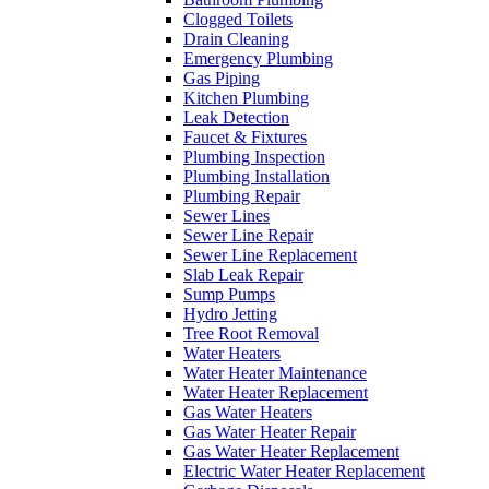
Clogged Toilets
Drain Cleaning
Emergency Plumbing
Gas Piping
Kitchen Plumbing
Leak Detection
Faucet & Fixtures
Plumbing Inspection
Plumbing Installation
Plumbing Repair
Sewer Lines
Sewer Line Repair
Sewer Line Replacement
Slab Leak Repair
Sump Pumps
Hydro Jetting
Tree Root Removal
Water Heaters
Water Heater Maintenance
Water Heater Replacement
Gas Water Heaters
Gas Water Heater Repair
Gas Water Heater Replacement
Electric Water Heater Replacement