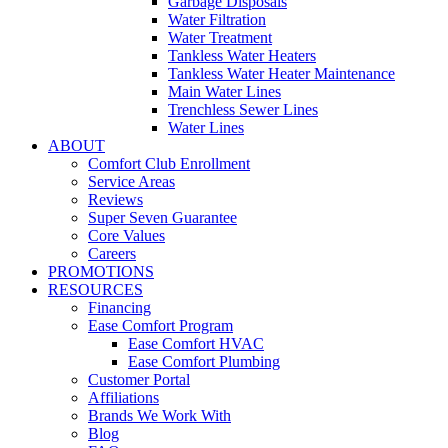
Garbage Disposals
Water Filtration
Water Treatment
Tankless Water Heaters
Tankless Water Heater Maintenance
Main Water Lines
Trenchless Sewer Lines
Water Lines
ABOUT
Comfort Club Enrollment
Service Areas
Reviews
Super Seven Guarantee
Core Values
Careers
PROMOTIONS
RESOURCES
Financing
Ease Comfort Program
Ease Comfort HVAC
Ease Comfort Plumbing
Customer Portal
Affiliations
Brands We Work With
Blog