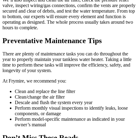
valve, inspect wiring/gas connections, confirm the vents are properly
secured and clear of debris, and test the water temperature. From top
to bottom, our experts will ensure every element and function is
operating as designed. The whole process usually takes around two
hours to complete.
Preventative Maintenance Tips
There are plenty of maintenance tasks you can do throughout the
year to properly maintain your tankless water heater. Taking a little
time to perform these tasks will improve the efficiency, safety, and
longevity of your system.
At Frymire, we recommend you:
Clean and replace the line filter
Clean/change the air filter
Descale and flush the system every year
Perform monthly visual inspections to identify leaks, loose
components, or damage
Perform model-specific maintenance as indicated in your
owner’s manual
Don’t Miss These Reads