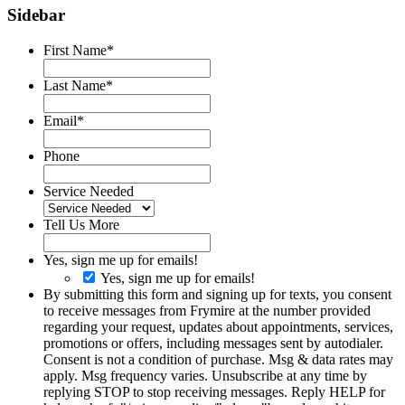
Sidebar
First Name
*
Last Name
*
Email
*
Phone
Service Needed
Tell Us More
Yes, sign me up for emails!
Yes, sign me up for emails!
By submitting this form and signing up for texts, you consent
to receive messages from Frymire at the number provided
regarding your request, updates about appointments, services,
promotions or offers, including messages sent by autodialer.
Consent is not a condition of purchase. Msg & data rates may
apply. Msg frequency varies. Unsubscribe at any time by
replying STOP to stop receiving messages. Reply HELP for