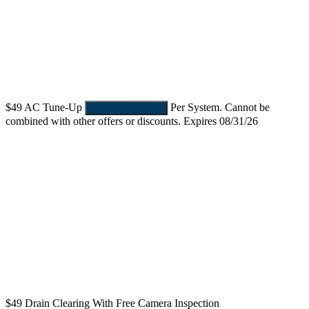
$49
AC Tune-Up
Per System. Cannot be
REDEEM OFFER
combined with other offers or discounts. Expires 08/31/26
$49
Drain Clearing With Free Camera Inspection