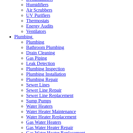
Humidifiers
Air Scrubbers
UV Purifiers
Thermostats
Energy Audits
Ventilators
Plumbing
Plumbing
Bathroom Plumbing
Drain Cleaning
Gas Piping
Leak Detection
Plumbing Inspection
Plumbing Installation
Plumbing Repair
Sewer Lines
Sewer Line Repair
Sewer Line Replacement
Sump Pumps
Water Heaters
Water Heater Maintenance
Water Heater Replacement
Gas Water Heaters
Gas Water Heater Repair
Gas Water Heater Replacement