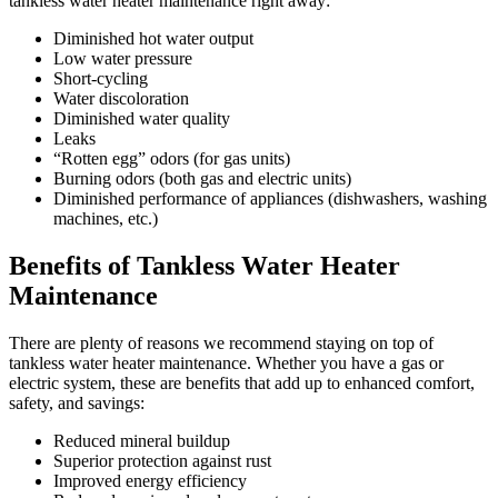
tankless water heater maintenance right away:
Diminished hot water output
Low water pressure
Short-cycling
Water discoloration
Diminished water quality
Leaks
“Rotten egg” odors (for gas units)
Burning odors (both gas and electric units)
Diminished performance of appliances (dishwashers, washing
machines, etc.)
Benefits of Tankless Water Heater
Maintenance
There are plenty of reasons we recommend staying on top of
tankless water heater maintenance. Whether you have a gas or
electric system, these are benefits that add up to enhanced comfort,
safety, and savings:
Reduced mineral buildup
Superior protection against rust
Improved energy efficiency