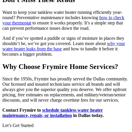
Want to keep your tankless water heater running efficiently year-
round? Preventative maintenance includes knowing
how to check
your thermostat
to ensure it works properly. It’s a simple step that
can prevent performance issues down the road.
And if you’ve spotted a puddle or signs of moisture in places they
shouldn’t be, we’ve got you covered. Learn more about
why your
water heater leaks from the base
and how to handle it before it
becomes a bigger problem.
Why Choose Frymire Home Services?
Since the 1950s, Frymire has proudly served the Dallas community.
Our licensed and insured technicians service all brands and will
always give you the superior quality you deserve. We offer upfront
pricing, free estimates on replacements, and military/veteran/senior
discounts, and will never charge overtime fees for our services.
Contact Frymire
to
schedule tankless water heater
maintenance, repair, or installation
in Dallas today.
Let’s Get Started