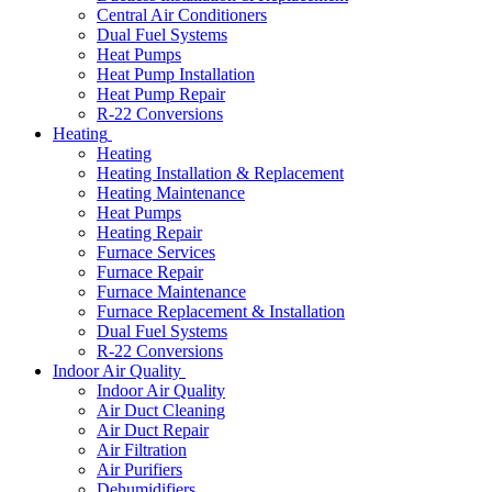
Central Air Conditioners
Dual Fuel Systems
Heat Pumps
Heat Pump Installation
Heat Pump Repair
R-22 Conversions
Heating
Heating
Heating Installation & Replacement
Heating Maintenance
Heat Pumps
Heating Repair
Furnace Services
Furnace Repair
Furnace Maintenance
Furnace Replacement & Installation
Dual Fuel Systems
R-22 Conversions
Indoor Air Quality
Indoor Air Quality
Air Duct Cleaning
Air Duct Repair
Air Filtration
Air Purifiers
Dehumidifiers