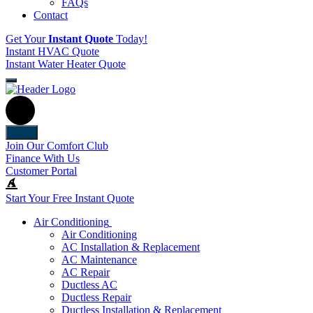
FAQs
Contact
Get Your
Instant Quote
Today!
Instant HVAC Quote
Instant Water Heater Quote
Back
Join Our Comfort Club
Finance With Us
Customer Portal
Start Your Free Instant Quote
Air Conditioning
Air Conditioning
AC Installation & Replacement
AC Maintenance
AC Repair
Ductless AC
Ductless Repair
Ductless Installation & Replacement