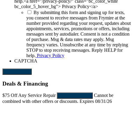
help.<a href="/privacy-policy/" class="bc_color_white
bc_color_5_hover_bg"> Privacy Policy</a>
By submitting this form and signing up for texts,
you consent to receive messages from Frymire at the
number provided regarding your request, updates about
appointments, services, promotions or offers, including
messages sent by autodialer. Consent is not a condition
of purchase. Msg & data rates may apply. Msg
frequency varies. Unsubscribe at any time by replying
STOP to stop receiving messages. Reply HELP for
help.
Privacy Policy
CAPTCHA
Send Request
Deals & Financing
$75 Off
Any Service Repair
Cannot be
REDEEM OFFER
combined with other offers or discounts. Expires 08/31/26