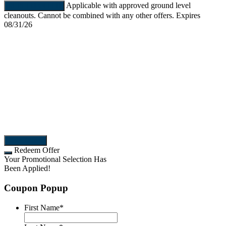
Applicable with approved ground level
REDEEM OFFER
cleanouts. Cannot be combined with any other offers. Expires
08/31/26
More Offers
Redeem Offer
Your Promotional Selection Has
Been Applied!
Coupon Popup
First Name
*