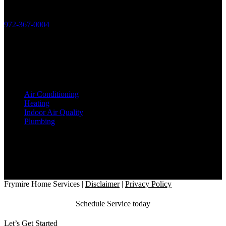
Phone:
972-367-0004
License:
HVAC: TACLB19506C
Plumbing: M38826
Services
Air Conditioning
Heating
Indoor Air Quality
Plumbing
Office Location
2818 Satsuma Drive
Dallas, TX 75229
Hours
7AM - 8PM, 7 Days a Week
Follow Us
Frymire Home Services
|
Disclaimer
|
Privacy Policy
Schedule Service today
Let’s Get Started