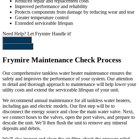
Reduced repair and replacement costs
Improved performance and reliability
Protects components from damage by reducing wear and tear
Greater temperature control
Extended serviceable lifespan
Need Help?
Let Frymire Handle it!
972-367-0004
Schedule Now
Frymire Maintenance Check Process
Our comprehensive tankless water heater maintenance ensures the
safety and improves the performance of your system. Our attention
to detail and thorough approach to maintenance will help lower your
utility costs and extend the serviceable lifespan of your unit.
We recommend annual maintenance for all tankless water heaters,
including gas and electric models. Our first step will be to
disconnect the energy source and close the main water valve. Next,
we connect hoses to the valves, open the port valves, and prepare to
descale the unit. We’ll then flush the unit to remove any mineral
deposits and debris.
We’ll also inspect and clean the air filter, check the pressure relief