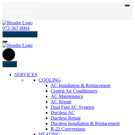
Read Our Reviews
Customer Portal
Instant Quote
972-367-0004
schedule Service
Menu
SERVICES
COOLING
AC Installation & Replacement
Central Air Conditioners
AC Maintenance
AC Repair
Dual Fuel AC Systems
Ductless AC
Ductless Repair
Ductless Installation & Replacement
R-22 Conversions
HEATING