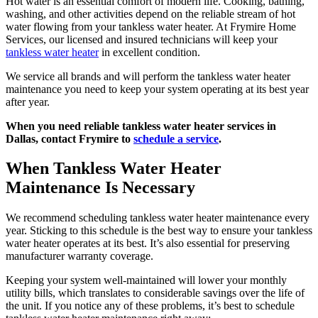
Hot water is an essential comfort of modern life. Cooking, bathing,
washing, and other activities depend on the reliable stream of hot
water flowing from your tankless water heater. At Frymire Home
Services, our licensed and insured technicians will keep your
tankless water heater
in excellent condition.
We service all brands and will perform the tankless water heater
maintenance you need to keep your system operating at its best year
after year.
When you need reliable tankless water heater services in
Dallas,
contact Frymire
to
schedule a service
.
When Tankless Water Heater
Maintenance Is Necessary
We recommend scheduling tankless water heater maintenance every
year. Sticking to this schedule is the best way to ensure your tankless
water heater operates at its best. It’s also essential for preserving
manufacturer warranty coverage.
Keeping your system well-maintained will lower your monthly
utility bills, which translates to considerable savings over the life of
the unit. If you notice any of these problems, it’s best to schedule