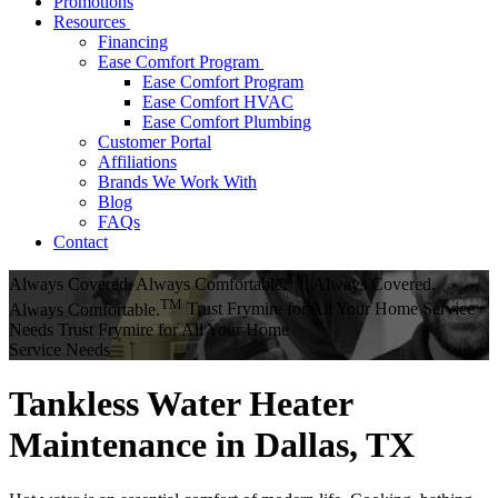
Promotions
Resources
Financing
Ease Comfort Program
Ease Comfort Program
Ease Comfort HVAC
Ease Comfort Plumbing
Customer Portal
Affiliations
Brands We Work With
Blog
FAQs
Contact
TM
Always Covered. Always Comfortable.
Always Covered.
TM
Always Comfortable.
Trust Frymire for All Your Home Service
Needs
Trust Frymire for All Your Home
Service Needs
Tankless Water Heater
Maintenance in Dallas, TX