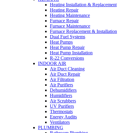
Heating Installation & Replacement
Heating Repair
Heating Maintenance
Furnace Repair
Furnace Maintenance
Furnace Replacement & Installation
Dual Fuel Systems
Heat Pumps
Heat Pump Repair
Heat Pump Installation
R-22 Conversions
INDOOR AIR
Air Duct Cleaning
Air Duct Repair
Air Filtration
Air Purifiers
Dehumidifiers
Humidifiers
Air Scrubbers
UV Purifiers
Thermostats
Energy Audits
Ventilators
PLUMBING
Bathroom Plumbing