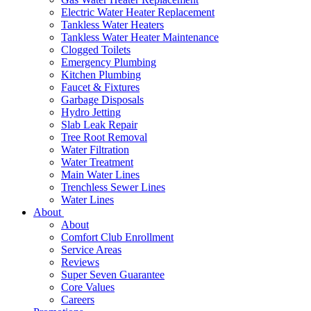
Electric Water Heater Replacement
Tankless Water Heaters
Tankless Water Heater Maintenance
Clogged Toilets
Emergency Plumbing
Kitchen Plumbing
Faucet & Fixtures
Garbage Disposals
Hydro Jetting
Slab Leak Repair
Tree Root Removal
Water Filtration
Water Treatment
Main Water Lines
Trenchless Sewer Lines
Water Lines
About
About
Comfort Club Enrollment
Service Areas
Reviews
Super Seven Guarantee
Core Values
Careers