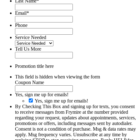
Last Name
*
Email
*
Phone
Service Needed
Tell Us More
Promotion title here
This field is hidden when viewing the form
Coupon Name
Yes, sign me up for emails!
Yes, sign me up for emails!
By Checking This Box and signing up for texts, you consent
to receive messages from Frymire at the number provided
regarding your request, updates about appointments, services,
promotions or offers, including messages sent by autodialer.
Consent is not a condition of purchase. Msg & data rates may
apply. Msg frequency varies. Unsubscribe at any time by