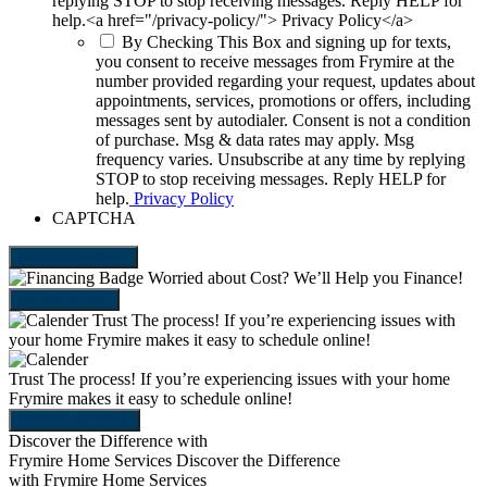
replying STOP to stop receiving messages. Reply HELP for
help.<a href="/privacy-policy/"> Privacy Policy</a>
By Checking This Box and signing up for texts,
you consent to receive messages from Frymire at the
number provided regarding your request, updates about
appointments, services, promotions or offers, including
messages sent by autodialer. Consent is not a condition
of purchase. Msg & data rates may apply. Msg
frequency varies. Unsubscribe at any time by replying
STOP to stop receiving messages. Reply HELP for
help.
Privacy Policy
CAPTCHA
SEND REQUEST
Worried about Cost?
We’ll Help you Finance!
LEARN MORE
Trust The process!
If you’re experiencing issues with
your home Frymire makes it easy to schedule online!
Trust The process!
If you’re experiencing issues with your home
Frymire makes it easy to schedule online!
SCHEDULE NOW
Discover the Difference with
Frymire Home Services
Discover the Difference
with Frymire Home Services