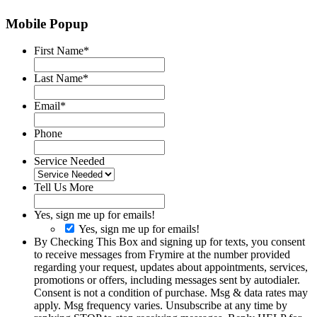
Mobile Popup
First Name
*
Last Name
*
Email
*
Phone
Service Needed
Tell Us More
Yes, sign me up for emails!
Yes, sign me up for emails!
By Checking This Box and signing up for texts, you consent
to receive messages from Frymire at the number provided
regarding your request, updates about appointments, services,
promotions or offers, including messages sent by autodialer.
Consent is not a condition of purchase. Msg & data rates may
apply. Msg frequency varies. Unsubscribe at any time by