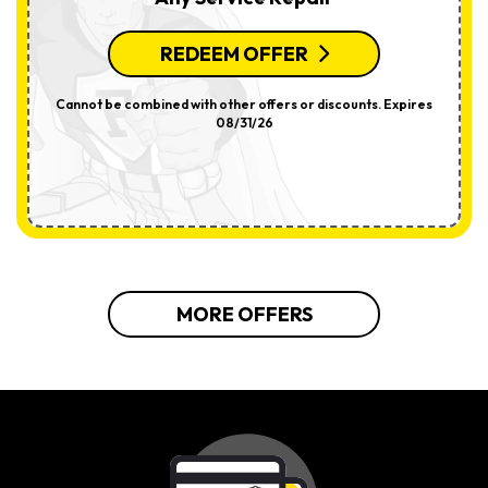
REDEEM OFFER
Cannot be combined with other offers or discounts. Expires
08/31/26
MORE OFFERS