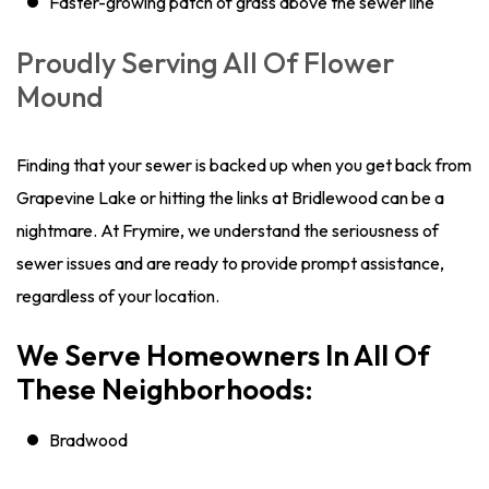
Faster-growing patch of grass above the sewer line
Proudly Serving All Of Flower
Mound
Finding that your sewer is backed up when you get back from
Grapevine Lake or hitting the links at Bridlewood can be a
nightmare. At Frymire, we understand the seriousness of
sewer issues and are ready to provide prompt assistance,
regardless of your location.
We Serve Homeowners In All Of
These Neighborhoods:
Bradwood