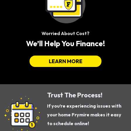
Worried About Cost?
We’ll Help You Finance!
LEARN MORE
Trust The Process!
If you’re experiencing issues with
your home Frymire makes it easy
to schedule online!