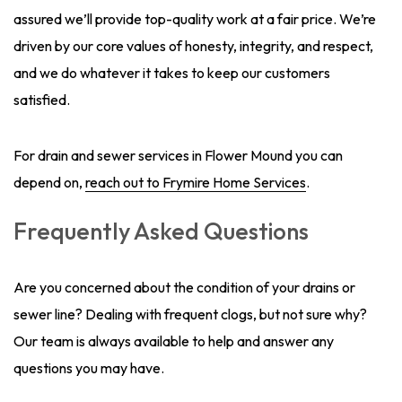
assured we’ll provide top-quality work at a fair price. We’re
driven by our core values of honesty, integrity, and respect,
and we do whatever it takes to keep our customers
satisfied.
For drain and sewer services in Flower Mound you can
depend on,
reach out to Frymire Home Services
.
Frequently Asked Questions
Are you concerned about the condition of your drains or
sewer line? Dealing with frequent clogs, but not sure why?
Our team is always available to help and answer any
questions you may have.