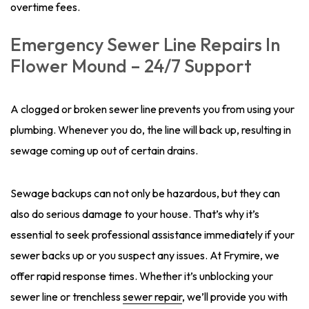
overtime fees.
Emergency Sewer Line Repairs In
Flower Mound – 24/7 Support
A clogged or broken sewer line prevents you from using your
plumbing. Whenever you do, the line will back up, resulting in
sewage coming up out of certain drains.
Sewage backups can not only be hazardous, but they can
also do serious damage to your house. That’s why it’s
essential to seek professional assistance immediately if your
sewer backs up or you suspect any issues. At Frymire, we
offer rapid response times. Whether it’s unblocking your
sewer line or trenchless
sewer repair
, we’ll provide you with