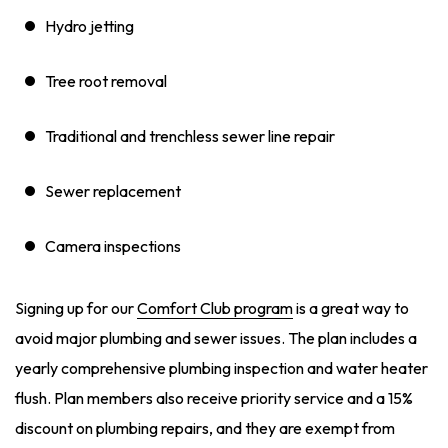
Hydro jetting
Tree root removal
Traditional and trenchless sewer line repair
Sewer replacement
Camera inspections
Signing up for our
Comfort Club program
is a great way to
avoid major plumbing and sewer issues. The plan includes a
yearly comprehensive plumbing inspection and water heater
flush. Plan members also receive priority service and a 15%
discount on plumbing repairs, and they are exempt from