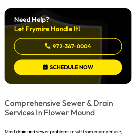
Need Help?
Let Frymire Handle It!
972-367-0004
SCHEDULE NOW
Comprehensive Sewer & Drain
Services In Flower Mound
Most drain and sewer problems result from improper use,