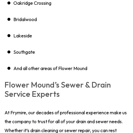
Oakridge Crossing
Bridalwood
Lakeside
Southgate
And all other areas of Flower Mound
Flower Mound’s Sewer & Drain
Service Experts
At Frymire, our decades of professional experience make us
the company to trust for all of your drain and sewer needs.
Whether it’s drain cleaning or sewer repair, you can rest