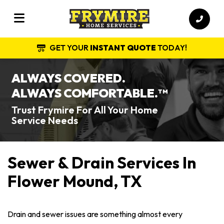
GET YOUR
INSTANT QUOTE
TODAY!
ALWAYS COVERED.
ALWAYS COMFORTABLE.
TM
Trust Frymire For All Your Home
Service Needs
Sewer & Drain Services In
Flower Mound, TX
Drain and sewer issues are something almost every