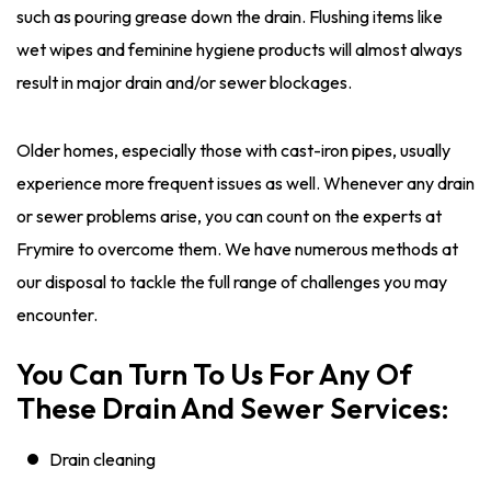
such as pouring grease down the drain. Flushing items like
wet wipes and feminine hygiene products will almost always
result in major drain and/or sewer blockages.
Older homes, especially those with cast-iron pipes, usually
experience more frequent issues as well. Whenever any drain
or sewer problems arise, you can count on the experts at
Frymire to overcome them. We have numerous methods at
our disposal to tackle the full range of challenges you may
encounter.
You Can Turn To Us For Any Of
These Drain And Sewer Services:
Drain cleaning