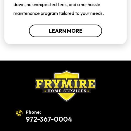
down, no unexpected fees, and a no-hassle
maintenance program tailored to your needs.
LEARN MORE
Phone:
972-367-0004