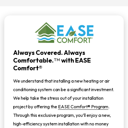
Always Covered. Always
Comfortable.
with
EASE
TM
Comfort®
We understand that installing a new heating or air
conditioning system can be a significant investment.
We help take the stress out of your installation
project by offering the
EASE Comfort® Program
.
Through this exclusive program, you’ll enjoy a new,
high-efficiency system installation with no money