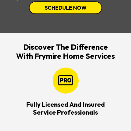
SCHEDULE NOW
Discover The Difference
With Frymire Home Services
Fully Licensed And Insured
Service Professionals