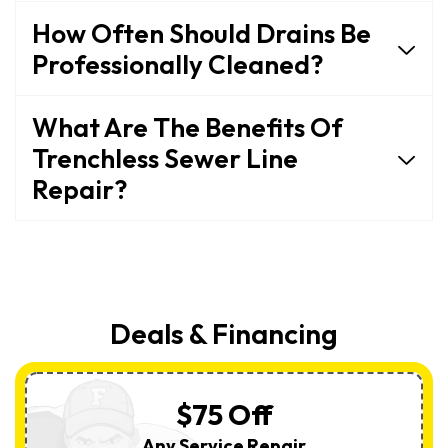
How Often Should Drains Be
Professionally Cleaned?
What Are The Benefits Of
Trenchless Sewer Line
Repair?
Deals & Financing
$75 Off
Any Service Repair