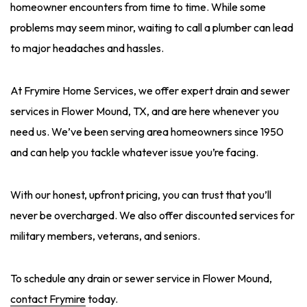
homeowner encounters from time to time. While some
problems may seem minor, waiting to call a plumber can lead
to major headaches and hassles.
At Frymire Home Services, we offer expert drain and sewer
services in Flower Mound, TX, and are here whenever you
need us. We’ve been serving area homeowners since 1950
and can help you tackle whatever issue you’re facing.
With our honest, upfront pricing, you can trust that you’ll
never be overcharged. We also offer discounted services for
military members, veterans, and seniors.
To schedule any drain or sewer service in Flower Mound,
contact Frymire
today.