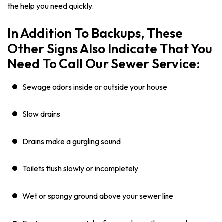
the help you need quickly.
In Addition To Backups, These
Other Signs Also Indicate That You
Need To Call Our Sewer Service:
Sewage odors inside or outside your house
Slow drains
Drains make a gurgling sound
Toilets flush slowly or incompletely
Wet or spongy ground above your sewer line