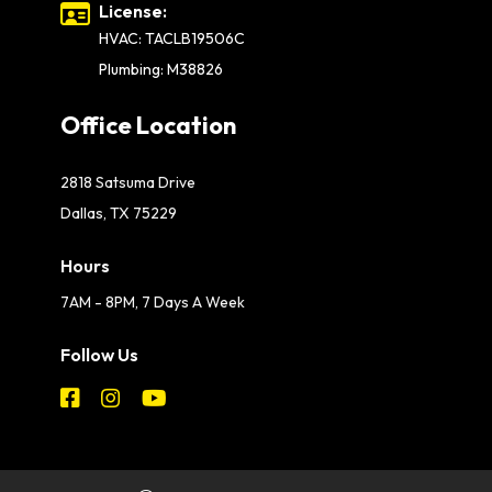
License:
HVAC: TACLB19506C
Plumbing: M38826
Office Location
2818 Satsuma Drive
Dallas, TX 75229
Hours
7AM - 8PM, 7 Days A Week
Follow Us