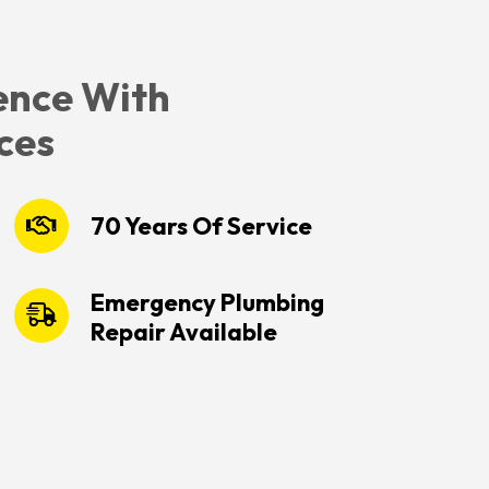
ence With
ces
70 Years Of Service
Emergency Plumbing
Repair Available