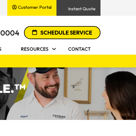
Customer Portal
Instant Quote
-0004
SCHEDULE SERVICE
S
RESOURCES
CONTACT
E.
TM