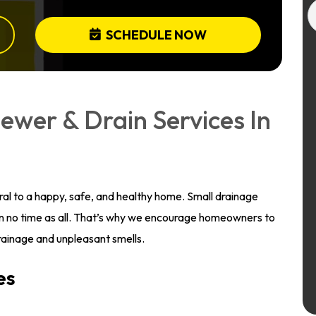
SCHEDULE NOW
ewer & Drain Services In
gral to a happy, safe, and healthy home. Small drainage
n no time as all. That’s why we encourage homeowners to
 drainage and unpleasant smells.
es