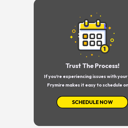
Trust The Process!
If you’re experiencing issues with you
Frymire makes it easy to schedule on
SCHEDULE NOW