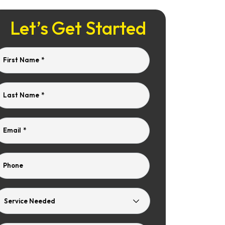
Let’s Get Started
First Name
*
Last Name
*
Email
*
Phone
Service
Needed