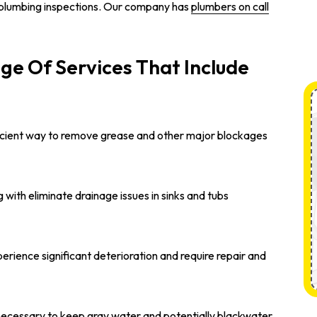
plumbing inspections. Our company has
plumbers on call
ge Of Services That Include
efficient way to remove grease and other major blockages
 with eliminate drainage issues in sinks and tubs
erience significant deterioration and require repair and
 necessary to keep gray water and potentially blackwater