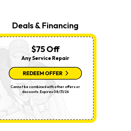
Your
Request,
Updates
About
Appointments,
Deals & Financing
Services,
Promotions
Or
Offers,
Including
$75 Off
Messages
Sent
Any Service Repair
By
Autodialer.
Consent
Is
REDEEM OFFER
R
Not
A
Condition
Cannot be combined with other offers or
Per System.
Of
discounts. Expires 08/31/26
offers o
Purchase.
Msg
&
Data
Rates
May
Apply.
Msg