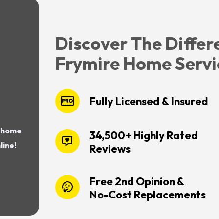
Discover The Differ
Frymire Home Servi
Fully Licensed & Insured
r home
34,500+ Highly Rated
line!
Reviews
Free 2nd Opinion &
No-Cost Replacements