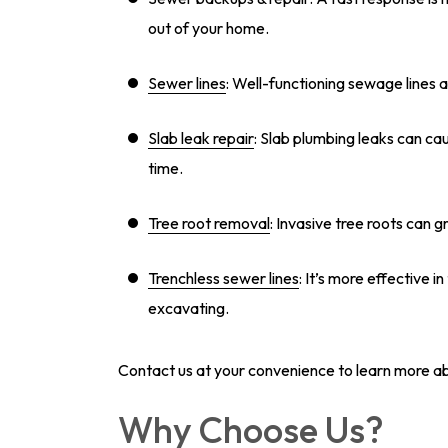
out of your home.
Sewer lines
: Well-functioning sewage lines 
Slab leak repair
: Slab plumbing leaks can ca
time.
Tree root removal
: Invasive tree roots can 
Trenchless sewer lines
: It’s more effective i
excavating.
Contact us at your convenience to learn more a
Why Choose Us?