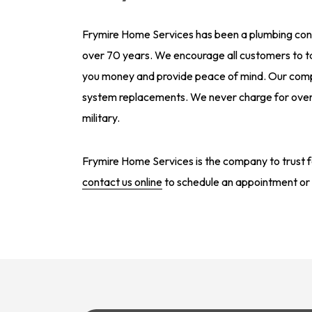
Frymire Home Services has been a plumbing contr
over 70 years. We encourage all customers to 
you money and provide peace of mind. Our compa
system replacements. We never charge for overt
military.
Frymire Home Services is the company to trust fo
contact us online
to schedule an appointment or 