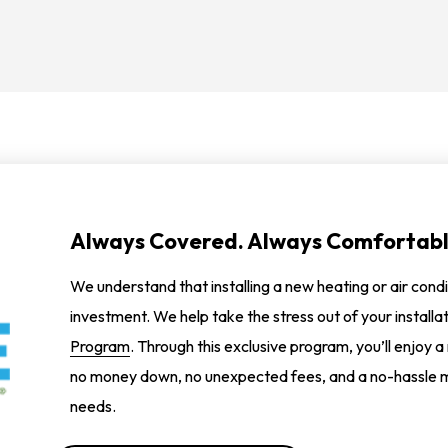
Always Covered. Always Comfortabl
We understand that installing a new heating or air condi
investment. We help take the stress out of your installa
Program
. Through this exclusive program, you’ll enjoy a
no money down, no unexpected fees, and a no-hassle m
needs.