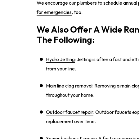
We encourage our plumbers to schedule annual 
for emergencies
, too.
We Also Offer A Wide Ran
The Following:
Hydro Jetting
: Jetting is often a fast and 
from your line.
Main line clog removal
: Removing a main clog
throughout your home.
Outdoor faucet repair
: Outdoor faucets exp
replacement over time.
Sewer backups & repair
: A fast response is