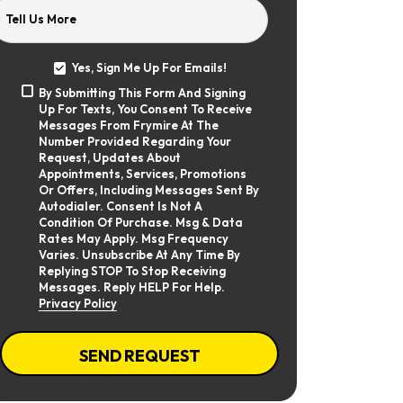
Tell Us More
Yes, Sign Me Up For Emails!
Yes,
By Submitting This Form And Signing
Sign
By
Up For Texts, You Consent To Receive
Me
Submitting
Up
Messages From Frymire At The
This
For
Number Provided Regarding Your
Form
Emails!
Request, Updates About
And
Appointments, Services, Promotions
Signing
Or Offers, Including Messages Sent By
Up
Autodialer. Consent Is Not A
For
Texts,
Condition Of Purchase. Msg & Data
You
Rates May Apply. Msg Frequency
Consent
Varies. Unsubscribe At Any Time By
To
Replying STOP To Stop Receiving
Receive
Messages. Reply HELP For Help.
Messages
Privacy Policy
From
Frymire
At
CAPTCHA
The
SEND REQUEST
Number
Provided
Regarding