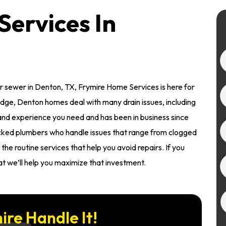
Services In
 sewer in Denton, TX, Frymire Home Services is here for
dge, Denton homes deal with many drain issues, including
 and experience you need and has been in business since
ked plumbers who handle issues that range from clogged
the routine services that help you avoid repairs. If you
t we’ll help you maximize that investment.
ire Handle It!