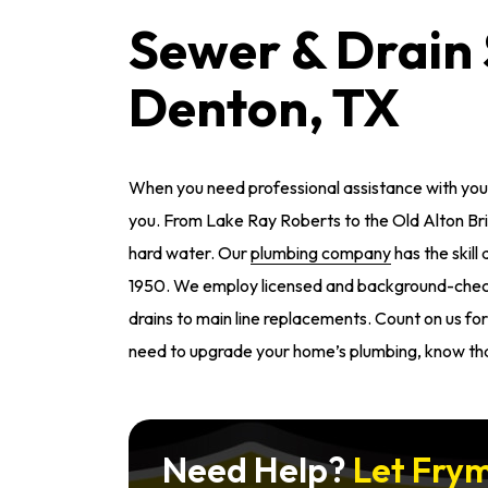
Sewer & Drain 
Denton, TX
When you need professional assistance with your
you. From Lake Ray Roberts to the Old Alton Bri
hard water. Our
plumbing company
has the skill
1950. We employ licensed and background-chec
drains to main line replacements. Count on us for 
need to upgrade your home’s plumbing, know tha
Need Help?
Let Frym