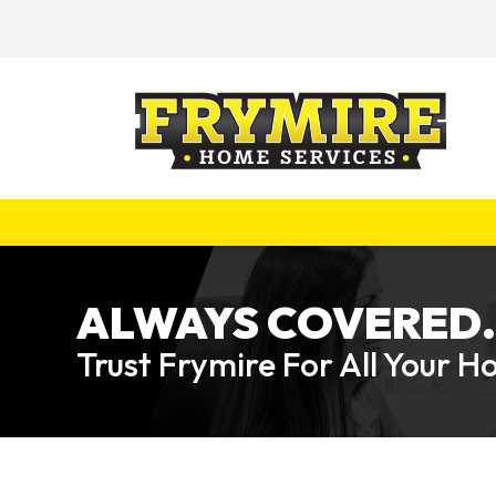
ALWAYS COVERED.
Trust Frymire For All Your 