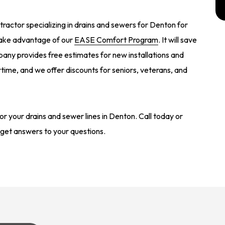
actor specializing in drains and sewers for Denton for
take advantage of our
EASE Comfort Program
. It will save
ny provides free estimates for new installations and
ime, and we offer discounts for seniors, veterans, and
r your drains and sewer lines in Denton. Call today or
get answers to your questions.