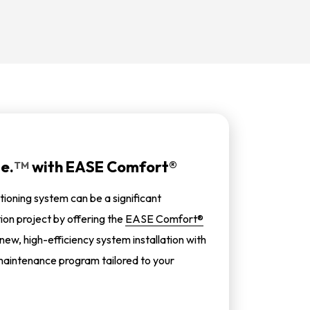
e.
with
EASE Comfort®
TM
tioning system can be a significant
tion project by offering the
EASE Comfort®
 new, high-efficiency system installation with
aintenance program tailored to your