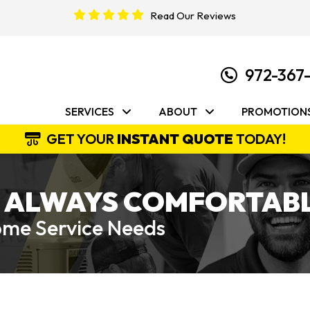
Read Our Reviews
972-367
SERVICES
ABOUT
PROMOTION
GET YOUR
INSTANT QUOTE
TODAY!
 ALWAYS COMFORTABL
Home Service Needs