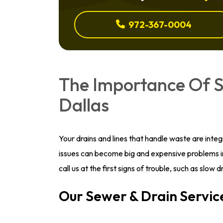
972-367-0004
The Importance Of S
Dallas
Your drains and lines that handle waste are inte
issues can become big and expensive problems i
call us at the first signs of trouble, such as slow
Our Sewer & Drain Servic