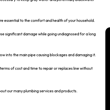
are essential to the comfort and health of your household.
use significant damage while going undiagnosed for a long
grow into the main pipe causing blockages and damaging it.
n terms of cost and time to repair or replaces line without
bout our many plumbing services and products.