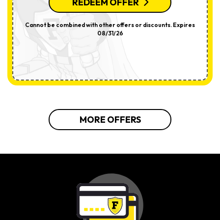
REDEEM OFFER
Cannot be combined with other offers or discounts. Expires
08/31/26
MORE OFFERS