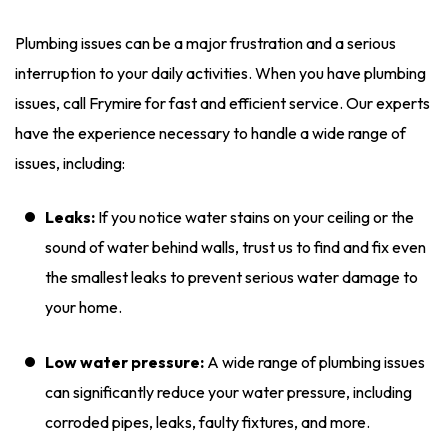
Plumbing issues can be a major frustration and a serious
interruption to your daily activities. When you have plumbing
issues, call Frymire for fast and efficient service. Our experts
have the experience necessary to handle a wide range of
issues, including:
Leaks:
If you notice water stains on your ceiling or the
sound of water behind walls, trust us to find and fix even
the smallest leaks to prevent serious water damage to
your home.
Low water pressure:
A wide range of plumbing issues
can significantly reduce your water pressure, including
corroded pipes, leaks, faulty fixtures, and more.