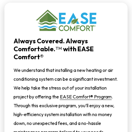
Always Covered. Always
Comfortable.
with
EASE
TM
Comfort®
We understand that installing a new heating or air
conditioning system can be a significant investment.
We help take the stress out of your installation
project by offering the
EASE Comfort® Program
.
Through this exclusive program, you’ll enjoy a new,
high-efficiency system installation with no money
down, no unexpected fees, and a no-hassle