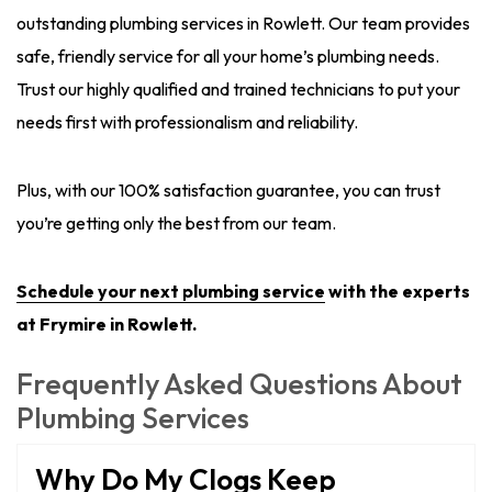
outstanding plumbing services in Rowlett. Our team provides
safe, friendly service for all your home’s plumbing needs.
Trust our highly qualified and trained technicians to put your
needs first with professionalism and reliability.
Plus, with our 100% satisfaction guarantee, you can trust
you’re getting only the best from our team.
Schedule
your next plumbing service
with the experts
at Frymire in Rowlett.
Frequently Asked Questions About
Plumbing Services
Why Do My Clogs Keep