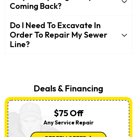
Coming Back?
Do I Need To Excavate In
Order To Repair My Sewer
Line?
Deals & Financing
$75 Off
Any Service Repair