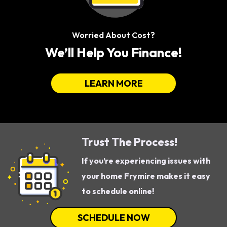
Worried About Cost?
We’ll Help You Finance!
LEARN MORE
Trust The Process!
If you’re experiencing issues with
your home Frymire makes it easy
to schedule online!
SCHEDULE NOW