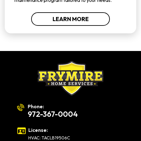
maintenance program tailored to your needs.
LEARN MORE
Phone:
972-367-0004
License:
HVAC: TACLB19506C