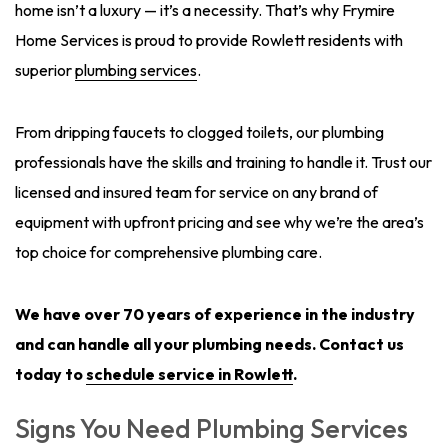
home isn’t a luxury — it’s a necessity. That’s why Frymire
Home Services is proud to provide Rowlett residents with
superior
plumbing services
.
From dripping faucets to clogged toilets, our plumbing
professionals have the skills and training to handle it. Trust our
licensed and insured team for service on any brand of
equipment with upfront pricing and see why we’re the area’s
top choice for comprehensive plumbing care.
We have over 70 years of experience in the industry
and can handle all your plumbing needs.
Contact us
today
to
schedule service in Rowlett
.
Signs You Need Plumbing Services