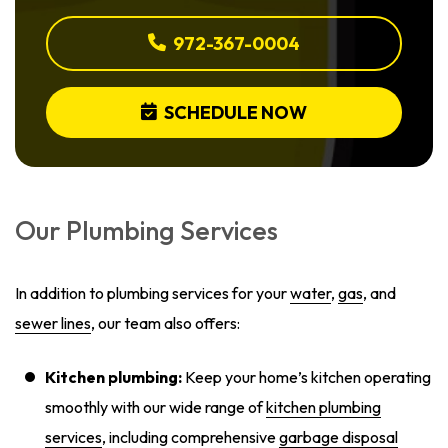
972-367-0004
SCHEDULE NOW
Our Plumbing Services
In addition to plumbing services for your
water
,
gas
, and
sewer lines
, our team also offers:
Kitchen plumbing:
Keep your home’s kitchen operating
smoothly with our wide range of
kitchen plumbing
services
, including comprehensive
garbage disposal