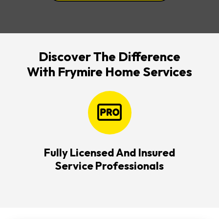
Discover The Difference
With Frymire Home Services
Fully Licensed And Insured
Service Professionals