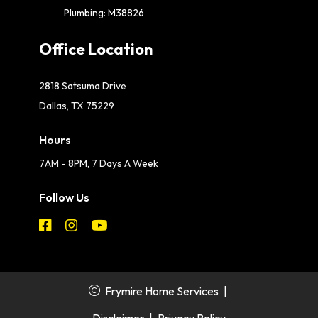
Plumbing: M38826
Office Location
2818 Satsuma Drive
Dallas, TX 75229
Hours
7AM - 8PM, 7 Days A Week
Follow Us
Frymire Home Services
|