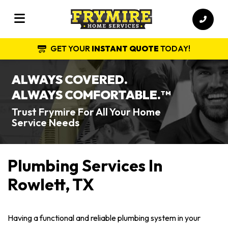
GET YOUR
INSTANT QUOTE
TODAY!
ALWAYS COVERED.
ALWAYS COMFORTABLE.
TM
Trust Frymire For All Your Home
Service Needs
Plumbing Services In
Rowlett, TX
Having a functional and reliable plumbing system in your