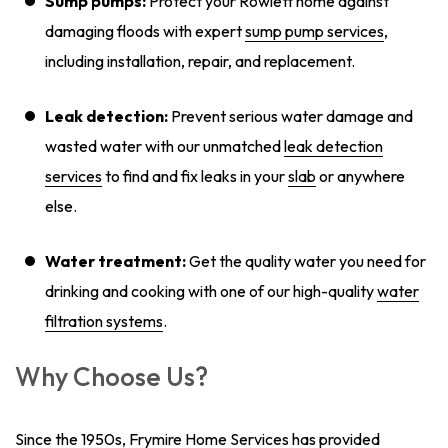
Sump pumps:
Protect your Rowlett home against
damaging floods with expert
sump pump services
,
including installation, repair, and replacement.
Leak detection:
Prevent serious water damage and
wasted water with our unmatched
leak detection
services
to find and fix leaks in your
slab
or anywhere
else.
Water treatment:
Get the quality water you need for
drinking and cooking with one of our high-quality
water
filtration systems
.
Why Choose Us?
Since the 1950s, Frymire Home Services has provided