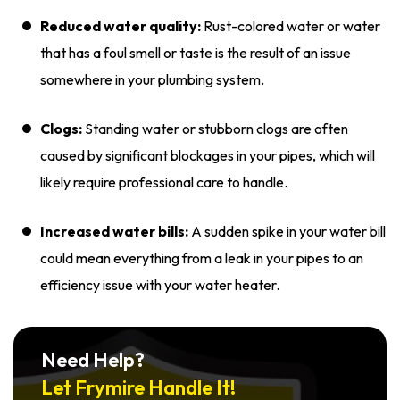
Reduced water quality:
Rust-colored water or water
that has a foul smell or taste is the result of an issue
somewhere in your plumbing system.
Clogs:
Standing water or stubborn clogs are often
caused by significant blockages in your pipes, which will
likely require professional care to handle.
Increased water bills:
A sudden spike in your water bill
could mean everything from a leak in your pipes to an
efficiency issue with your water heater.
Need Help?
Let Frymire Handle It!