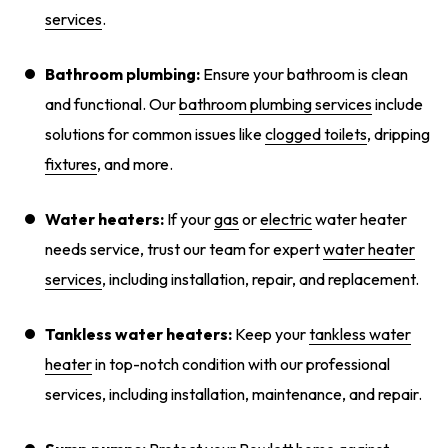
services
.
Bathroom plumbing:
Ensure your bathroom is clean
and functional. Our
bathroom plumbing services
include
solutions for common issues like
clogged toilets
, dripping
fixtures
, and more.
Water heaters:
If your
gas
or
electric
water heater
needs service, trust our team for expert
water heater
services
, including installation, repair, and replacement.
Tankless water heaters:
Keep your
tankless water
heater
in top-notch condition with our professional
services, including installation, maintenance, and repair.