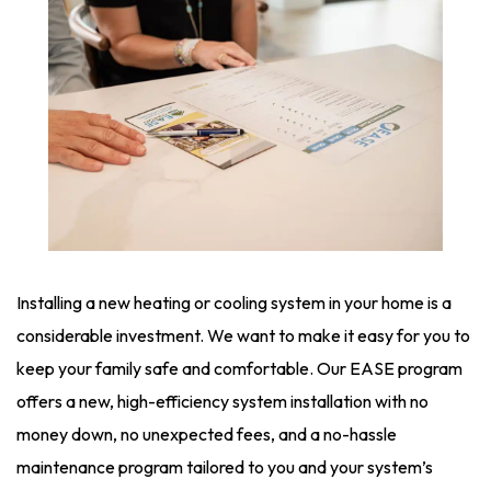
Installing a new heating or cooling system in your home is a
considerable investment. We want to make it easy for you to
keep your family safe and comfortable. Our EASE program
offers a new, high-efficiency system installation with no
money down, no unexpected fees, and a no-hassle
maintenance program tailored to you and your system’s