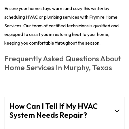
Ensure your home stays warm and cozy this winter by
scheduling HVAC or plumbing services with Frymire Home
Services. Our team of certified technicians is qualified and
equipped to assist you in restoring heat to your home,
keeping you comfortable throughout the season.
Frequently Asked Questions About
Home Services In Murphy, Texas
How Can I Tell If My HVAC
System Needs Repair?