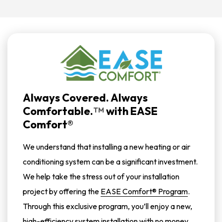
Always Covered. Always
Comfortable.
with
EASE
TM
Comfort®
We understand that installing a new heating or air
conditioning system can be a significant investment.
We help take the stress out of your installation
project by offering the
EASE Comfort® Program
.
Through this exclusive program, you’ll enjoy a new,
high-efficiency system installation with no money