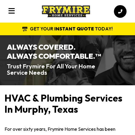
GET YOUR
INSTANT QUOTE
TODAY!
ALWAYS COVERED.
ALWAYS COMFORTABLE.
TM
Trust Frymire For All Your Home
Service Needs
HVAC & Plumbing Services
In Murphy, Texas
For over sixty years, Frymire Home Services has been