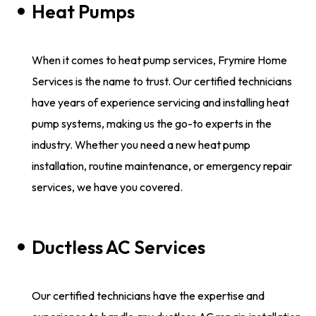
Heat Pumps
When it comes to heat pump services, Frymire Home
Services is the name to trust. Our certified technicians
have years of experience servicing and installing heat
pump systems, making us the go-to experts in the
industry. Whether you need a new heat pump
installation, routine maintenance, or emergency repair
services, we have you covered.
Ductless AC Services
Our certified technicians have the expertise and