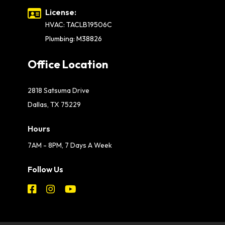
License:
HVAC: TACLB19506C
Plumbing: M38826
Office Location
2818 Satsuma Drive
Dallas, TX 75229
Hours
7AM - 8PM, 7 Days A Week
Follow Us