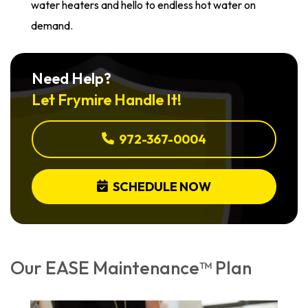
water heaters and hello to endless hot water on
demand.
Need Help?
Let Frymire Handle It!
972-367-0004
SCHEDULE NOW
Our EASE Maintenance™ Plan