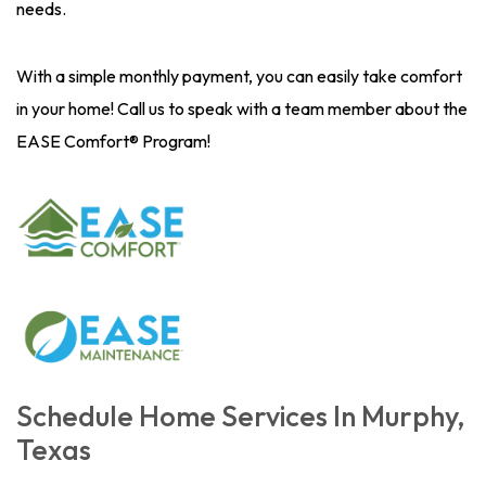
needs.
With a simple monthly payment, you can easily take comfort
in your home! Call us to speak with a team member about the
EASE Comfort® Program!
Schedule Home Services In Murphy,
Texas