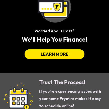
Worried About Cost?
We’ll Help You Finance!
LEARN MORE
Trust The Process!
If you’re experiencing issues with
your home Frymire makes it easy
to schedule online!