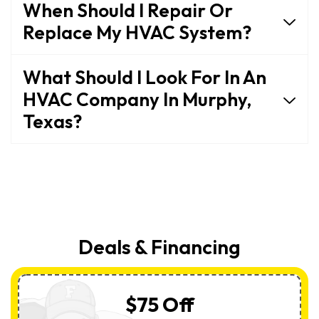
When Should I Repair Or
Replace My HVAC System?
What Should I Look For In An
HVAC Company In Murphy,
Texas?
Deals & Financing
$75 Off