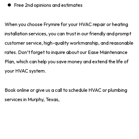
Free 2nd opinions and estimates
When you choose Frymire for your HVAC repair or heating
installation services, you can trust in our friendly and prompt
customer service, high-quality workmanship, and reasonable
rates. Don’t forget to inquire about our Ease Maintenance
Plan, which can help you save money and extend the life of
your HVAC system.
Book online or give us a call to schedule HVAC or plumbing
services in Murphy, Texas,