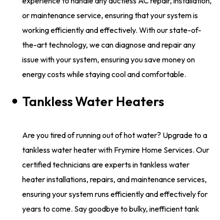
experience to handle any ductless AC repair, installation,
or maintenance service, ensuring that your system is
working efficiently and effectively. With our state-of-
the-art technology, we can diagnose and repair any
issue with your system, ensuring you save money on
energy costs while staying cool and comfortable.
Tankless Water Heaters
Are you tired of running out of hot water? Upgrade to a
tankless water heater with Frymire Home Services. Our
certified technicians are experts in tankless water
heater installations, repairs, and maintenance services,
ensuring your system runs efficiently and effectively for
years to come. Say goodbye to bulky, inefficient tank