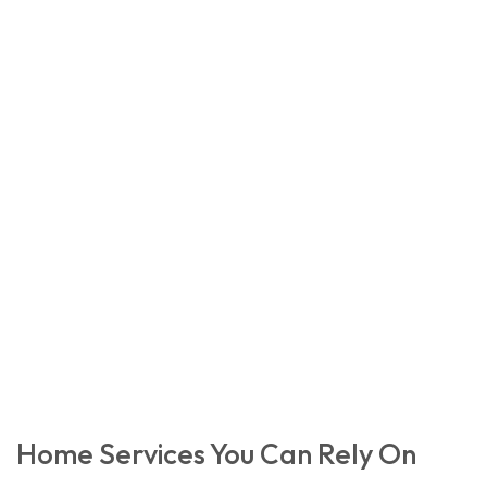
Home Services You Can Rely On