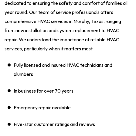
dedicated to ensuring the safety and comfort of families all
year round. Our team of service professionals offers
comprehensive HVAC services in Murphy, Texas, ranging
from new installation and system replacement to HVAC
repair. We understand the importance of reliable HVAC
services, particularly when it matters most.
Fully licensed and insured HVAC technicians and
plumbers
In business for over 70 years
Emergency repair available
Five-star customer ratings and reviews