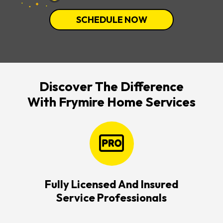
SCHEDULE NOW
Discover The Difference
With Frymire Home Services
Fully Licensed And Insured
Service Professionals