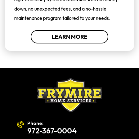
down, no unexpected fees, and a no-hassle
maintenance program tailored to your needs.
LEARN MORE
Phone:
972-367-0004