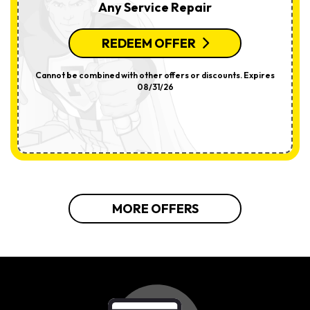
Any Service Repair
REDEEM OFFER
Cannot be combined with other offers or discounts. Expires
08/31/26
MORE OFFERS