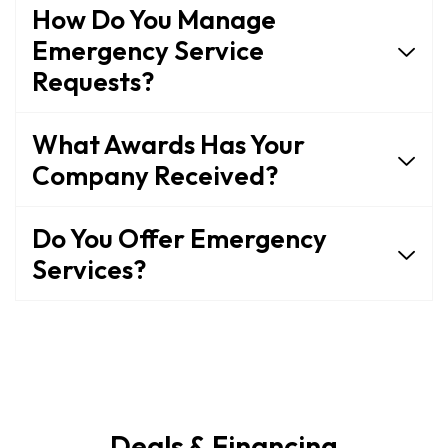
How Do You Manage
Emergency Service
Requests?
What Awards Has Your
Company Received?
Do You Offer Emergency
Services?
Deals & Financing