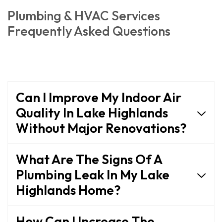
Plumbing & HVAC Services
Frequently Asked Questions
Can I Improve My Indoor Air
Quality In Lake Highlands
Without Major Renovations?
What Are The Signs Of A
Plumbing Leak In My Lake
Highlands Home?
How Can I Increase The