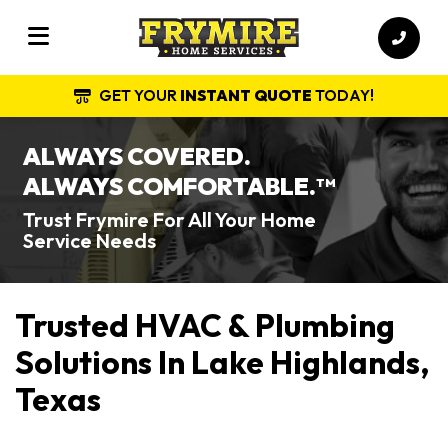
GET YOUR
INSTANT QUOTE
TODAY!
ALWAYS COVERED.
ALWAYS COMFORTABLE.
TM
Trust Frymire For All Your Home
Service Needs
Trusted HVAC & Plumbing
Solutions In Lake Highlands,
Texas