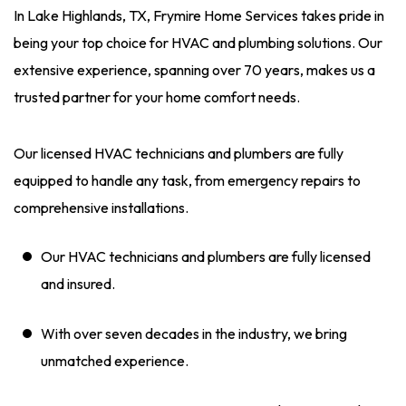
In Lake Highlands, TX, Frymire Home Services takes pride in
being your top choice for HVAC and plumbing solutions. Our
extensive experience, spanning over 70 years, makes us a
trusted partner for your home comfort needs.
Our licensed HVAC technicians and plumbers are fully
equipped to handle any task, from emergency repairs to
comprehensive installations.
Our HVAC technicians and plumbers are fully licensed
and insured.
With over seven decades in the industry, we bring
unmatched experience.