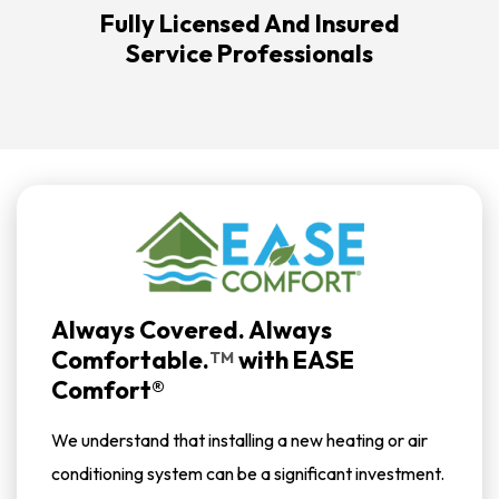
Fully Licensed And Insured
Service Professionals
Always Covered. Always
Comfortable.
with
EASE
TM
Comfort®
We understand that installing a new heating or air
conditioning system can be a significant investment.