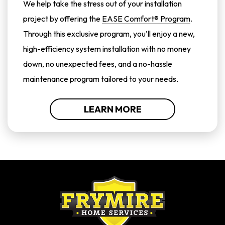
We help take the stress out of your installation
project by offering the
EASE Comfort® Program
.
Through this exclusive program, you’ll enjoy a new,
high-efficiency system installation with no money
down, no unexpected fees, and a no-hassle
maintenance program tailored to your needs.
LEARN MORE