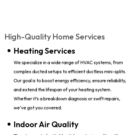
High-Quality Home Services
Heating Services
We specialize in a wide range of HVAC systems, from
complex ducted setups to efficient ductless mini-splits.
Our goal is to boost energy efficiency, ensure reliability,
and extend the lifespan of your heating system.
Whether it’s a breakdown diagnosis or swift repairs,
we’ve got you covered.
Indoor Air Quality