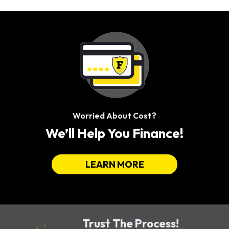
Worried About Cost?
We’ll Help You Finance!
LEARN MORE
Trust The Process!