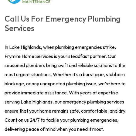
Call Us For Emergency Plumbing
Services
In Lake Highlands, when plumbing emergencies strike,
Frymire Home Services is your steadfast partner. Our
seasoned plumbers bring swift and reliable solutions to the
most urgent situations. Whether it’s a burst pipe, stubborn
blockage, or any unexpected plumbing issue, we’re here to
provide immediate assistance. With years of expertise
serving Lake Highlands, our emergency plumbing services
ensure that your home remains safe, comfortable, and dry.
Count on us 24/7 to tackle your plumbing emergencies,
delivering peace of mind when you need it most.