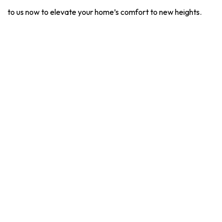
to us now to elevate your home’s comfort to new heights.