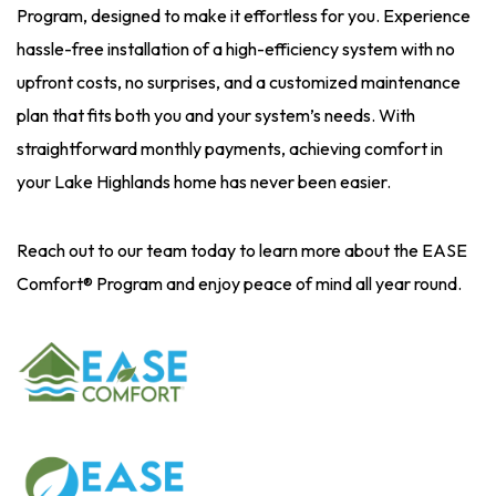
Program, designed to make it effortless for you. Experience
hassle-free installation of a high-efficiency system with no
upfront costs, no surprises, and a customized maintenance
plan that fits both you and your system’s needs. With
straightforward monthly payments, achieving comfort in
your Lake Highlands home has never been easier.
Reach out to our team today to learn more about the EASE
Comfort® Program and enjoy peace of mind all year round.