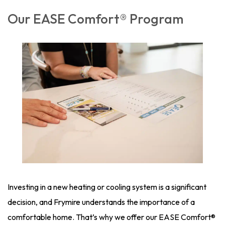
Our EASE Comfort® Program
Investing in a new heating or cooling system is a significant
decision, and Frymire understands the importance of a
comfortable home. That’s why we offer our EASE Comfort®