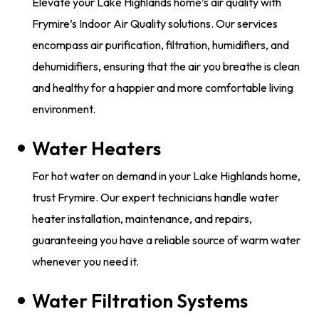
Elevate your Lake Highlands home’s air quality with
Frymire’s Indoor Air Quality solutions. Our services
encompass air purification, filtration, humidifiers, and
dehumidifiers, ensuring that the air you breathe is clean
and healthy for a happier and more comfortable living
environment.
Water Heaters
​​For hot water on demand in your Lake Highlands home,
trust Frymire. Our expert technicians handle water
heater installation, maintenance, and repairs,
guaranteeing you have a reliable source of warm water
whenever you need it.
Water Filtration Systems