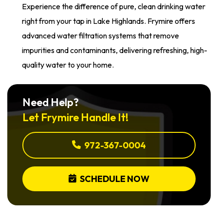
Experience the difference of pure, clean drinking water
right from your tap in Lake Highlands. Frymire offers
advanced water filtration systems that remove
impurities and contaminants, delivering refreshing, high-
quality water to your home.
Need Help?
Let Frymire Handle It!
972-367-0004
SCHEDULE NOW