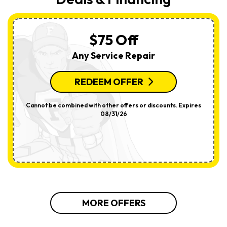
$75 Off
Any Service Repair
REDEEM OFFER
Cannot be combined with other offers or discounts. Expires
08/31/26
MORE OFFERS