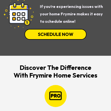
If you’re experiencing issues with
your home Frymire makes it easy
to schedule online!
SCHEDULE NOW
Discover The Difference
With Frymire Home Services