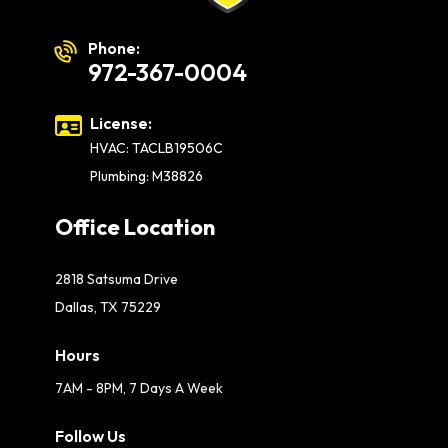
Phone:
972-367-0004
License:
HVAC: TACLB19506C
Plumbing: M38826
Office Location
2818 Satsuma Drive
Dallas, TX 75229
Hours
7AM - 8PM, 7 Days A Week
Follow Us