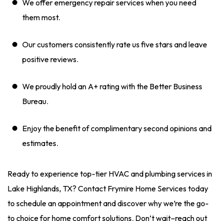
We offer emergency repair services when you need
them most.
Our customers consistently rate us five stars and leave
positive reviews.
We proudly hold an A+ rating with the Better Business
Bureau.
Enjoy the benefit of complimentary second opinions and
estimates.
Ready to experience top-tier HVAC and plumbing services in
Lake Highlands, TX? Contact Frymire Home Services today
to schedule an appointment and discover why we’re the go-
to choice for home comfort solutions. Don’t wait–reach out