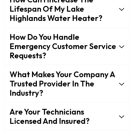
Lifespan Of My Lake
Highlands Water Heater?
How Do You Handle
Emergency Customer Service
Requests?
What Makes Your Company A
Trusted Provider In The
Industry?
Are Your Technicians
Licensed And Insured?