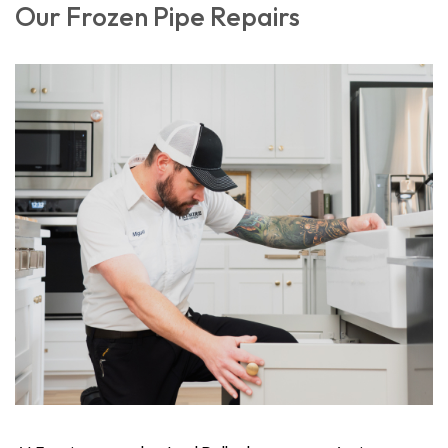
Our Frozen Pipe Repairs