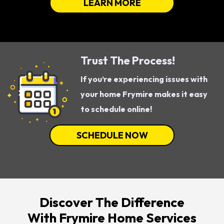
LEARN MORE
Trust The Process!
If you’re experiencing issues with
your home Frymire makes it easy
to schedule online!
SCHEDULE NOW
Discover The Difference
With Frymire Home Services