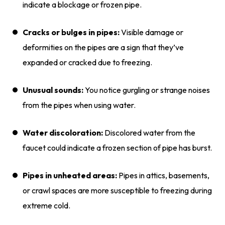
indicate a blockage or frozen pipe.
Cracks or bulges in pipes:
Visible damage or
deformities on the pipes are a sign that they’ve
expanded or cracked due to freezing.
Unusual sounds:
You notice gurgling or strange noises
from the pipes when using water.
Water discoloration:
Discolored water from the
faucet could indicate a frozen section of pipe has burst.
Pipes in unheated areas:
Pipes in attics, basements,
or crawl spaces are more susceptible to freezing during
extreme cold.