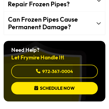
Repair Frozen Pipes?
Can Frozen Pipes Cause
Permanent Damage?
Need Help?
Let Frymire Handle It!
972-367-0004
SCHEDULE NOW