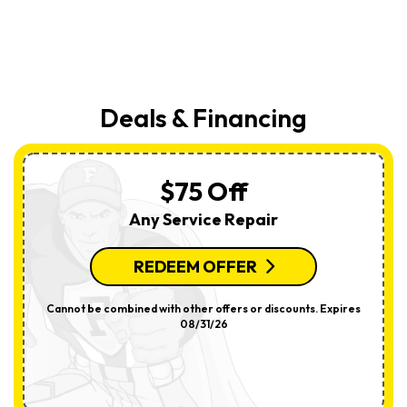
Deals & Financing
$75 Off
Any Service Repair
REDEEM OFFER
Cannot be combined with other offers or discounts. Expires
08/31/26