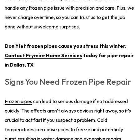
handle any frozen pipe issue with precision and care. Plus, we
never charge overtime, so you can trust us to get the job
done without unwelcome surprises.
Don’t let frozen pipes cause you stress this winter.
Contact Frymire Home Services
today for pipe repair
in Dallas, TX.
Signs You Need Frozen Pipe Repair
Frozen pipes
can lead to serious damage if not addressed
quickly. The effects aren’t always obvious right away, so it’s
crucial to act fast if you suspect a problem. Cold
temperatures can cause pipes to freeze and potentially
burst, resulting in water damage and expensive repairs.