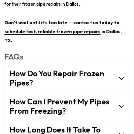
for their frozen pipe repairs in Dallas.
Don’t wait until it’s too late — contact us today to
schedule fast, reliable frozen pipe repairs
in Dallas,
TX.
FAQs
How Do You Repair Frozen
Pipes?
How Can I Prevent My Pipes
From Freezing?
How Long Does It Take To