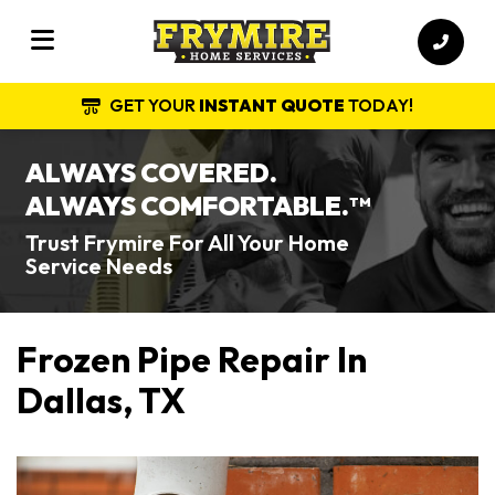
GET YOUR
INSTANT QUOTE
TODAY!
ALWAYS COVERED.
ALWAYS COMFORTABLE.
TM
Trust Frymire For All Your Home
Service Needs
Frozen Pipe Repair In
Dallas, TX