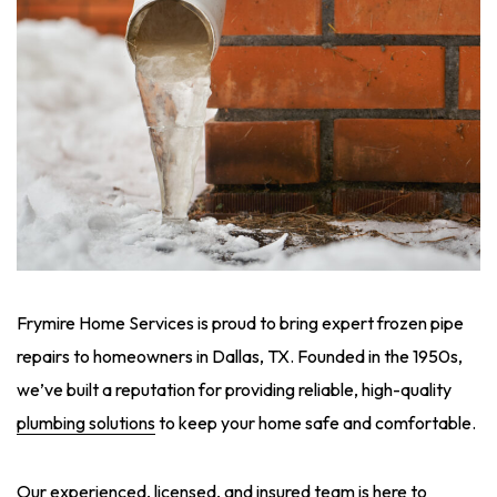
Frymire Home Services is proud to bring expert frozen pipe
repairs to homeowners in Dallas, TX. Founded in the 1950s,
we’ve built a reputation for providing reliable, high-quality
plumbing solutions
to keep your home safe and comfortable.
Our experienced, licensed, and insured team is here to