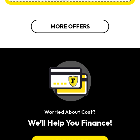
MORE OFFERS
Worried About Cost?
We’ll Help You Finance!