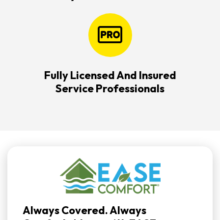
Fully Licensed And Insured
Service Professionals
Always Covered. Always