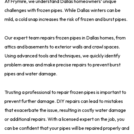
At Frymire, we understand Dallas homeowners’ unique
challenges with frozen pipes. While Dallas winters can be
mild, a cold snap increases the risk of frozen and burst pipes.
Our expert team repairs frozen pipes in Dallas homes, from
attics and basements to exterior walls and crawl spaces.
Using advanced tools and techniques, we quickly identify
problem areas and make precise repairs to prevent burst
pipes and water damage.
Trusting a professional to repair frozen pipes is important to
prevent further damage. DIY repairs can lead to mistakes
that exacerbate the issue, resulting in costly water damage
or additional repairs. With a licensed expert on the job, you
can be confident that your pipes will be repaired properly and