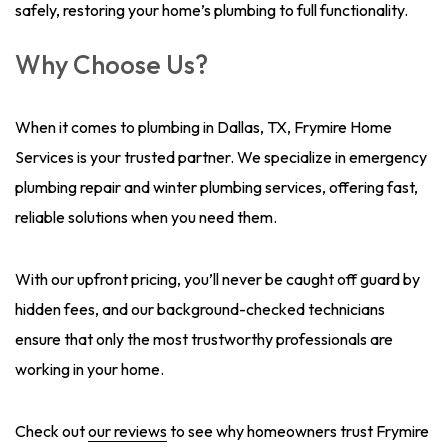
safely, restoring your home’s plumbing to full functionality.
Why Choose Us?
When it comes to plumbing in Dallas, TX, Frymire Home
Services is your trusted partner. We specialize in emergency
plumbing repair and winter plumbing services, offering fast,
reliable solutions when you need them.
With our upfront pricing, you’ll never be caught off guard by
hidden fees, and our background-checked technicians
ensure that only the most trustworthy professionals are
working in your home.
Check out
our reviews
to see why homeowners trust Frymire