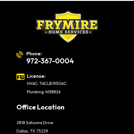
Phone:
972-367-0004
License:
HVAC: TACLB19506C
Plumbing: M38826
Office Location
2818 Satsuma Drive
Dallas, TX 75229