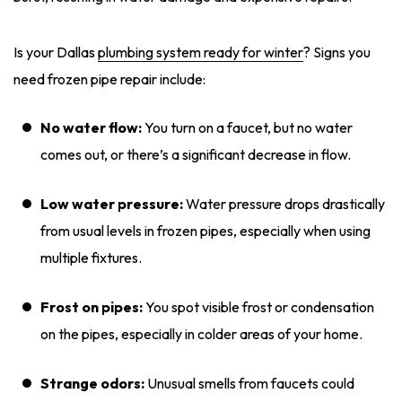
Is your Dallas
plumbing system ready for winter
? Signs you
need frozen pipe repair include:
No water flow:
You turn on a faucet, but no water
comes out, or there’s a significant decrease in flow.
Low water pressure:
Water pressure drops drastically
from usual levels in frozen pipes, especially when using
multiple fixtures.
Frost on pipes:
You spot visible frost or condensation
on the pipes, especially in colder areas of your home.
Strange odors:
Unusual smells from faucets could