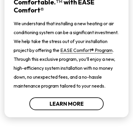
Comfortable.
with
EASE
TM
Comfort®
We understand that installing a new heating or air
conditioning system can be a significant investment.
We help take the stress out of your installation
project by offering the
EASE Comfort® Program
.
Through this exclusive program, you’ll enjoy a new,
high-efficiency system installation with no money
down, no unexpected fees, and a no-hassle
maintenance program tailored to your needs.
LEARN MORE