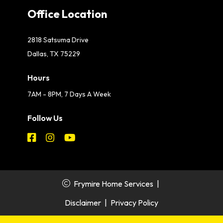
Office Location
2818 Satsuma Drive
Dallas, TX 75229
Hours
7AM - 8PM, 7 Days A Week
Follow Us
Frymire Home Services
|
Disclaimer
|
Privacy Policy