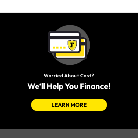
Worried About Cost?
We’ll Help You Finance!
LEARN MORE