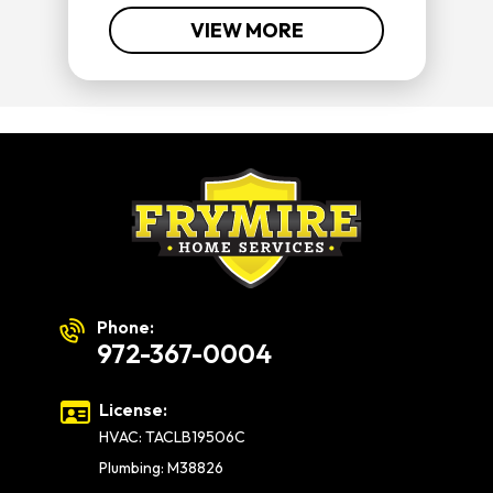
VIEW MORE
Phone:
972-367-0004
License:
HVAC: TACLB19506C
Plumbing: M38826