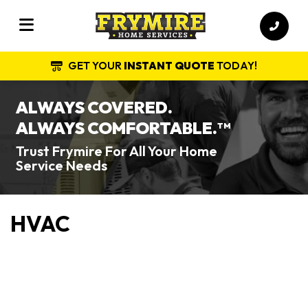
GET YOUR
INSTANT QUOTE
TODAY!
ALWAYS COVERED.
ALWAYS COMFORTABLE.
TM
Trust Frymire For All Your Home
Service Needs
HVAC