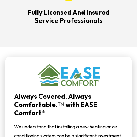
Fully Licensed And Insured
Service Professionals
Always Covered. Always
Comfortable.
with
EASE
TM
Comfort®
We understand that installing a new heating or air
conditioning system can be a significant investment.