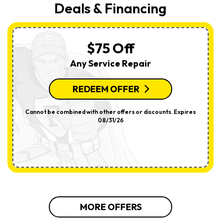
Deals & Financing
$75 Off
Any Service Repair
REDEEM OFFER
Cannot be combined with other offers or discounts. Expires
08/31/26
MORE OFFERS