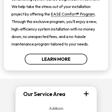
We help take the stress out of your installation
project by offering the
EASE Comfort® Program
.
Through this exclusive program, you’ll enjoy a new,
high-efficiency system installation with no money
down, no unexpected fees, and a no-hassle
maintenance program tailored to your needs.
LEARN MORE
Our Service Area
Addison