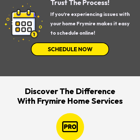
Trust The Process!
If you’re experiencing issues with
your home Frymire makes it easy
to schedule online!
SCHEDULE NOW
Discover The Difference
With Frymire Home Services