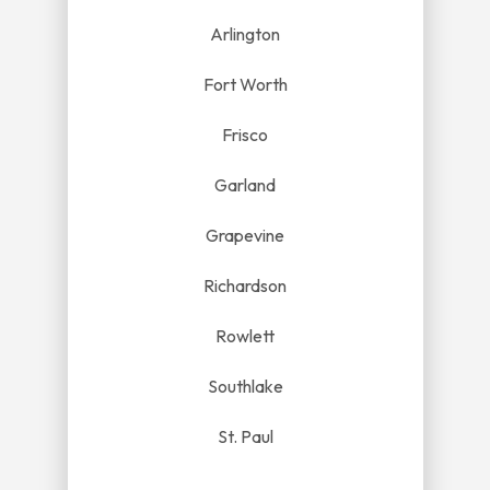
Arlington
Fort Worth
Frisco
Garland
Grapevine
Richardson
Rowlett
Southlake
St. Paul