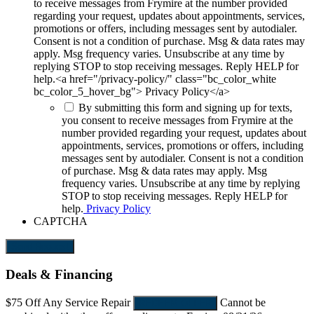
to receive messages from Frymire at the number provided
regarding your request, updates about appointments, services,
promotions or offers, including messages sent by autodialer.
Consent is not a condition of purchase. Msg & data rates may
apply. Msg frequency varies. Unsubscribe at any time by
replying STOP to stop receiving messages. Reply HELP for
help.<a href="/privacy-policy/" class="bc_color_white
bc_color_5_hover_bg"> Privacy Policy</a>
By submitting this form and signing up for texts,
you consent to receive messages from Frymire at the
number provided regarding your request, updates about
appointments, services, promotions or offers, including
messages sent by autodialer. Consent is not a condition
of purchase. Msg & data rates may apply. Msg
frequency varies. Unsubscribe at any time by replying
STOP to stop receiving messages. Reply HELP for
help.
Privacy Policy
CAPTCHA
Send Request
Deals & Financing
$75 Off
Any Service Repair
Cannot be
REDEEM OFFER