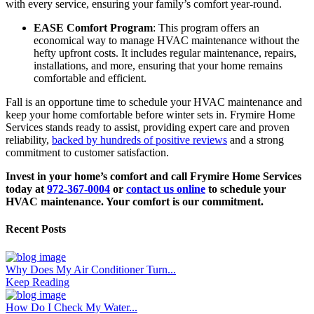
with every service, ensuring your family’s comfort year-round.
EASE Comfort Program
: This program offers an
economical way to manage HVAC maintenance without the
hefty upfront costs. It includes regular maintenance, repairs,
installations, and more, ensuring that your home remains
comfortable and efficient.
Fall is an opportune time to schedule your HVAC maintenance and
keep your home comfortable before winter sets in. Frymire Home
Services stands ready to assist, providing expert care and proven
reliability,
backed by hundreds of positive reviews
and a strong
commitment to customer satisfaction.
Invest in your home’s comfort and call Frymire Home Services
today at
972-367-0004
or
contact us online
to schedule your
HVAC maintenance. Your comfort is our commitment.
Recent Posts
Why Does My Air Conditioner Turn...
Keep Reading
How Do I Check My Water...