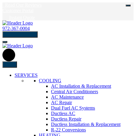
Read Our Reviews
Customer Portal
Instant Quote
972-367-0004
schedule Service
Menu
SERVICES
COOLING
AC Installation & Replacement
Central Air Conditioners
AC Maintenance
AC Repair
Dual Fuel AC Systems
Ductless AC
Ductless Repair
Ductless Installation & Replacement
R-22 Conversions
HEATING