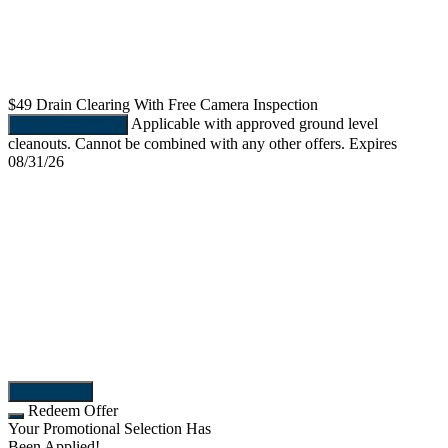
$49
Drain Clearing With Free Camera Inspection
Applicable with approved ground level
REDEEM OFFER
cleanouts. Cannot be combined with any other offers. Expires
08/31/26
More Offers
Redeem Offer
Your Promotional Selection Has
Been Applied!