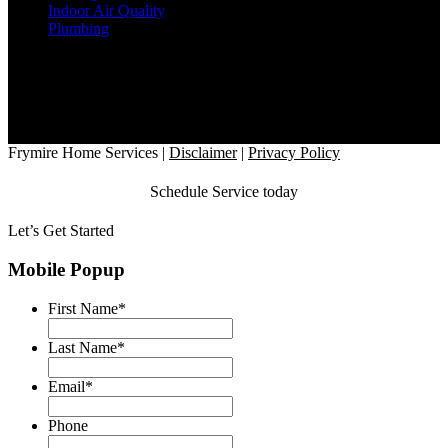
Indoor Air Quality
Plumbing
Office Location
2818 Satsuma Drive
Dallas, TX 75229
Hours
7AM - 8PM, 7 Days a Week
Follow Us
Frymire Home Services
|
Disclaimer
|
Privacy Policy
Schedule Service today
Let’s Get Started
Mobile Popup
First Name
*
Last Name
*
Email
*
Phone