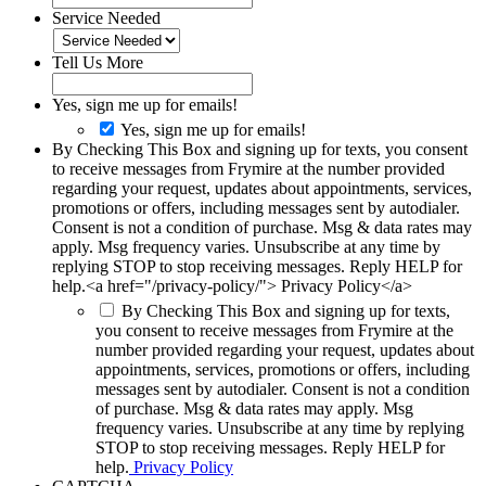
Service Needed
Tell Us More
Yes, sign me up for emails!
Yes, sign me up for emails!
By Checking This Box and signing up for texts, you consent
to receive messages from Frymire at the number provided
regarding your request, updates about appointments, services,
promotions or offers, including messages sent by autodialer.
Consent is not a condition of purchase. Msg & data rates may
apply. Msg frequency varies. Unsubscribe at any time by
replying STOP to stop receiving messages. Reply HELP for
help.<a href="/privacy-policy/"> Privacy Policy</a>
By Checking This Box and signing up for texts,
you consent to receive messages from Frymire at the
number provided regarding your request, updates about
appointments, services, promotions or offers, including
messages sent by autodialer. Consent is not a condition
of purchase. Msg & data rates may apply. Msg
frequency varies. Unsubscribe at any time by replying
STOP to stop receiving messages. Reply HELP for
help.
Privacy Policy