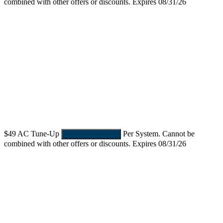
combined with other offers or discounts. Expires 08/31/26
$49
AC Tune-Up
Per System. Cannot be
REDEEM OFFER
combined with other offers or discounts. Expires 08/31/26