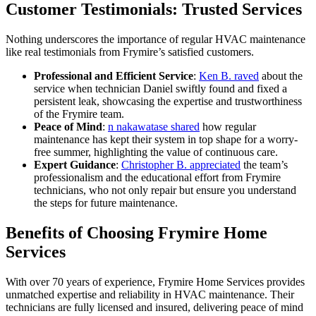
Customer Testimonials: Trusted Services
Nothing underscores the importance of regular HVAC maintenance
like real testimonials from Frymire’s satisfied customers.
Professional and Efficient Service
:
Ken B. raved
about the
service when technician Daniel swiftly found and fixed a
persistent leak, showcasing the expertise and trustworthiness
of the Frymire team.
Peace of Mind
:
n nakawatase shared
how regular
maintenance has kept their system in top shape for a worry-
free summer, highlighting the value of continuous care.
Expert Guidance
:
Christopher B. appreciated
the team’s
professionalism and the educational effort from Frymire
technicians, who not only repair but ensure you understand
the steps for future maintenance.
Benefits of Choosing Frymire Home
Services
With over 70 years of experience, Frymire Home Services provides
unmatched expertise and reliability in HVAC maintenance. Their
technicians are fully licensed and insured, delivering peace of mind