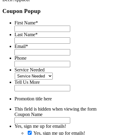
Coupon Popup
First Name
*
Last Name
*
Email
*
Phone
Service Needed
Tell Us More
Promotion title here
This field is hidden when viewing the form
Coupon Name
Yes, sign me up for emails!
Yes, sign me up for emails!