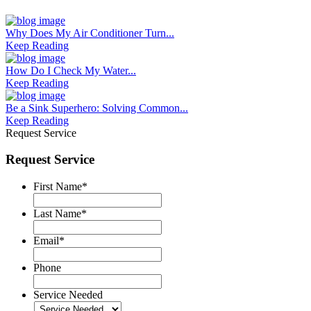
Why Does My Air Conditioner Turn...
Keep Reading
How Do I Check My Water...
Keep Reading
Be a Sink Superhero: Solving Common...
Keep Reading
Request Service
Request Service
First Name
*
Last Name
*
Email
*
Phone
Service Needed