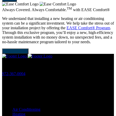
TM
Always Covered. Always Comfortable.
with
EASE Comfort®
We understand that installing a new heating or air conditioning
system can be a significant investment. We help take the stress out of
your installation project by offering the
EASE Comfort® Program
.
Through this exclusive program, you’ll enjoy a new, high-efficiency
system installation with no money down, no unexpected fees, and a
no-hassle maintenance program tailored to your needs.
LEARN MORE
Phone:
972-367-0004
License:
HVAC: TACLB19506C
Plumbing: M38826
Services
Air Conditioning
Heating