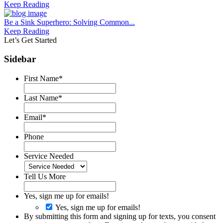
Keep Reading
Be a Sink Superhero: Solving Common...
Keep Reading
Let’s Get Started
Sidebar
First Name
*
Last Name
*
Email
*
Phone
Service Needed
Tell Us More
Yes, sign me up for emails!
Yes, sign me up for emails!
By submitting this form and signing up for texts, you consent