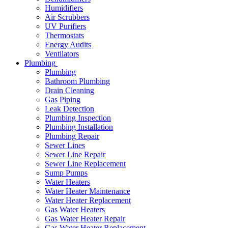
Humidifiers
Air Scrubbers
UV Purifiers
Thermostats
Energy Audits
Ventilators
Plumbing
Plumbing
Bathroom Plumbing
Drain Cleaning
Gas Piping
Leak Detection
Plumbing Inspection
Plumbing Installation
Plumbing Repair
Sewer Lines
Sewer Line Repair
Sewer Line Replacement
Sump Pumps
Water Heaters
Water Heater Maintenance
Water Heater Replacement
Gas Water Heaters
Gas Water Heater Repair
Gas Water Heater Replacement