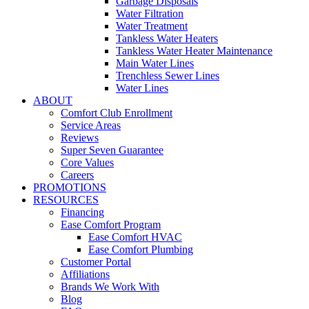
Garbage Disposals
Water Filtration
Water Treatment
Tankless Water Heaters
Tankless Water Heater Maintenance
Main Water Lines
Trenchless Sewer Lines
Water Lines
ABOUT
Comfort Club Enrollment
Service Areas
Reviews
Super Seven Guarantee
Core Values
Careers
PROMOTIONS
RESOURCES
Financing
Ease Comfort Program
Ease Comfort HVAC
Ease Comfort Plumbing
Customer Portal
Affiliations
Brands We Work With
Blog