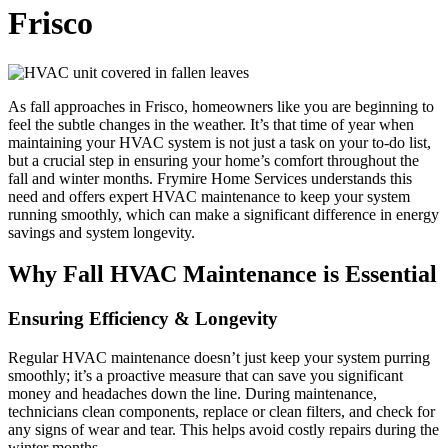
Frisco
As fall approaches in Frisco, homeowners like you are beginning to
feel the subtle changes in the weather. It’s that time of year when
maintaining your HVAC system is not just a task on your to-do list,
but a crucial step in ensuring your home’s comfort throughout the
fall and winter months. Frymire Home Services understands this
need and offers expert HVAC maintenance to keep your system
running smoothly, which can make a significant difference in energy
savings and system longevity.
Why Fall HVAC Maintenance is Essential
Ensuring Efficiency & Longevity
Regular HVAC maintenance doesn’t just keep your system purring
smoothly; it’s a proactive measure that can save you significant
money and headaches down the line. During maintenance,
technicians clean components, replace or clean filters, and check for
any signs of wear and tear. This helps avoid costly repairs during the
winter months.