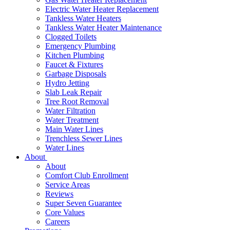
Electric Water Heater Replacement
Tankless Water Heaters
Tankless Water Heater Maintenance
Clogged Toilets
Emergency Plumbing
Kitchen Plumbing
Faucet & Fixtures
Garbage Disposals
Hydro Jetting
Slab Leak Repair
Tree Root Removal
Water Filtration
Water Treatment
Main Water Lines
Trenchless Sewer Lines
Water Lines
About
About
Comfort Club Enrollment
Service Areas
Reviews
Super Seven Guarantee
Core Values
Careers