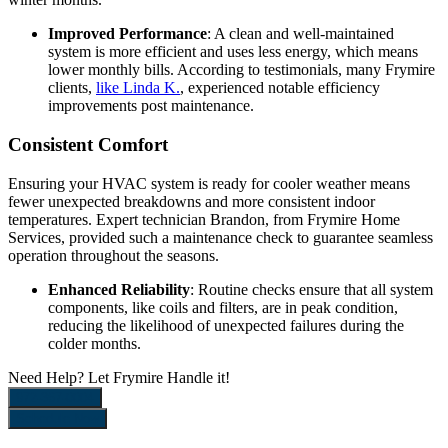
Improved Performance
: A clean and well-maintained
system is more efficient and uses less energy, which means
lower monthly bills. According to testimonials, many Frymire
clients,
like Linda K.
, experienced notable efficiency
improvements post maintenance.
Consistent Comfort
Ensuring your HVAC system is ready for cooler weather means
fewer unexpected breakdowns and more consistent indoor
temperatures. Expert technician Brandon, from Frymire Home
Services, provided such a maintenance check to guarantee seamless
operation throughout the seasons.
Enhanced Reliability
: Routine checks ensure that all system
components, like coils and filters, are in peak condition,
reducing the likelihood of unexpected failures during the
colder months.
Need Help?
Let Frymire Handle it!
972-367-0004
Schedule Now