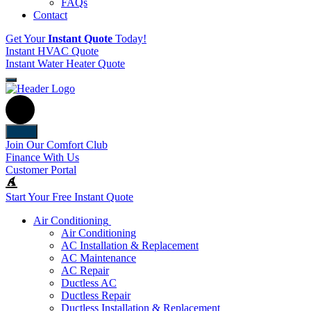
FAQs
Contact
Get Your
Instant Quote
Today!
Instant HVAC Quote
Instant Water Heater Quote
Back
Join Our Comfort Club
Finance With Us
Customer Portal
Start Your Free Instant Quote
Air Conditioning
Air Conditioning
AC Installation & Replacement
AC Maintenance
AC Repair
Ductless AC
Ductless Repair
Ductless Installation & Replacement