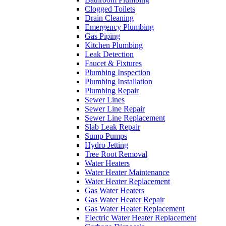
Clogged Toilets
Drain Cleaning
Emergency Plumbing
Gas Piping
Kitchen Plumbing
Leak Detection
Faucet & Fixtures
Plumbing Inspection
Plumbing Installation
Plumbing Repair
Sewer Lines
Sewer Line Repair
Sewer Line Replacement
Slab Leak Repair
Sump Pumps
Hydro Jetting
Tree Root Removal
Water Heaters
Water Heater Maintenance
Water Heater Replacement
Gas Water Heaters
Gas Water Heater Repair
Gas Water Heater Replacement
Electric Water Heater Replacement