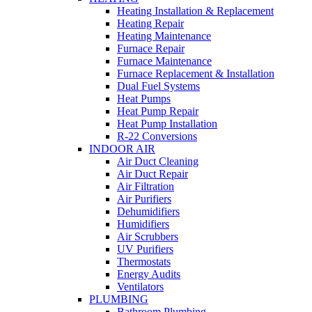
Heating Installation & Replacement
Heating Repair
Heating Maintenance
Furnace Repair
Furnace Maintenance
Furnace Replacement & Installation
Dual Fuel Systems
Heat Pumps
Heat Pump Repair
Heat Pump Installation
R-22 Conversions
INDOOR AIR
Air Duct Cleaning
Air Duct Repair
Air Filtration
Air Purifiers
Dehumidifiers
Humidifiers
Air Scrubbers
UV Purifiers
Thermostats
Energy Audits
Ventilators
PLUMBING
Bathroom Plumbing