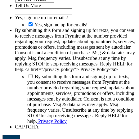
Tell Us More
Yes, sign me up for emails!
Yes, sign me up for emails!
By submitting this form and signing up for texts, you consent
to receive messages from Frymire at the number provided
regarding your request, updates about appointments, services,
promotions or offers, including messages sent by autodialer.
Consent is not a condition of purchase. Msg & data rates may
apply. Msg frequency varies. Unsubscribe at any time by
replying STOP to stop receiving messages. Reply HELP for
help.<a href="/privacy-policy/"> Privacy Policy</a>
By submitting this form and signing up for texts,
you consent to receive messages from Frymire at the
number provided regarding your request, updates about
appointments, services, promotions or offers, including
messages sent by autodialer. Consent is not a condition
of purchase. Msg & data rates may apply. Msg
frequency varies. Unsubscribe at any time by replying
STOP to stop receiving messages. Reply HELP for
help.
Privacy Policy
CAPTCHA
Submit