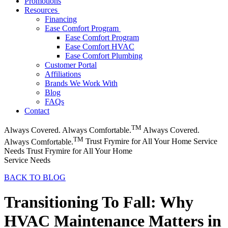
Promotions
Resources
Financing
Ease Comfort Program
Ease Comfort Program
Ease Comfort HVAC
Ease Comfort Plumbing
Customer Portal
Affiliations
Brands We Work With
Blog
FAQs
Contact
TM
Always Covered. Always Comfortable.
Always Covered.
TM
Always Comfortable.
Trust Frymire for All Your Home Service
Needs
Trust Frymire for All Your Home
Service Needs
BACK TO BLOG
Transitioning To Fall: Why
HVAC Maintenance Matters in