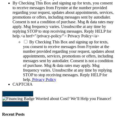
By Checking This Box and signing up for texts, you consent
to receive messages from Frymire at the number provided
regarding your request, updates about appointments, services,
promotions or offers, including messages sent by autodialer.
Consent is not a condition of purchase. Msg & data rates may
apply. Msg frequency varies. Unsubscribe at any time by
replying STOP to stop receiving messages. Reply HELP for
help.<a href="/privacy-policy/"> Privacy Policy</a>
By Checking This Box and signing up for texts,
you consent to receive messages from Frymire at the
number provided regarding your request, updates about
appointments, services, promotions or offers, including
messages sent by autodialer. Consent is not a condition
of purchase. Msg & data rates may apply. Msg
frequency varies. Unsubscribe at any time by replying
STOP to stop receiving messages. Reply HELP for
help.
Privacy Policy
CAPTCHA
SEND REQUEST
Worried about Cost?
We’ll Help you Finance!
LEARN MORE
Recent Posts