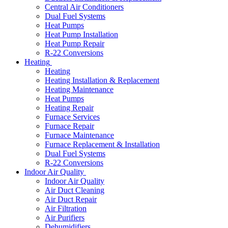
Central Air Conditioners
Dual Fuel Systems
Heat Pumps
Heat Pump Installation
Heat Pump Repair
R-22 Conversions
Heating
Heating
Heating Installation & Replacement
Heating Maintenance
Heat Pumps
Heating Repair
Furnace Services
Furnace Repair
Furnace Maintenance
Furnace Replacement & Installation
Dual Fuel Systems
R-22 Conversions
Indoor Air Quality
Indoor Air Quality
Air Duct Cleaning
Air Duct Repair
Air Filtration
Air Purifiers
Dehumidifiers