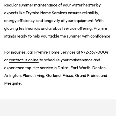
Regular summer maintenance of your water heater by
experts like Frymire Home Services ensures reliability,
energy efficiency, and longevity of your equipment. With
glowing testimonials and a robust service offering, Frymire
stands ready to help you tackle the summer with confidence.
For inquiries, call Frymire Home Services at
972-367-0004
or
contact us online
to schedule your maintenance and
experience top-tier service in Dallas, Fort Worth, Denton,
Arlington, Plano, Irving, Garland, Frisco, Grand Prairie, and
Mesquite.