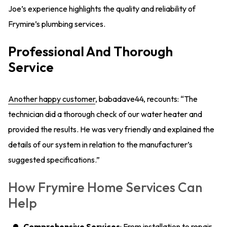
Joe’s experience highlights the quality and reliability of
Frymire’s plumbing services.
Professional And Thorough
Service
Another happy customer
, babadave44, recounts: “The
technician did a thorough check of our water heater and
provided the results. He was very friendly and explained the
details of our system in relation to the manufacturer’s
suggested specifications.”
How Frymire Home Services Can
Help
Comprehensive Services
: From installation to repair,