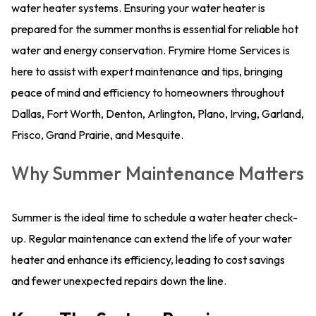
water heater systems. Ensuring your water heater is
prepared for the summer months is essential for reliable hot
water and energy conservation. Frymire Home Services is
here to assist with expert maintenance and tips, bringing
peace of mind and efficiency to homeowners throughout
Dallas, Fort Worth, Denton, Arlington, Plano, Irving, Garland,
Frisco, Grand Prairie, and Mesquite.
Why Summer Maintenance Matters
Summer is the ideal time to schedule a water heater check-
up. Regular maintenance can extend the life of your water
heater and enhance its efficiency, leading to cost savings
and fewer unexpected repairs down the line.