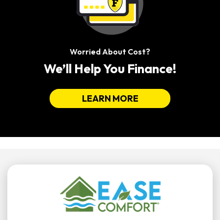
Worried About Cost?
We’ll Help You Finance!
LEARN MORE