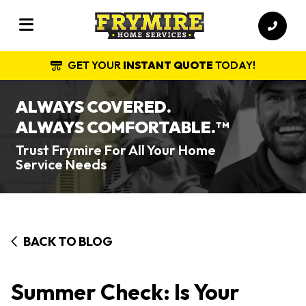
GET YOUR
INSTANT QUOTE
TODAY!
ALWAYS COVERED.
ALWAYS COMFORTABLE.
TM
Trust Frymire For All Your Home
Service Needs
BACK TO BLOG
Summer Check: Is Your