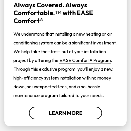
Always Covered. Always
Comfortable.
with
EASE
TM
Comfort®
We understand that installing a new heating or air
conditioning system can be a significant investment.
We help take the stress out of your installation
project by offering the
EASE Comfort® Program
.
Through this exclusive program, you’ll enjoy a new,
high-efficiency system installation with no money
down, no unexpected fees, and a no-hassle
maintenance program tailored to your needs.
LEARN MORE