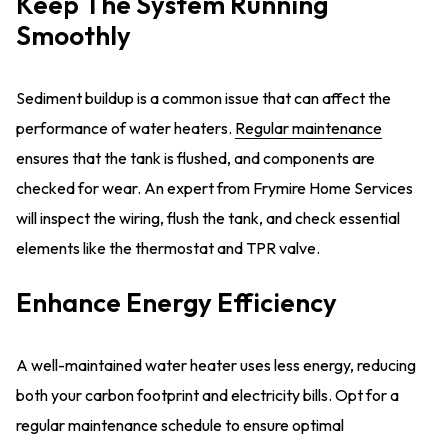
Keep The System Running
Smoothly
Sediment buildup is a common issue that can affect the
performance of water heaters.
Regular maintenance
ensures that the tank is flushed, and components are
checked for wear. An expert from Frymire Home Services
will inspect the wiring, flush the tank, and check essential
elements like the thermostat and TPR valve.
Enhance Energy Efficiency
A well-maintained water heater uses less energy, reducing
both your carbon footprint and electricity bills. Opt for a
regular maintenance schedule to ensure optimal