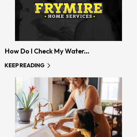
How Do I Check My Water...
KEEP READING