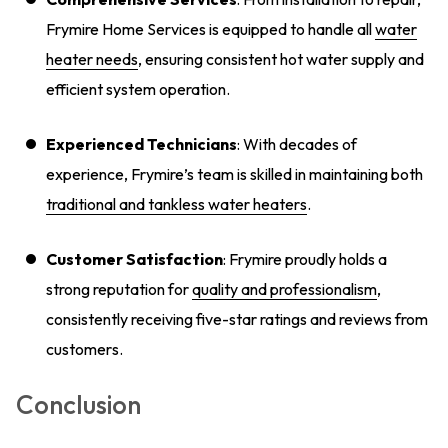
Frymire Home Services is equipped to handle all
water
heater needs
, ensuring consistent hot water supply and
efficient system operation.
Experienced Technicians
: With decades of
experience, Frymire’s team is skilled in maintaining both
traditional and tankless water heaters
.
Customer Satisfaction
: Frymire proudly holds a
strong reputation for
quality and professionalism
,
consistently receiving five-star ratings and reviews from
customers.
Conclusion