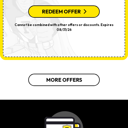
REDEEM OFFER
Cannot be combined with other offers or discounts. Expires
08/31/26
MORE OFFERS