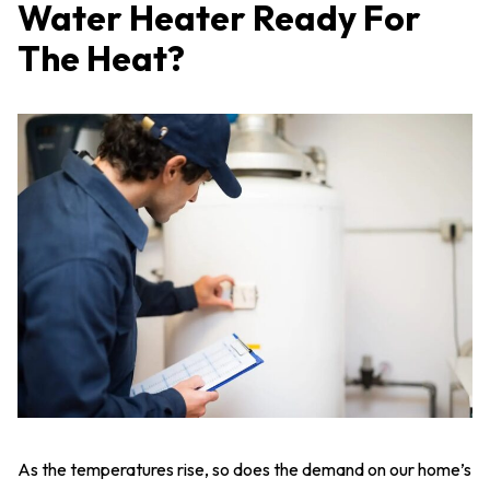
Water Heater Ready For
The Heat?
As the temperatures rise, so does the demand on our home’s