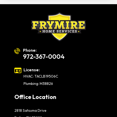
Phone:
972-367-0004
License:
HVAC: TACLB19506C
Plumbing: M38826
Office Location
2818 Satsuma Drive