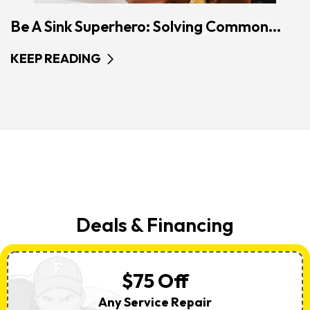
Be A Sink Superhero: Solving Common...
KEEP READING
Deals & Financing
$75 Off
Any Service Repair