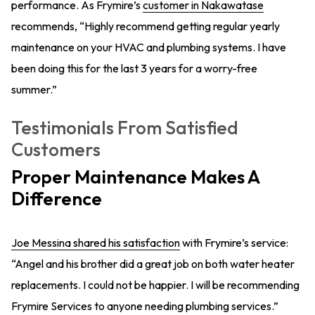
performance. As Frymire’s
customer in Nakawatase
recommends, “Highly recommend getting regular yearly
maintenance on your HVAC and plumbing systems. I have
been doing this for the last 3 years for a worry-free
summer.”
Testimonials From Satisfied
Customers
Proper Maintenance Makes A
Difference
Joe Messina shared his satisfaction
with Frymire’s service:
“Angel and his brother did a great job on both water heater
replacements. I could not be happier. I will be recommending
Frymire Services to anyone needing plumbing services.”