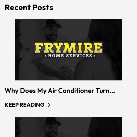
Recent Posts
Why Does My Air Conditioner Turn...
KEEP READING