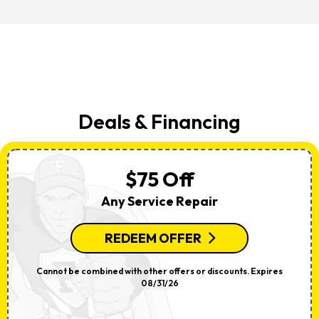
Deals & Financing
$75 Off
Any Service Repair
REDEEM OFFER
Cannot be combined with other offers or discounts. Expires
08/31/26