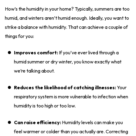
How’s the humidity in your home? Typically, summers are too
humid, and winters aren’t humid enough. Ideally, you want to
strike a balance with humidity. That can achieve a couple of
things for you:
Improves comfort:
If you’ve ever lived through a
humid summer or dry winter, you know exactly what
we’re talking about.
Reduces the likelihood of catching illnesses:
Your
respiratory system is more vulnerable to infection when
humidity is too high or too low.
Can raise efficiency:
Humidity levels can make you
feel warmer or colder than you actually are. Correcting