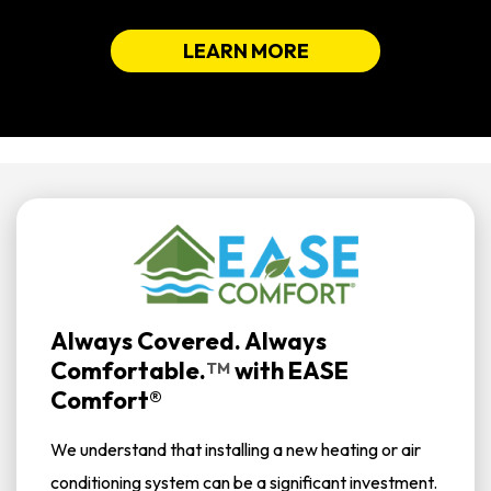
LEARN MORE
Always Covered. Always
Comfortable.
with
EASE
TM
Comfort®
We understand that installing a new heating or air
conditioning system can be a significant investment.