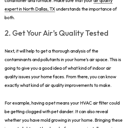
conditioner and furnace. Make sure that your
air quality
expert in North Dallas, TX
understands the importance of
both.
2. Get Your Air’s Quality Tested
Next, it will help to get a thorough analysis of the
contaminants and pollutants in your home’s air space. This is
going to give you a good idea of what kind of indoor air
quality issues your home faces. From there, you can know
exactly what kind of air quality improvements to make.
For example, having a pet means your HVAC air filter could
be getting clogged with pet dander. It can also reveal
whether you have mold growing in your home. Bringing these