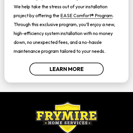
We help take the stress out of your installation
project by offering the
EASE Comfort® Program
.
Through this exclusive program, you’ll enjoy a new,
high-efficiency system installation with no money
down, no unexpected fees, and a no-hassle
maintenance program tailored to your needs.
LEARN MORE