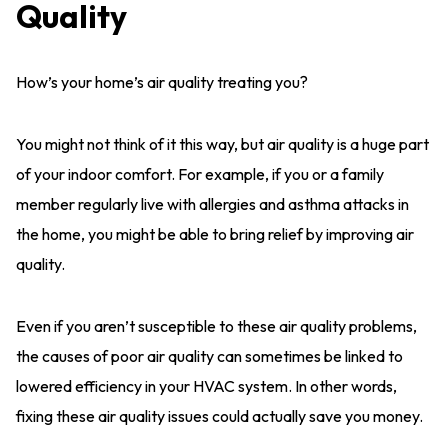
Quality
How’s your home’s air quality treating you?
You might not think of it this way, but air quality is a huge part
of your indoor comfort. For example, if you or a family
member regularly live with allergies and asthma attacks in
the home, you might be able to bring relief by improving air
quality.
Even if you aren’t susceptible to these air quality problems,
the causes of poor air quality can sometimes be linked to
lowered efficiency in your HVAC system. In other words,
fixing these air quality issues could actually save you money.