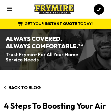
GET YOUR
INSTANT QUOTE
TODAY!
ALWAYS COVERED.
ALWAYS COMFORTABLE.
TM
Trust Frymire For All Your Home
Service Needs
BACK TO BLOG
4 Steps To Boosting Your Air