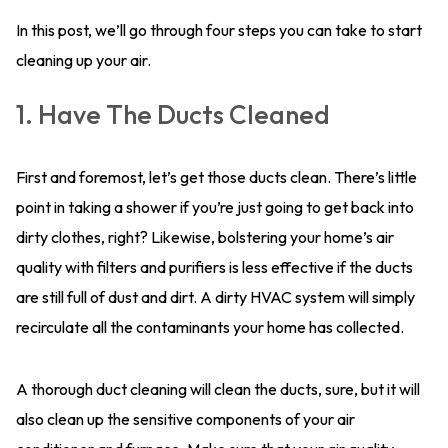
In this post, we’ll go through four steps you can take to start
cleaning up your air.
1. Have The Ducts Cleaned
First and foremost, let’s get those ducts clean. There’s little
point in taking a shower if you’re just going to get back into
dirty clothes, right? Likewise, bolstering your home’s air
quality with filters and purifiers is less effective if the ducts
are still full of dust and dirt. A dirty HVAC system will simply
recirculate all the contaminants your home has collected.
A thorough duct cleaning will clean the ducts, sure, but it will
also clean up the sensitive components of your air