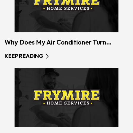
Why Does My Air Conditioner Turn...
KEEP READING