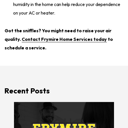
humidity in the home can help reduce your dependence
on your AC or heater.
Got the sniffles? You might need to raise your air
quality.
Contact Frymire Home Services today
to
schedule a service.
Recent Posts