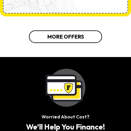
MORE OFFERS
Worried About Cost?
We’ll Help You Finance!