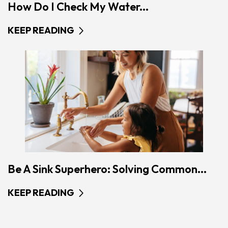
How Do I Check My Water...
KEEP READING
Be A Sink Superhero: Solving Common...
KEEP READING