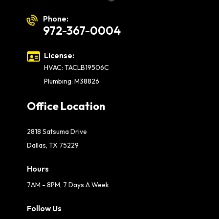
Phone:
972-367-0004
License:
HVAC: TACLB19506C
Plumbing: M38826
Office Location
2818 Satsuma Drive
Dallas, TX 75229
Hours
7AM - 8PM, 7 Days A Week
Follow Us