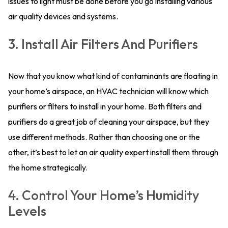
issues to light must be done before you go installing various
air quality devices and systems.
3. Install Air Filters And Purifiers
Now that you know what kind of contaminants are floating in
your home’s airspace, an HVAC technician will know which
purifiers or filters to install in your home. Both filters and
purifiers do a great job of cleaning your airspace, but they
use different methods. Rather than choosing one or the
other, it’s best to let an air quality expert install them through
the home strategically.
4. Control Your Home’s Humidity
Levels