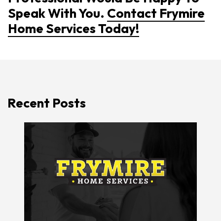
Speak With You.
Contact Frymire
Home Services Today!
Recent Posts