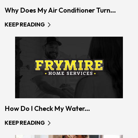
Why Does My Air Conditioner Turn...
KEEP READING
How Do I Check My Water...
KEEP READING