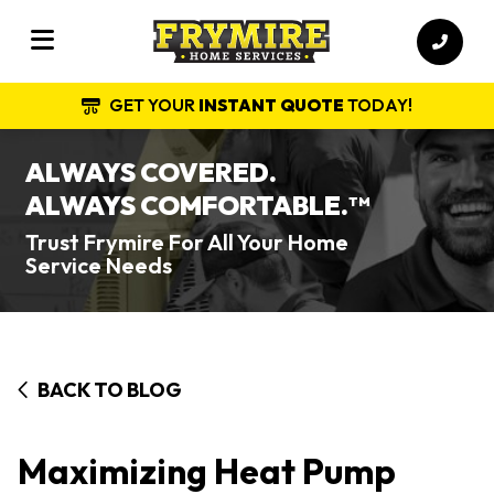
GET YOUR
INSTANT QUOTE
TODAY!
ALWAYS COVERED.
ALWAYS COMFORTABLE.
TM
Trust Frymire For All Your Home
Service Needs
BACK TO BLOG
Maximizing Heat Pump