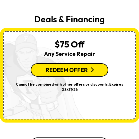
Deals & Financing
$75 Off
Any Service Repair
REDEEM OFFER
Cannot be combined with other offers or discounts. Expires
08/31/26