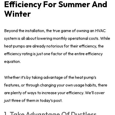
Efficiency For Summer And
Winter
Beyond the installation, the true game of owning an HVAC
system is all about lowering monthly operational costs. While
heat pumps are already notorious for their efficiency, the
efficiency rating is just one factor of the entire efficiency
equation.
Whether it’s by taking advantage of the heat pump’s
features, or through changing your own usage habits, there
are plenty of ways to increase your efficiency. We’ll cover
just three of them in today’s post.
1. Take Advantage Of Ductless