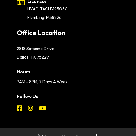
License:
HVAC: TACLB19506C
Plumbing: M38826
Office Location
2818 Satsuma Drive
Dallas, TX 75229
Hours
7AM - 8PM, 7 Days A Week
Follow Us