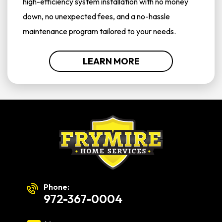
high-efficiency system installation with no money
down, no unexpected fees, and a no-hassle
maintenance program tailored to your needs.
LEARN MORE
Phone:
972-367-0004