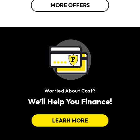
MORE OFFERS
Worried About Cost?
We’ll Help You Finance!
LEARN MORE