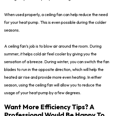
When used properly, a ceiling fan can help reduce the need
for your heat pump. This is even possible during the colder
seasons.
A ceiling fan’s job is to blow air around the room. During
summer, it helps cold air feel cooler by giving you the
sensation of a breeze. During winter, you can switch the fan
blades to run in the opposite direction, which will help the
heated air rise and provide more even heating. In either
season, using the ceiling fan will allow you to reduce the
usage of your heat pump by a few degrees.
Want More Efficiency Tips? A
Professional Would Be Happy To