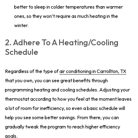
better to sleep in colder temperatures than warmer
ones, so they won’t require as much heating in the
winter.
2. Adhere To A Heating/Cooling
Schedule
Regardless of the type of
air conditioning in Carrollton, TX
that you own, you can see great benefits through
programming heating and cooling schedules. Adjusting your
thermostat according to how you feel at the moment leaves
a lot of room for inefficiency, so even a basic schedule will
help you see some better savings. From there, you can
gradually tweak the program to reach higher efficiency
goals.