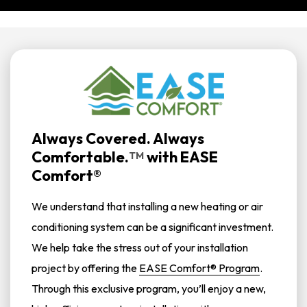
Always Covered. Always
Comfortable.
with
EASE
TM
Comfort®
We understand that installing a new heating or air
conditioning system can be a significant investment.
We help take the stress out of your installation
project by offering the
EASE Comfort® Program
.
Through this exclusive program, you’ll enjoy a new,