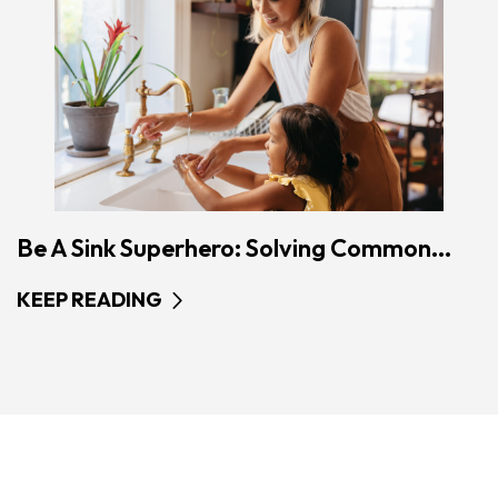
Be A Sink Superhero: Solving Common...
KEEP READING