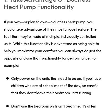
Heat Pump Functionality
If you own—or plan to own—a ductless heat pump, you
should take advantage of their most unique feature: The
fact that they’re made of multiple, individually controlled
units. While this functionality is advertised as being able to
help you maximize your comfort, you can always do just the
opposite and use that functionality for performance. For
example:
Only power on the units that need to be on. If you have
children who are at school most of the day, be careful
that they don’t leave their bedroom units running.
Don’t use the bedroom units until bedtime. It’s often