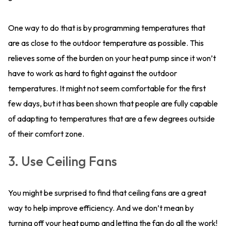
One way to do that is by programming temperatures that
are as close to the outdoor temperature as possible. This
relieves some of the burden on your heat pump since it won’t
have to work as hard to fight against the outdoor
temperatures. It might not seem comfortable for the first
few days, but it has been shown that people are fully capable
of adapting to temperatures that are a few degrees outside
of their comfort zone.
3. Use Ceiling Fans
You might be surprised to find that ceiling fans are a great
way to help improve efficiency. And we don’t mean by
turning off your heat pump and letting the fan do all the work!