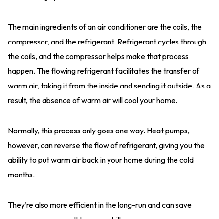
The main ingredients of an air conditioner are the coils, the
compressor, and the refrigerant. Refrigerant cycles through
the coils, and the compressor helps make that process
happen. The flowing refrigerant facilitates the transfer of
warm air, taking it from the inside and sending it outside. As a
result, the absence of warm air will cool your home.
Normally, this process only goes one way. Heat pumps,
however, can reverse the flow of refrigerant, giving you the
ability to put warm air back in your home during the cold
months.
They’re also more efficient in the long-run and can save