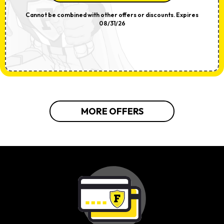
Cannot be combined with other offers or discounts. Expires
08/31/26
MORE OFFERS