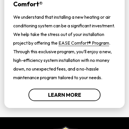
Comfort®
We understand that installing a new heating or air
conditioning system can be a significant investment.
We help take the stress out of your installation
project by offering the
EASE Comfort® Program
.
Through this exclusive program, you’ll enjoy a new,
high-efficiency system installation with no money
down, no unexpected fees, and a no-hassle
maintenance program tailored to your needs.
LEARN MORE