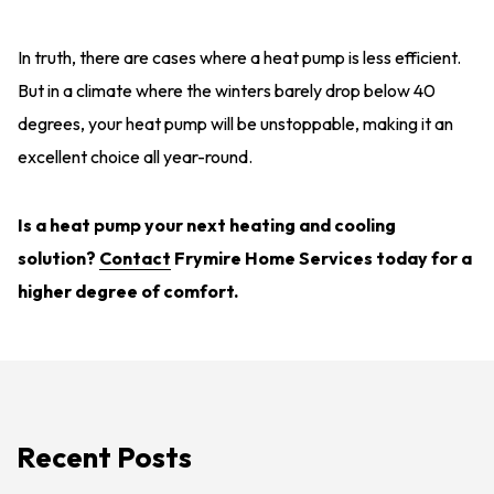
In truth, there are cases where a heat pump is less efficient.
But in a climate where the winters barely drop below 40
degrees, your heat pump will be unstoppable, making it an
excellent choice all year-round.
Is a heat pump your next heating and cooling
solution?
Contact
Frymire Home Services today for a
higher degree of comfort.
Recent Posts