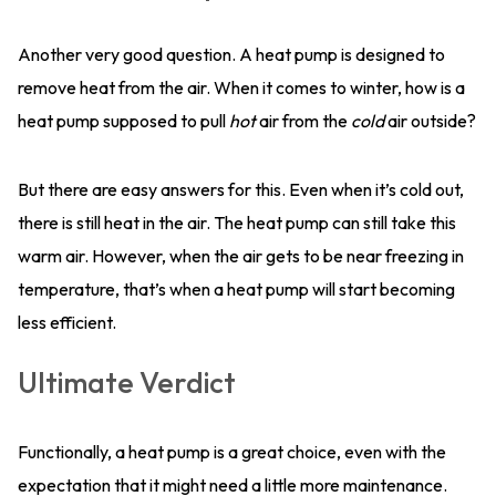
Another very good question. A heat pump is designed to
remove heat from the air. When it comes to winter, how is a
heat pump supposed to pull
hot
air from the
cold
air outside?
But there are easy answers for this. Even when it’s cold out,
there is still heat in the air. The heat pump can still take this
warm air. However, when the air gets to be near freezing in
temperature, that’s when a heat pump will start becoming
less efficient.
Ultimate Verdict
Functionally, a heat pump is a great choice, even with the
expectation that it might need a little more maintenance.