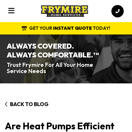
GET YOUR
INSTANT QUOTE
TODAY!
ALWAYS COVERED.
ALWAYS COMFORTABLE.
TM
Trust Frymire For All Your Home
Service Needs
BACK TO BLOG
Are Heat Pumps Efficient