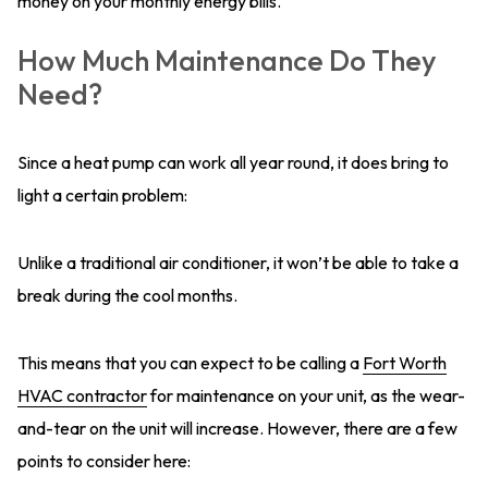
money on your monthly energy bills.
How Much Maintenance Do They
Need?
Since a heat pump can work all year round, it does bring to
light a certain problem:
Unlike a traditional air conditioner, it won’t be able to take a
break during the cool months.
This means that you can expect to be calling a
Fort Worth
HVAC contractor
for maintenance on your unit, as the wear-
and-tear on the unit will increase. However, there are a few
points to consider here: