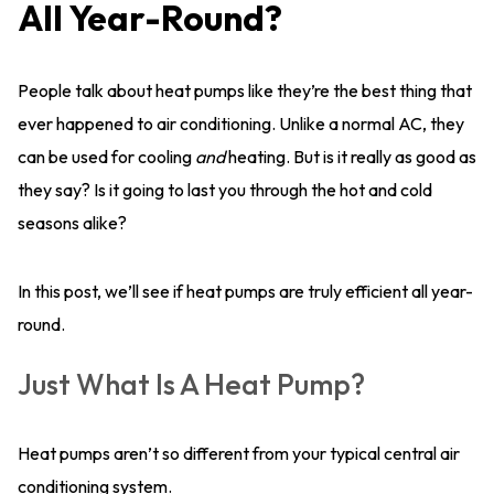
All Year-Round?
People talk about heat pumps like they’re the best thing that
ever happened to air conditioning. Unlike a normal AC, they
can be used for cooling
and
heating. But is it really as good as
they say? Is it going to last you through the hot and cold
seasons alike?
In this post, we’ll see if heat pumps are truly efficient all year-
round.
Just What Is A Heat Pump?
Heat pumps aren’t so different from your typical central air
conditioning system.