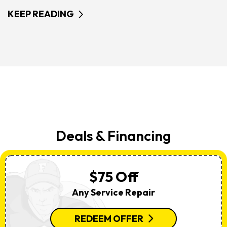
KEEP READING
Deals & Financing
$75 Off
Any Service Repair
REDEEM OFFER