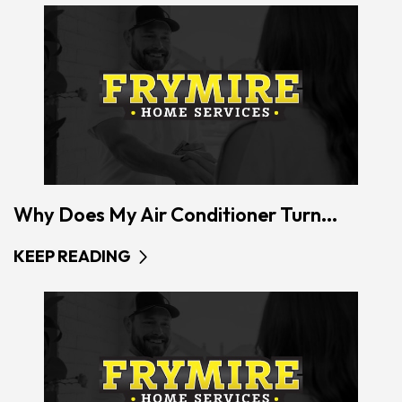
Why Does My Air Conditioner Turn...
KEEP READING