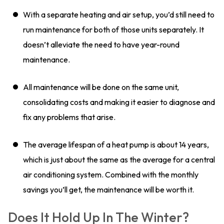
With a separate heating and air setup, you’d still need to
run maintenance for both of those units separately. It
doesn’t alleviate the need to have year-round
maintenance.
All maintenance will be done on the same unit,
consolidating costs and making it easier to diagnose and
fix any problems that arise.
The average lifespan of a heat pump is about 14 years,
which is just about the same as the average for a central
air conditioning system. Combined with the monthly
savings you’ll get, the maintenance will be worth it.
Does It Hold Up In The Winter?