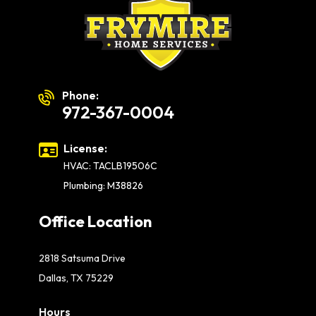
Phone:
972-367-0004
License:
HVAC: TACLB19506C
Plumbing: M38826
Office Location
2818 Satsuma Drive
Dallas, TX 75229
Hours