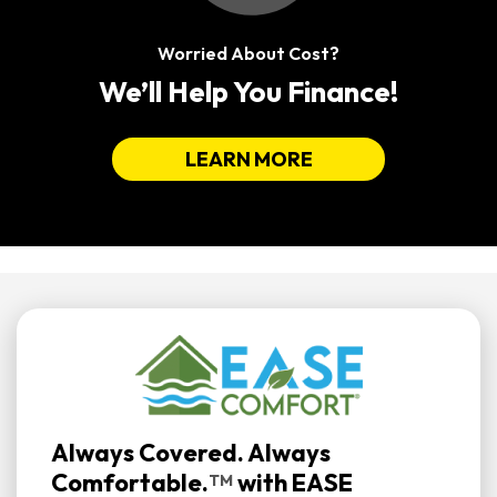
Worried About Cost?
We’ll Help You Finance!
LEARN MORE
Always Covered. Always
Comfortable.
with
EASE
TM