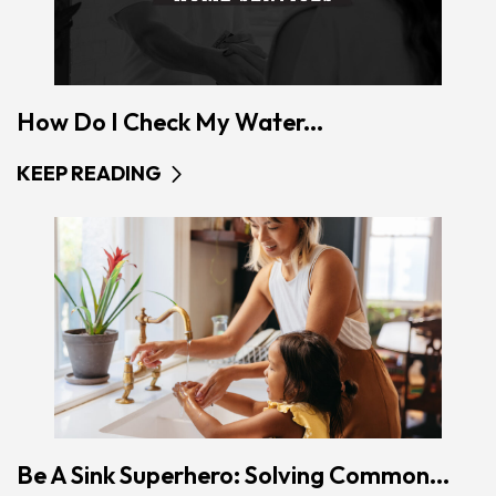
How Do I Check My Water...
KEEP READING
Be A Sink Superhero: Solving Common...