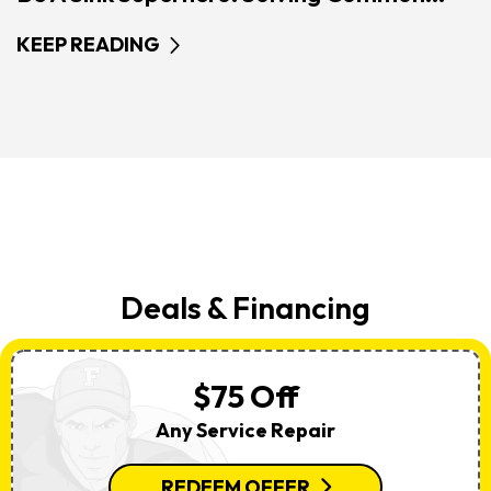
KEEP READING
Deals & Financing
$75 Off
Any Service Repair
REDEEM OFFER