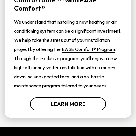
Comfortable.
with
EASE
Comfort®
We understand that installing a new heating or air
conditioning system can be a significant investment.
We help take the stress out of your installation
project by offering the
EASE Comfort® Program
.
Through this exclusive program, you’ll enjoy a new,
high-efficiency system installation with no money
down, no unexpected fees, and a no-hassle
maintenance program tailored to your needs.
LEARN MORE