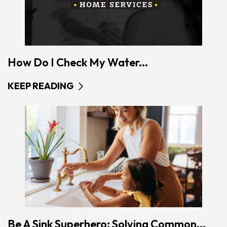
How Do I Check My Water...
KEEP READING
Be A Sink Superhero: Solving Common...