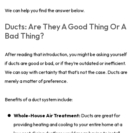
We can help you find the answer below.
Ducts: Are They A Good Thing Or A
Bad Thing?
After reading that introduction, you might be asking yourself
if ducts are good or bad, or if they’re outdated or inefficient.
We can say with certainty that that’s not the case. Ducts are
merely a matter of preference.
Benefits of a duct system include:
Whole-House Air Treatment:
Ducts are great for
providing heating and cooling to your entire home at a