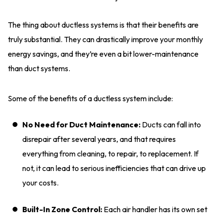
The thing about ductless systems is that their benefits are
truly substantial. They can drastically improve your monthly
energy savings, and they’re even a bit lower-maintenance
than duct systems.
Some of the benefits of a ductless system include:
No Need for Duct Maintenance:
Ducts can fall into
disrepair after several years, and that requires
everything from cleaning, to repair, to replacement. If
not, it can lead to serious inefficiencies that can drive up
your costs.
Built-In Zone Control:
Each air handler has its own set