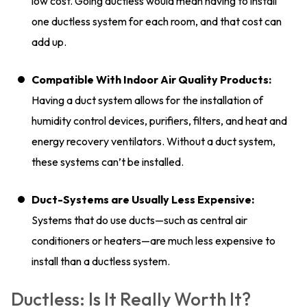
low cost. Going ductless would mean having to install
one ductless system for each room, and that cost can
add up.
Compatible With Indoor Air Quality Products:
Having a duct system allows for the installation of
humidity control devices, purifiers, filters, and heat and
energy recovery ventilators. Without a duct system,
these systems can’t be installed.
Duct-Systems are Usually Less Expensive:
Systems that do use ducts—such as central air
conditioners or heaters—are much less expensive to
install than a ductless system.
Ductless: Is It Really Worth It?