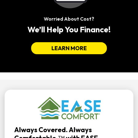
Worried About Cost?
We’ll Help You Finance!
LEARN MORE
Always Covered. Always
TM