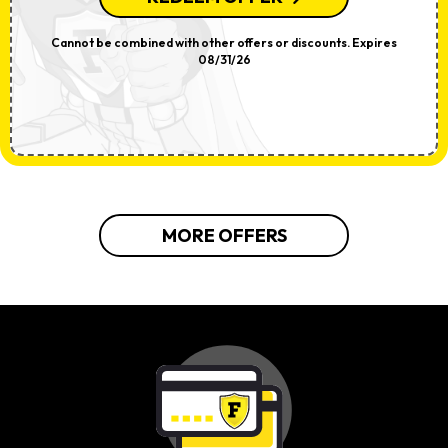
Cannot be combined with other offers or discounts. Expires
08/31/26
MORE OFFERS