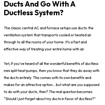
Ducts And Go With A
Ductless System?
The classic central AC and furnace setups use ducts: the
ventilation system that transports cooled or heated air
through to all the rooms of your home. It’s a fast and
effective way of treating your entire home with air.
Yet, if you’ve heard of all the wonderful benefits of ductless
mini split heat pumps, then you know that they do away with
the ducts entirely. This comes with its own benefits and
makes for an attractive option… but what are you supposed
to do with your ducts, then? The real question becomes:
“Should I just forget about my ducts in favor of ductless?”