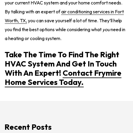
your current HVAC system and your home comfort needs.
By talking with an expert of
air conditioning services in Fort
Worth, TX,
you can save yourself a lot of time. They’ll help
you find the best options while considering what
you
need in
a heating or cooling system.
Take The Time To Find The Right
HVAC System And Get In Touch
With An Expert!
Contact Frymire
Home Services Today.
Recent Posts