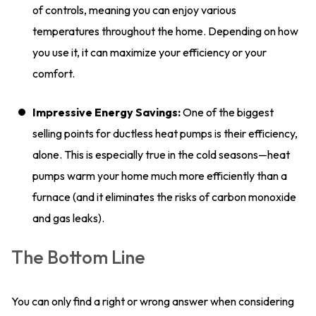
of controls, meaning you can enjoy various
temperatures throughout the home. Depending on how
you use it, it can maximize your efficiency or your
comfort.
Impressive Energy Savings:
One of the biggest
selling points for ductless heat pumps is their efficiency,
alone. This is especially true in the cold seasons—heat
pumps warm your home much more efficiently than a
furnace (and it eliminates the risks of carbon monoxide
and gas leaks).
The Bottom Line
You can only find a right or wrong answer when considering