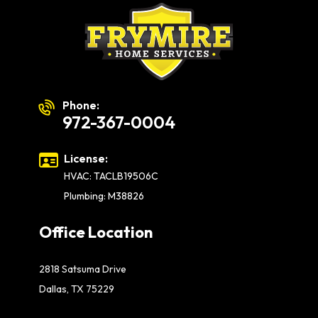
Phone:
972-367-0004
License:
HVAC: TACLB19506C
Plumbing: M38826
Office Location
2818 Satsuma Drive
Dallas, TX 75229