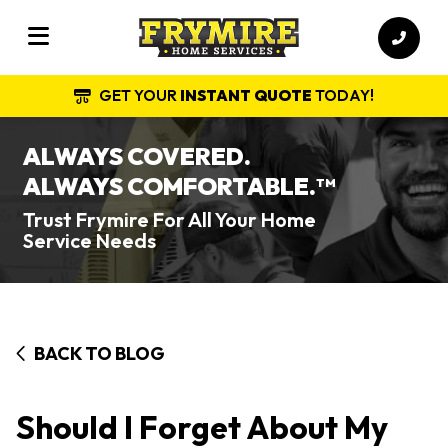
GET YOUR
INSTANT QUOTE
TODAY!
ALWAYS COVERED.
ALWAYS COMFORTABLE.
TM
Trust Frymire For All Your Home
Service Needs
BACK TO BLOG
Should I Forget About My