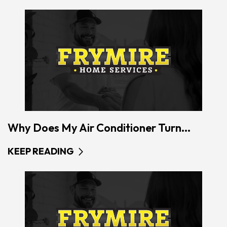
Why Does My Air Conditioner Turn...
KEEP READING