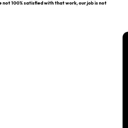
re not 100% satisfied with that work, our job is not