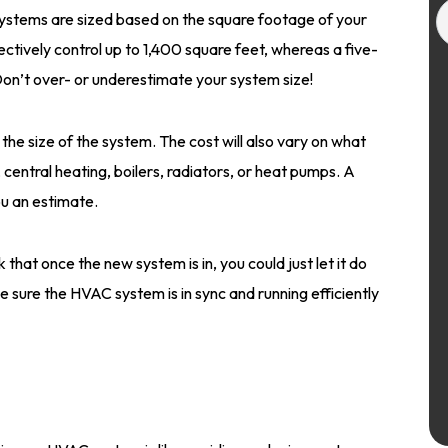
stems are sized based on the square footage of your
ctively control up to 1,400 square feet, whereas a five-
on’t over- or underestimate your system size!
the size of the system. The cost will also vary on what
 central heating, boilers, radiators, or heat pumps. A
u an estimate.
 that once the new system is in, you could just let it do
make sure the HVAC system is in sync and running efficiently