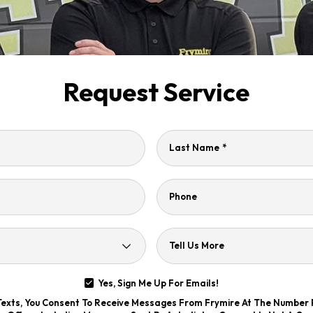
Request Service
Last Name
*
Phone
Tell Us More
Yes, Sign Me Up For Emails!
 Texts, You Consent To Receive Messages From Frymire At The Number