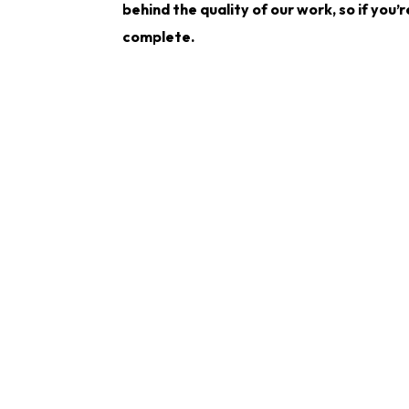
behind the quality of our work, so if you’
complete.