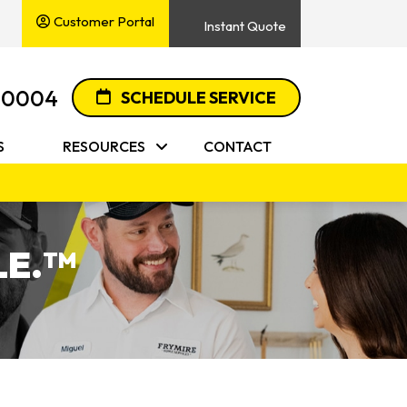
Customer Portal
Instant Quote
-0004
SCHEDULE SERVICE
S
RESOURCES
CONTACT
E.
TM