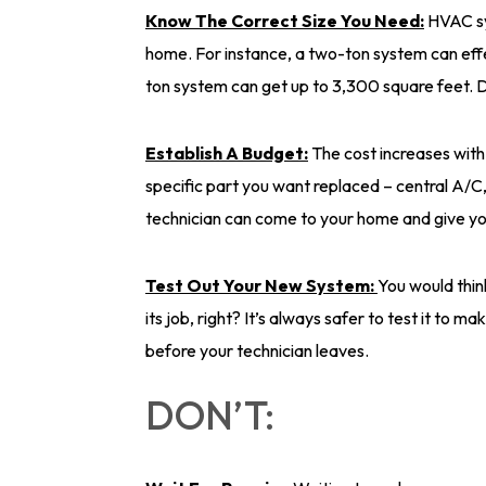
Know The Correct Size You Need:
HVAC sy
home. For instance, a two-ton system can effe
ton system can get up to 3,300 square feet. D
Establish A Budget:
The cost increases with 
specific part you want replaced – central A/C,
technician can come to your home and give yo
Test Out Your New System:
You would think
its job, right? It’s always safer to test it to 
before your technician leaves.
DON’T: