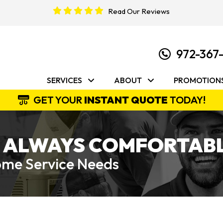
Read Our Reviews
972-367
SERVICES
ABOUT
PROMOTION
GET YOUR
INSTANT QUOTE
TODAY!
 ALWAYS COMFORTABL
Home Service Needs