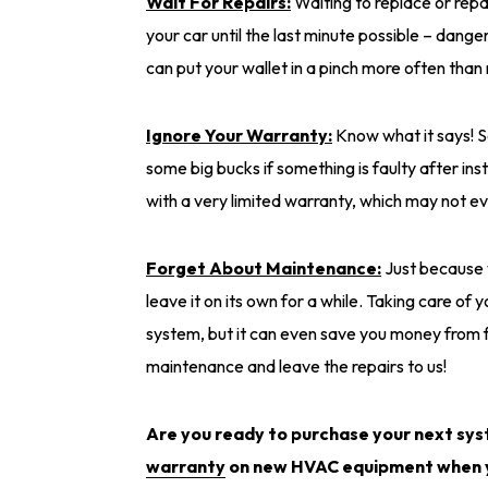
Wait For Repairs:
Waiting to replace or repa
your car until the last minute possible – danger
can put your wallet in a pinch more often than 
Ignore Your Warranty:
Know what it says! S
some big bucks if something is faulty after ins
with a very limited warranty, which may not e
Forget About Maintenance:
Just because
leave it on its own for a while. Taking care of 
system, but it can even save you money from f
maintenance and leave the repairs to us!
Are you ready to purchase your next sy
warranty
on new HVAC equipment when y