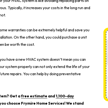
ir your HVAC system is like avoiding replacing parts on
ous. Typically, it increases your costs in the long run and
not.
ome warranties can be extremely helpful and save you
tallation. On the other hand, you could purchase a unit
ven be worth the cost.
 you have a new HVAC system doesn’t mean you can
your system properly can not only extend the life of your
uture repairs. You can help by doing preventative
stem? Get a
free estimate
and
1,100-day
ou choose Frymire Home Services! We stand