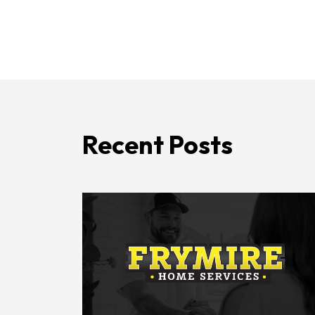
Recent Posts