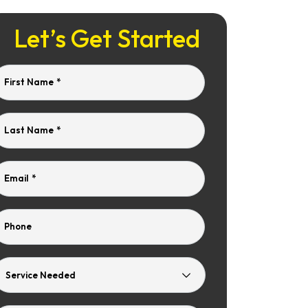
Let’s Get Started
First Name
*
Last Name
*
Email
*
Phone
Service
Needed