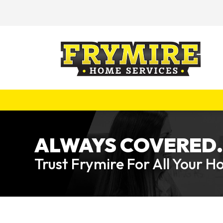
ALWAYS COVERED.
Trust Frymire For All Your 