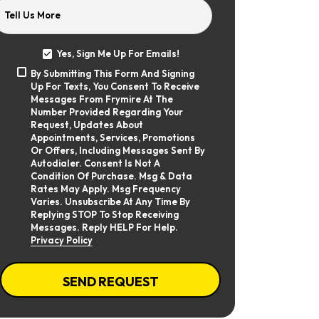
Tell Us More
Yes, Sign Me Up For Emails!
Yes,
By Submitting This Form And Signing
Sign
By
Up For Texts, You Consent To Receive
Me
Submitting
Up
Messages From Frymire At The
This
For
Number Provided Regarding Your
Form
Emails!
Request, Updates About
And
Appointments, Services, Promotions
Signing
Or Offers, Including Messages Sent By
Up
Autodialer. Consent Is Not A
For
Texts,
Condition Of Purchase. Msg & Data
You
Rates May Apply. Msg Frequency
Consent
Varies. Unsubscribe At Any Time By
To
Replying STOP To Stop Receiving
Receive
Messages. Reply HELP For Help.
Messages
Privacy Policy
From
Frymire
At
CAPTCHA
The
SEND REQUEST
Number
Provided
Regarding