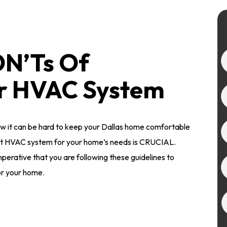
ON’Ts Of
ur HVAC System
w it can be hard to keep your Dallas home comfortable
ht HVAC system for your home’s needs is CRUCIAL.
mperative that you are following these guidelines to
or your home.