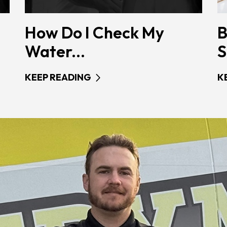
How Do I Check My
B
Water...
S
KEEP READING
K