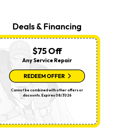
Your
Request,
Updates
About
Appointments,
Deals & Financing
Services,
Promotions
Or
Offers,
Including
$75 Off
Messages
Sent
Any Service Repair
By
Autodialer.
Consent
Is
REDEEM OFFER
R
Not
A
Condition
Cannot be combined with other offers or
Per System.
Of
discounts. Expires 08/31/26
offers o
Purchase.
Msg
&
Data
Rates
May
Apply.
Msg