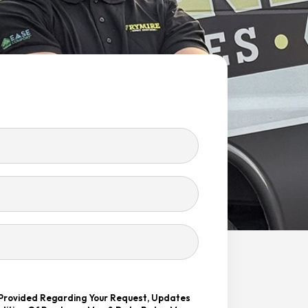
 Provided Regarding Your Request, Updates