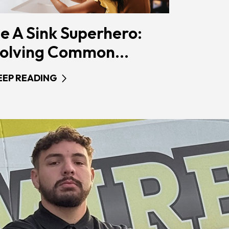
e A Sink Superhero:
olving Common...
EEP READING