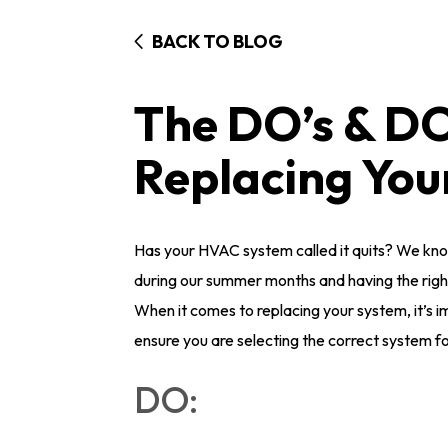
BACK TO BLOG
The DO’s & D
Replacing Yo
Has your HVAC system called it quits? We kno
during our summer months and having the rig
When it comes to replacing your system, it’s i
ensure you are selecting the correct system f
DO: