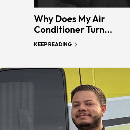
Why Does My Air
Conditioner Turn...
KEEP READING