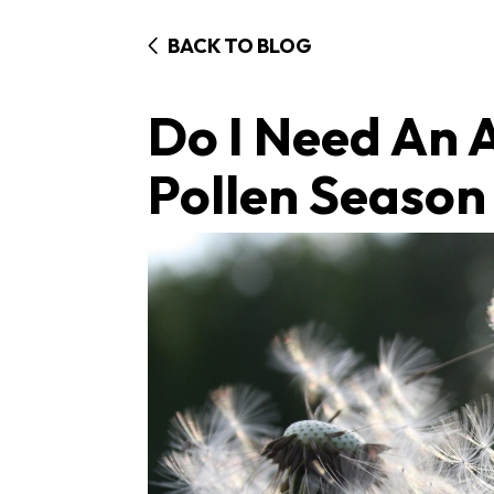
BACK TO BLOG
Do I Need An A
Pollen Season 