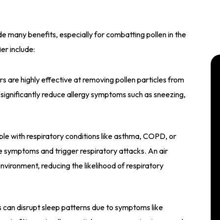
e many benefits, especially for combatting pollen in the
ier include:
ers are highly effective at removing pollen particles from
n significantly reduce allergy symptoms such as sneezing,
le with respiratory conditions like asthma, COPD, or
e symptoms and trigger respiratory attacks. An air
environment, reducing the likelihood of respiratory
s can disrupt sleep patterns due to symptoms like