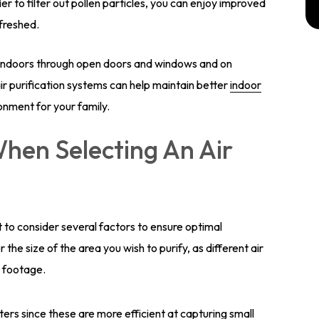
ier to filter out pollen particles, you can enjoy improved
efreshed.
t indoors through open doors and windows and on
, air purification systems can help maintain better
indoor
ironment for your family.
hen Selecting An Air
ant to consider several factors to ensure optimal
the size of the area you wish to purify, as different air
e footage.
ters since these are more efficient at capturing small