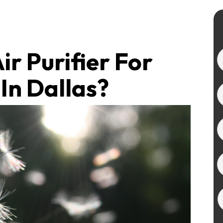
ir Purifier For
In Dallas?