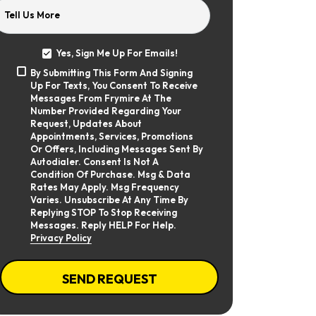
Tell Us More
Yes, Sign Me Up For Emails!
Yes,
By Submitting This Form And Signing
Sign
By
Up For Texts, You Consent To Receive
Me
Submitting
Up
Messages From Frymire At The
This
For
Number Provided Regarding Your
Form
Emails!
Request, Updates About
And
Appointments, Services, Promotions
Signing
Or Offers, Including Messages Sent By
Up
Autodialer. Consent Is Not A
For
Texts,
Condition Of Purchase. Msg & Data
You
Rates May Apply. Msg Frequency
Consent
Varies. Unsubscribe At Any Time By
To
Replying STOP To Stop Receiving
Receive
Messages. Reply HELP For Help.
Messages
Privacy Policy
From
Frymire
At
CAPTCHA
The
SEND REQUEST
Number
Provided
Regarding