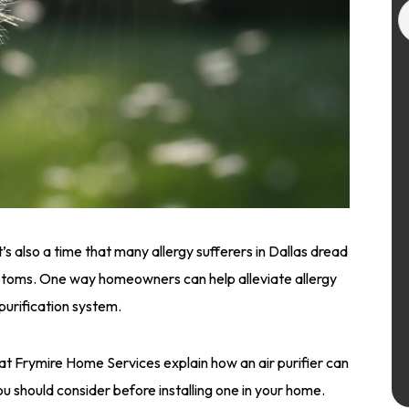
t’s also a time that many allergy sufferers in Dallas dread
ptoms. One way homeowners can help alleviate allergy
 purification system.
ts at Frymire Home Services explain how an air purifier can
ou should consider before installing one in your home.