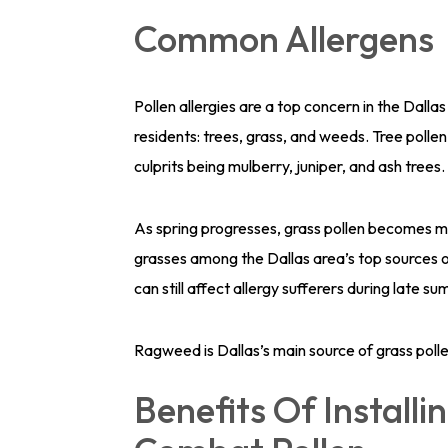
Common Allergens
Pollen allergies are a top concern in the Dallas
residents: trees, grass, and weeds. Tree pollen 
culprits being mulberry, juniper, and ash trees.
As spring progresses, grass pollen becomes 
grasses among the Dallas area’s top sources of
can still affect allergy sufferers during late
Ragweed is Dallas’s main source of grass polle
Benefits Of Installin