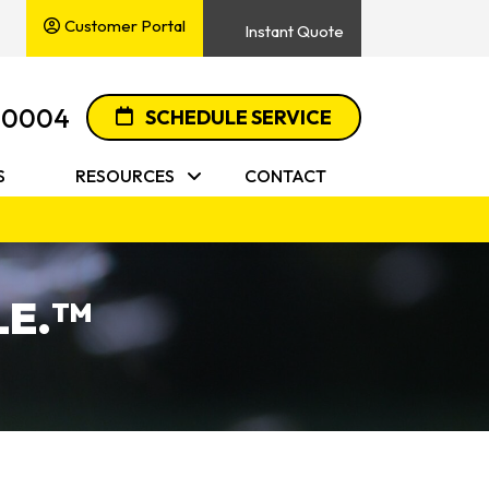
Customer Portal
Instant Quote
-0004
SCHEDULE SERVICE
S
RESOURCES
CONTACT
E.
TM