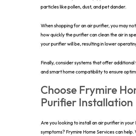
particles like pollen, dust, and pet dander.
When shopping for an air purifier, you may no
how quickly the purifier can clean the air in sp
your purifier will be, resulting in lower operati
Finally, consider systems that offer additional
and smart home compatibility to ensure opti
Choose Frymire Hom
Purifier Installation
Are you looking to install an air purifier in yo
symptoms? Frymire Home Services can help. We