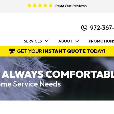
Read Our Reviews
972-367
SERVICES
ABOUT
PROMOTION
GET YOUR
INSTANT QUOTE
TODAY!
 ALWAYS COMFORTABL
Home Service Needs