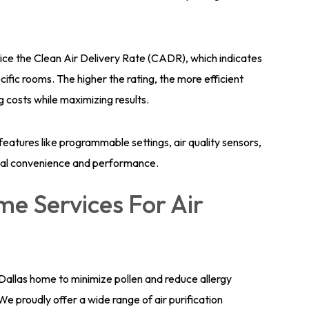
tice the Clean Air Delivery Rate (CADR), which indicates
ecific rooms. The higher the rating, the more efficient
ng costs while maximizing results.
 features like programmable settings, air quality sensors,
mal convenience and performance.
e Services For Air
ur Dallas home to minimize pollen and reduce allergy
 proudly offer a wide range of air purification