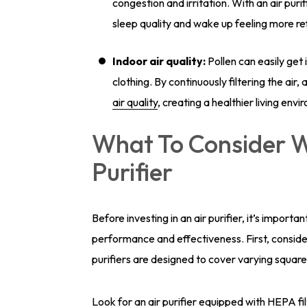
congestion and irritation. With an air purif
sleep quality and wake up feeling more r
Indoor air quality:
Pollen can easily ge
clothing. By continuously filtering the air
air quality
, creating a healthier living env
What To Consider W
Purifier
Before investing in an air purifier, it’s import
performance and effectiveness. First, consider 
purifiers are designed to cover varying squar
Look for an air purifier equipped with HEPA fil