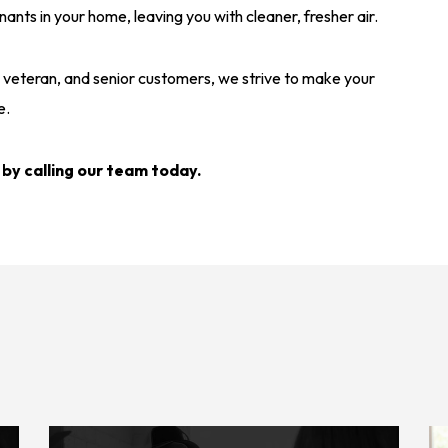
ts in your home, leaving you with cleaner, fresher air.
y, veteran, and senior customers, we strive to make your
e.
 by calling our team today.