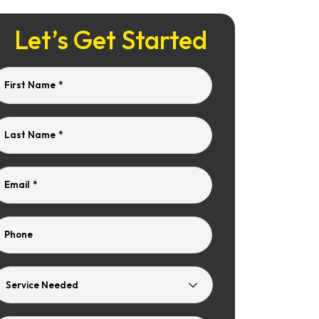
Let’s Get Started
First Name
*
Last Name
*
Email
*
Phone
Service
Needed