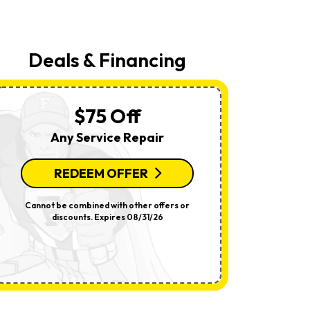
Your
Request,
Updates
About
Appointments,
Deals & Financing
Services,
Promotions
Or
Offers,
Including
$75 Off
Messages
Sent
Any Service Repair
By
Autodialer.
Consent
Is
REDEEM OFFER
R
Not
A
Condition
Cannot be combined with other offers or
Per System.
Of
discounts. Expires 08/31/26
offers o
Purchase.
Msg
&
Data
Rates
May
Apply.
Msg