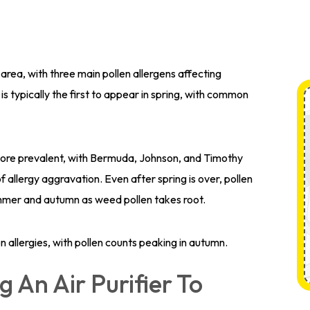
 area, with three main pollen allergens affecting
is typically the first to appear in spring, with common
more prevalent, with Bermuda, Johnson, and Timothy
 allergy aggravation. Even after spring is over, pollen
 summer and autumn as weed pollen takes root.
n allergies, with pollen counts peaking in autumn.
g An Air Purifier To