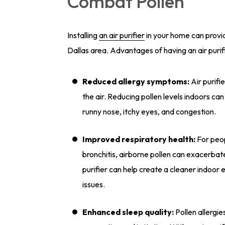
Combat Pollen
Installing
an air purifier
in your home can provid
Dallas area. Advantages of having an air purif
Reduced allergy symptoms:
Air purifi
the air. Reducing pollen levels indoors ca
runny nose, itchy eyes, and congestion.
Improved respiratory health:
For peop
bronchitis, airborne pollen can exacerbat
purifier can help create a cleaner indoor 
issues.
Enhanced sleep quality:
Pollen allergie