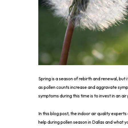
Spring is a season of rebirth and renewal, but i
as pollen counts increase and aggravate sym
symptoms during this time is to invest in an air
In this blog post, the indoor air quality exper
help during pollen season in Dallas and what y