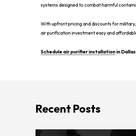
systems designed to combat harmful contaminan
With upfront pricing and discounts for militar
air purification investment easy and affordabl
Schedule air purifier installation
in Dallas
Recent Posts