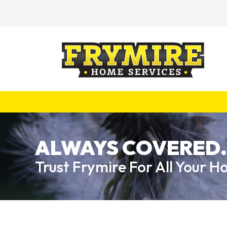
ALWAYS COVERED.
Trust Frymire For All Your 