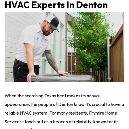
HVAC Experts In Denton
When the scorching Texas heat makes its annual
appearance, the people of Denton know it’s crucial to have a
reliable HVAC system. For many residents, Frymire Home
Services stands out as a beacon of reliability, known for its