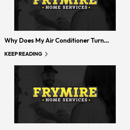
Why Does My Air Conditioner Turn...
KEEP READING