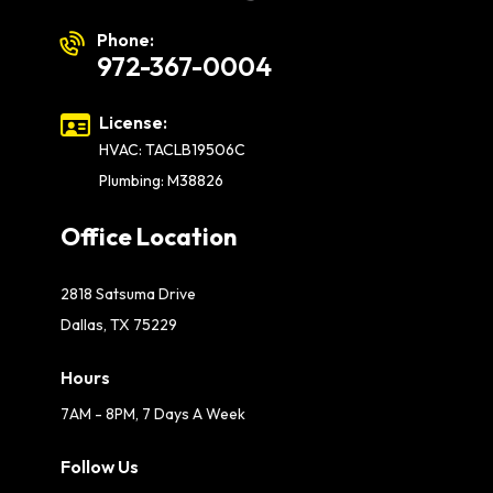
Phone:
972-367-0004
License:
HVAC: TACLB19506C
Plumbing: M38826
Office Location
2818 Satsuma Drive
Dallas, TX 75229
Hours
7AM - 8PM, 7 Days A Week
Follow Us