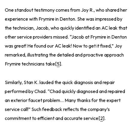
One standout testimony comes from Joy R., who shared her
experience with Frymire in Denton. She was impressed by
the technician, Jacob, who quickly identified an AC leak that
other service providers missed. “Jacob at Frymire in Denton
was great! He found our AC leak! Now to get it fixed,” Joy
remarked, illustrating the detailed and proactive approach
Frymire technicians take[
5
].
Similarly, Stan K. lauded the quick diagnosis and repair
performed by Chad. “Chad quickly diagnosed and repaired
an exterior faucet problem… Many thanks for the expert
service call!” Such feedback reflects the company’s
commitment to efficient and accurate service[
2
].