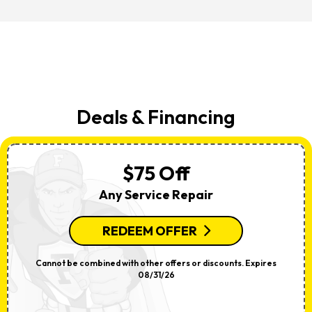
Deals & Financing
$75 Off
Any Service Repair
REDEEM OFFER
Cannot be combined with other offers or discounts. Expires
08/31/26