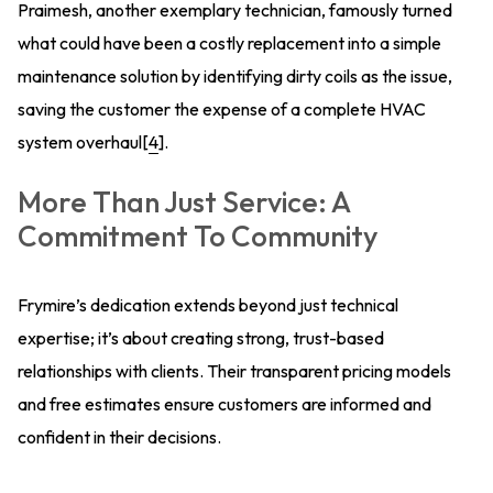
Praimesh, another exemplary technician, famously turned
what could have been a costly replacement into a simple
maintenance solution by identifying dirty coils as the issue,
saving the customer the expense of a complete HVAC
system overhaul[
4
].
More Than Just Service: A
Commitment To Community
Frymire’s dedication extends beyond just technical
expertise; it’s about creating strong, trust-based
relationships with clients. Their transparent pricing models
and free estimates ensure customers are informed and
confident in their decisions.