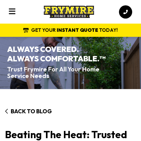
GET YOUR
INSTANT QUOTE
TODAY!
ALWAYS COVERED.
ALWAYS COMFORTABLE.
TM
Trust Frymire For All Your Home
Service Needs
BACK TO BLOG
Beating The Heat: Trusted