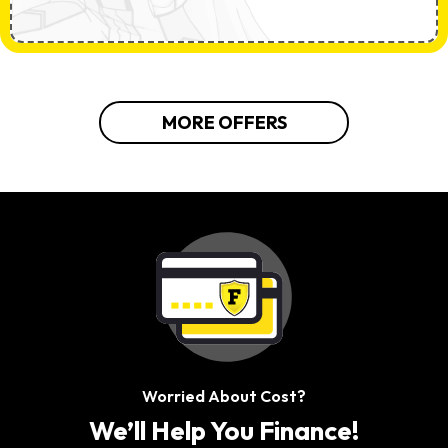
MORE OFFERS
Worried About Cost?
We’ll Help You Finance!