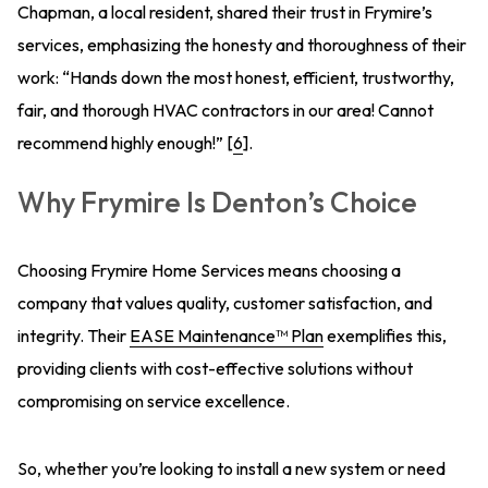
Chapman, a local resident, shared their trust in Frymire’s
services, emphasizing the honesty and thoroughness of their
work: “Hands down the most honest, efficient, trustworthy,
fair, and thorough HVAC contractors in our area! Cannot
recommend highly enough!” [
6
].
Why Frymire Is Denton’s Choice
Choosing Frymire Home Services means choosing a
company that values quality, customer satisfaction, and
integrity. Their
EASE Maintenance™ Plan
exemplifies this,
providing clients with cost-effective solutions without
compromising on service excellence.
So, whether you’re looking to install a new system or need