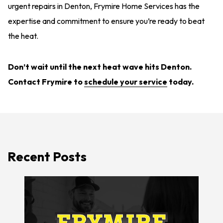
urgent repairs in Denton, Frymire Home Services has the
expertise and commitment to ensure you’re ready to beat
the heat.
Don’t wait until the next heat wave hits Denton.
Contact Frymire
to
schedule your service
today.
Recent Posts