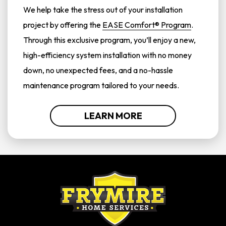
We help take the stress out of your installation
project by offering the
EASE Comfort® Program
.
Through this exclusive program, you’ll enjoy a new,
high-efficiency system installation with no money
down, no unexpected fees, and a no-hassle
maintenance program tailored to your needs.
LEARN MORE