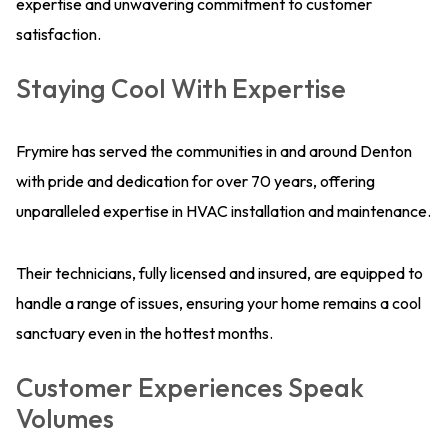
expertise and unwavering commitment to customer
satisfaction.
Staying Cool With Expertise
Frymire has served the communities in and around Denton
with pride and dedication for over 70 years, offering
unparalleled expertise in HVAC installation and maintenance.
Their technicians, fully licensed and insured, are equipped to
handle a range of issues, ensuring your home remains a cool
sanctuary even in the hottest months.
Customer Experiences Speak
Volumes