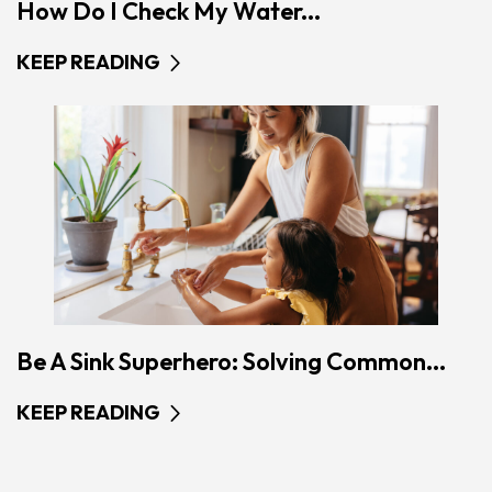
How Do I Check My Water...
KEEP READING
Be A Sink Superhero: Solving Common...
KEEP READING