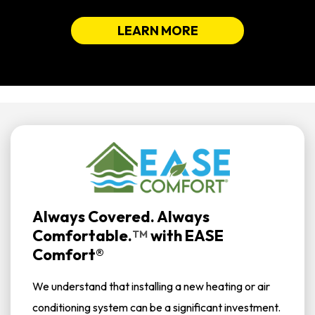
LEARN MORE
Always Covered. Always
Comfortable.
with
EASE
TM
Comfort®
We understand that installing a new heating or air
conditioning system can be a significant investment.