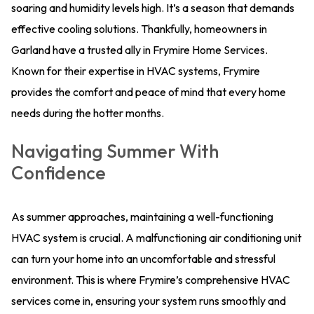
soaring and humidity levels high. It’s a season that demands
effective cooling solutions. Thankfully, homeowners in
Garland have a trusted ally in Frymire Home Services.
Known for their expertise in HVAC systems, Frymire
provides the comfort and peace of mind that every home
needs during the hotter months.
Navigating Summer With
Confidence
As summer approaches, maintaining a well-functioning
HVAC system is crucial. A malfunctioning air conditioning unit
can turn your home into an uncomfortable and stressful
environment. This is where Frymire’s comprehensive HVAC
services come in, ensuring your system runs smoothly and