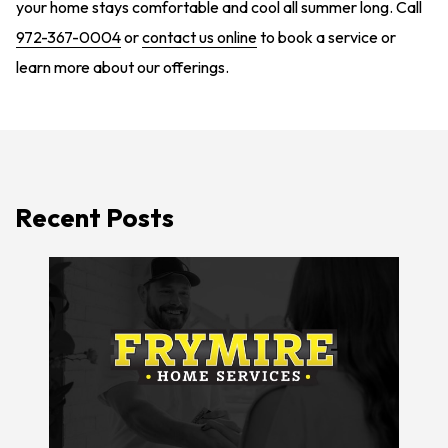
your home stays comfortable and cool all summer long. Call
972-367-0004
or
contact us online
to book a service or
learn more about our offerings.
Recent Posts