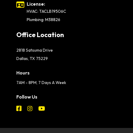
License:
HVAC: TACLB19506C
Plumbing: M38826
Office Location
2818 Satsuma Drive
Dallas, TX 75229
Hours
7AM - 8PM, 7 Days A Week
Follow Us