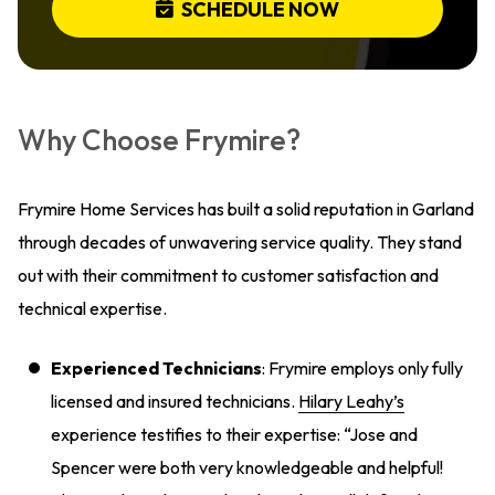
SCHEDULE NOW
Why Choose Frymire?
Frymire Home Services has built a solid reputation in Garland
through decades of unwavering service quality. They stand
out with their commitment to customer satisfaction and
technical expertise.
Experienced Technicians
: Frymire employs only fully
licensed and insured technicians.
Hilary Leahy’s
experience testifies to their expertise: “Jose and
Spencer were both very knowledgeable and helpful!