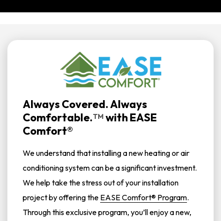
Always Covered. Always
Comfortable.
with
EASE
TM
Comfort®
We understand that installing a new heating or air
conditioning system can be a significant investment.
We help take the stress out of your installation
project by offering the
EASE Comfort® Program
.
Through this exclusive program, you’ll enjoy a new,