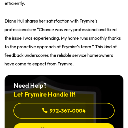
efficiently.
Diane Hull
shares her satisfaction with Frymire’s
professionalism: “Chance was very professional and fixed
the issue I was experiencing. My home runs smoothly thanks
to the proactive approach of Frymire’s team.” This kind of
feedback underscores the reliable service homeowners
have come to expect from Frymire.
Need Help?
Let Frymire Handle It!
972-367-0004