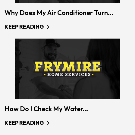
Why Does My Air Conditioner Turn...
KEEP READING
How Do I Check My Water...
KEEP READING