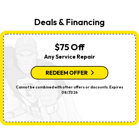
Deals & Financing
$75 Off
Any Service Repair
REDEEM OFFER
Cannot be combined with other offers or discounts. Expires
08/31/26