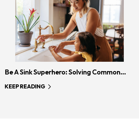
Be A Sink Superhero: Solving Common...
KEEP READING