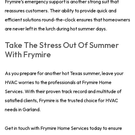
Frymire’s emergency support is another strong suit that
reassures customers. Their ability to provide quick and
efficient solutions round-the-clock ensures that homeowners
are never left in the lurch during hot summer days.
Take The Stress Out Of Summer
With Frymire
As you prepare for another hot Texas summer, leave your
HVAC worries to the professionals at Frymire Home
Services. With their proven track record and multitude of
satisfied clients, Frymire is the trusted choice for HVAC
needs in Garland.
Get in touch with Frymire Home Services today to ensure