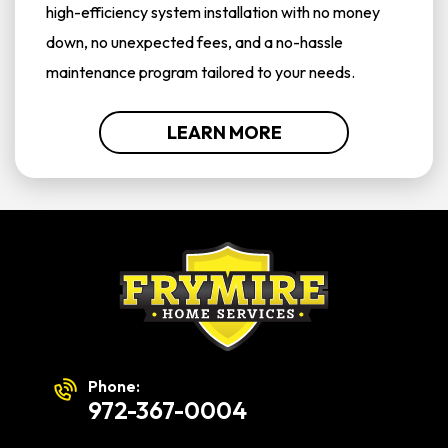
high-efficiency system installation with no money
down, no unexpected fees, and a no-hassle
maintenance program tailored to your needs.
LEARN MORE
Phone:
972-367-0004