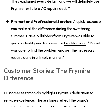
They explained every detail…and we will definitely use
Frymire for future AC repair needs.”
Prompt and Professional Service
: A quick response
can make all the difference during the sweltering
summer. Daniel Villalobos from Frymire was able to
quickly identify and fix issues for
Franklin Sloan
: “Daniel…
was able to find the problem and get the necessary
repairs done in a timely manner.”
Customer Stories: The Frymire
Difference
Customer testimonials highlight Frymire’s dedication to
service excellence. These stories reflect the brand’s