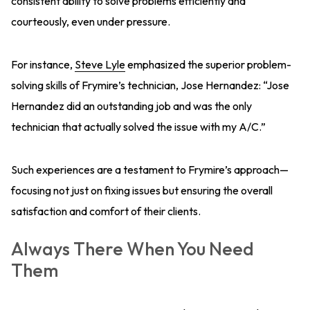
consistent ability to solve problems efficiently and
courteously, even under pressure.
For instance,
Steve Lyle
emphasized the superior problem-
solving skills of Frymire’s technician, Jose Hernandez: “Jose
Hernandez did an outstanding job and was the only
technician that actually solved the issue with my A/C.”
Such experiences are a testament to Frymire’s approach—
focusing not just on fixing issues but ensuring the overall
satisfaction and comfort of their clients.
Always There When You Need
Them