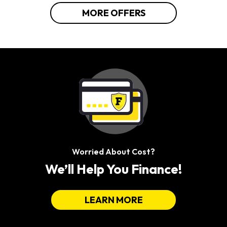
MORE OFFERS
Worried About Cost?
We’ll Help You Finance!
LEARN MORE