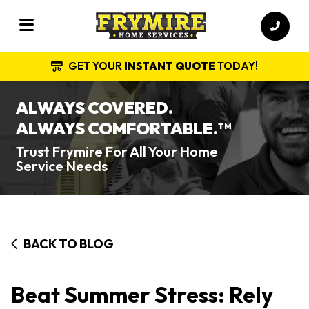
GET YOUR
INSTANT QUOTE
TODAY!
ALWAYS COVERED.
ALWAYS COMFORTABLE.
TM
Trust Frymire For All Your Home
Service Needs
BACK TO BLOG
Beat Summer Stress: Rely