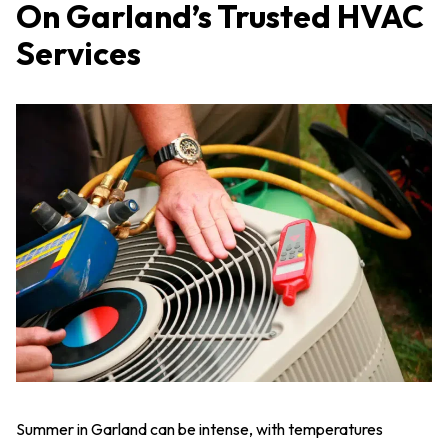
On Garland’s Trusted HVAC
Services
Summer in Garland can be intense, with temperatures